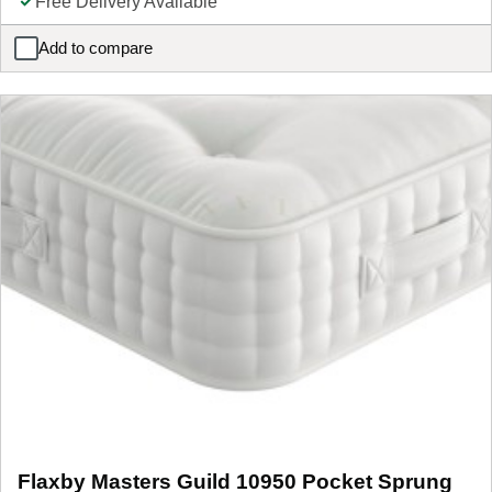
Free Delivery Available
Add to compare
Sealy PostureTech Oxwich Combination Mattress
Flaxby Masters Guild 10950 Pocket Sprung