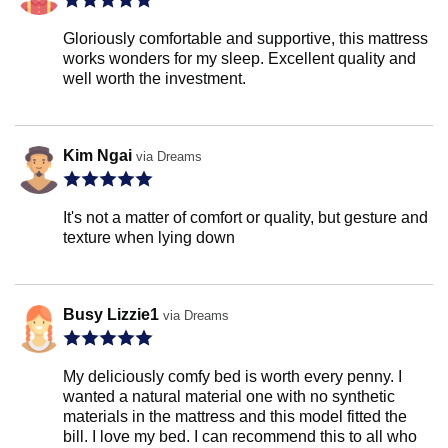
Gloriously comfortable and supportive, this mattress
works wonders for my sleep. Excellent quality and
well worth the investment.
Kim Ngai
via Dreams
It's not a matter of comfort or quality, but gesture and
texture when lying down
Busy Lizzie1
via Dreams
My deliciously comfy bed is worth every penny. I
wanted a natural material one with no synthetic
materials in the mattress and this model fitted the
bill. I love my bed. I can recommend this to all who