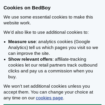
Cookies on BedBoy
We use some essential cookies to make this
website work.
We’d also like to use additional cookies to:
Measure use
: analytics cookies (Google
Analytics) tell us which pages you visit so we
can improve the site.
Show relevant offers
: affiliate-tracking
cookies let our retail partners track outbound
clicks and pay us a commission when you
buy.
We won’t set additional cookies unless you
accept them. You can change your choice at
any time on our
cookies page
.