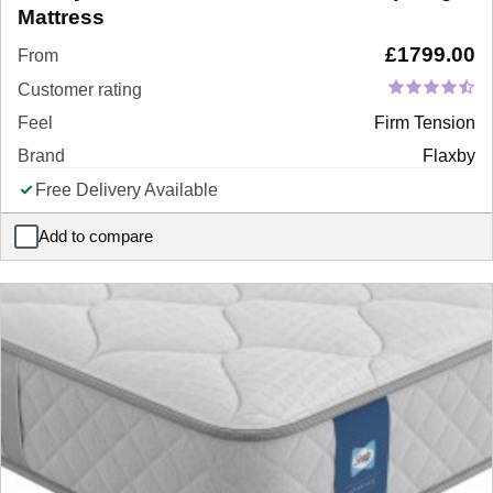
Mattress
£
1799.00
From
Customer rating
Feel
Firm Tension
Brand
Flaxby
Free Delivery Available
Add to compare
Flaxby Masters Guild 10950 Pocket Sprung Mattress