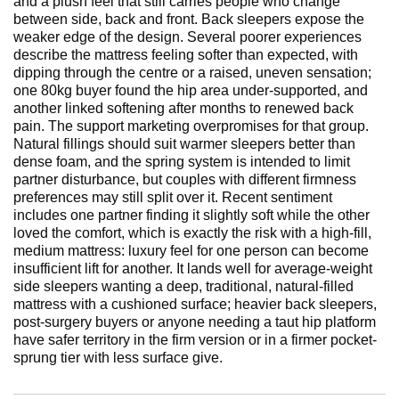
and a plush feel that still carries people who change
between side, back and front. Back sleepers expose the
weaker edge of the design. Several poorer experiences
describe the mattress feeling softer than expected, with
dipping through the centre or a raised, uneven sensation;
one 80kg buyer found the hip area under-supported, and
another linked softening after months to renewed back
pain. The support marketing overpromises for that group.
Natural fillings should suit warmer sleepers better than
dense foam, and the spring system is intended to limit
partner disturbance, but couples with different firmness
preferences may still split over it. Recent sentiment
includes one partner finding it slightly soft while the other
loved the comfort, which is exactly the risk with a high-fill,
medium mattress: luxury feel for one person can become
insufficient lift for another. It lands well for average-weight
side sleepers wanting a deep, traditional, natural-filled
mattress with a cushioned surface; heavier back sleepers,
post-surgery buyers or anyone needing a taut hip platform
have safer territory in the firm version or in a firmer pocket-
sprung tier with less surface give.