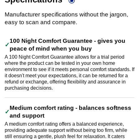
Manufacturer specifications without the jargon,
easy to scan and compare.
100 Night Comfort Guarantee - gives you
peace of mind when you buy
A 100 Night Comfort Guarantee allows for a trial period
where the product can be tested in your own home
environment to see if it meets personal comfort standards. If
it doesn't meet your expectations, it can be returned for a
refund or exchange, offering flexibility and assurance in
purchasing decisions.
Medium comfort rating - balances softness
and support
A medium comfort rating offers a balanced experience,
providing adequate support without being too firm, while
still ensuring a gentle, plush feel for relaxation. It caters