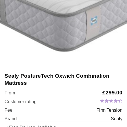
Sealy PostureTech Oxwich Combination
Mattress
£
299.00
From
Customer rating
Feel
Firm Tension
Brand
Sealy