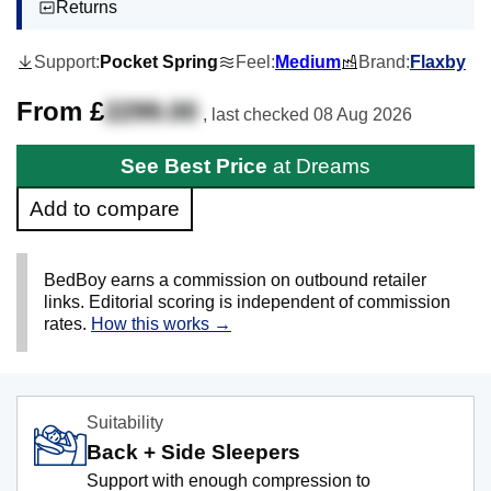
Returns
Support:
Pocket Spring
Feel:
Medium
Brand:
Flaxby
From £
2299.00
, last checked
08 Aug 2026
See Best Price
at Dreams
Add to compare
BedBoy earns a commission on outbound retailer
links. Editorial scoring is independent of commission
rates.
How this works →
Suitability
Back + Side Sleepers
Support with enough compression to