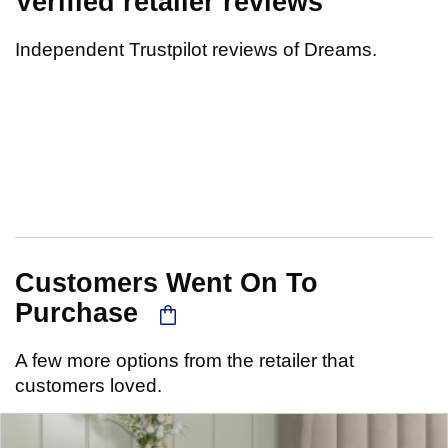
Verified retailer reviews
Independent Trustpilot reviews of Dreams.
Customers Went On To
Purchase
A few more options from the retailer that
customers loved.