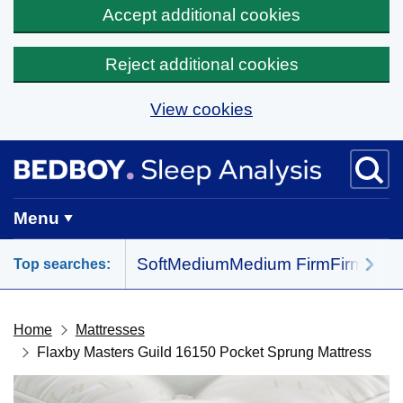
Accept additional cookies
Reject additional cookies
View cookies
Skip to main content
BedBoy home
Menu
Soft
Medium
Medium Firm
Firm
All 
Top searches:
Home
Mattresses
Flaxby Masters Guild 16150 Pocket Sprung Mattress