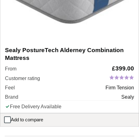
Sealy PostureTech Alderney Combination
Mattress
£
399.00
From
Customer rating
Feel
Firm Tension
Brand
Sealy
Free Delivery Available
Add to compare
Sealy PostureTech Alderney Combination Mattress