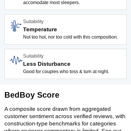
accomodate most sleepers.
Suitability
Temperature
Not too hot, nor too cold with this composition.
Suitability
Less Disturbance
Good for couples who toss & turn at night.
BedBoy Score
A composite score drawn from aggregated
customer sentiment across verified reviews, with
construction-type benchmarks for categories
where reviewer commentary is limited. See our