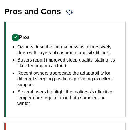
Pros and Cons
✓
Pros
Owners describe the mattress as impressively
deep with layers of cashmere and silk fillings.
Buyers report improved sleep quality, stating it's
like sleeping on a cloud.
Recent owners appreciate the adaptability for
different sleeping positions providing excellent
support.
Several users highlight the mattress's effective
temperature regulation in both summer and
winter.