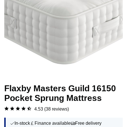
Flaxby Masters Guild 16150
Pocket Sprung Mattress
4.53
(38 reviews)
In-stock
Finance available
Free delivery