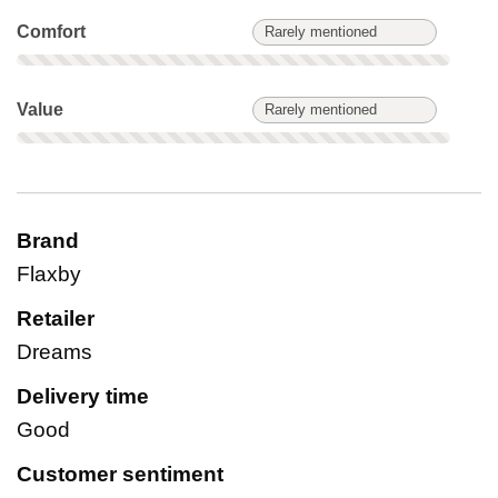
Comfort: Rarely mentioned. Not scored on this product.
Comfort
Rarely mentioned
Value: Rarely mentioned. Not scored on this product.
Value
Rarely mentioned
Brand
Flaxby
Retailer
Dreams
Delivery time
Good
Customer sentiment