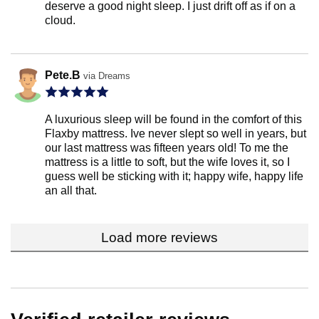
deserve a good night sleep. I just drift off as if on a
cloud.
Pete.B
via Dreams
A luxurious sleep will be found in the comfort of this
Flaxby mattress. Ive never slept so well in years, but
our last mattress was fifteen years old! To me the
mattress is a little to soft, but the wife loves it, so I
guess well be sticking with it; happy wife, happy life
an all that.
Load more reviews