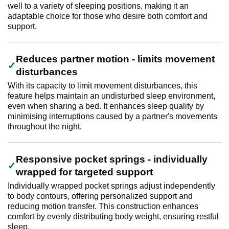
well to a variety of sleeping positions, making it an
adaptable choice for those who desire both comfort and
support.
Reduces partner motion - limits movement
disturbances
With its capacity to limit movement disturbances, this
feature helps maintain an undisturbed sleep environment,
even when sharing a bed. It enhances sleep quality by
minimising interruptions caused by a partner's movements
throughout the night.
Responsive pocket springs - individually
wrapped for targeted support
Individually wrapped pocket springs adjust independently
to body contours, offering personalized support and
reducing motion transfer. This construction enhances
comfort by evenly distributing body weight, ensuring restful
sleep.