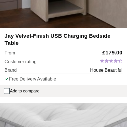
Jay Velvet-Finish USB Charging Bedside
Table
£
179.00
From
Customer rating
Brand
House Beautiful
Free Delivery Available
Add to compare
Jay Velvet-Finish USB Charging Bedside Table