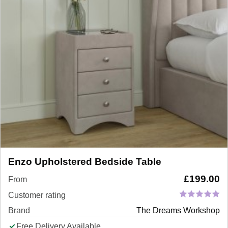
Enzo Upholstered Bedside Table
£
199.00
From
Customer rating
Brand
The Dreams Workshop
Free Delivery Available