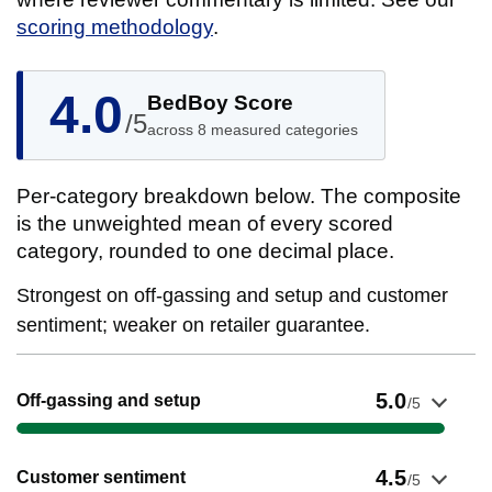
scoring methodology
.
4.0
BedBoy Score
/5
across 8 measured categories
Per-category breakdown below. The composite
is the unweighted mean of every scored
category, rounded to one decimal place.
Strongest on off-gassing and setup and customer
sentiment; weaker on retailer guarantee.
Show evidence for Off-gassing and setup
5.0
Off-gassing and setup
/5
Show evidence for Customer sentiment
4.5
Customer sentiment
/5