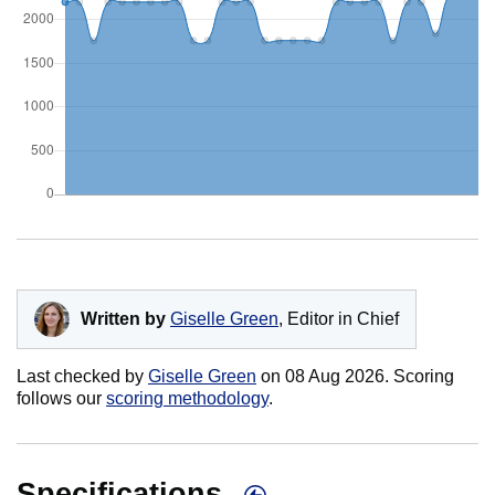
Written by
Giselle Green
, Editor in Chief
Last checked by
Giselle Green
on
08 Aug 2026
. Scoring
follows our
scoring methodology
.
Specifications