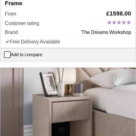
Frame
£
1598.00
From
Customer rating
Brand
The Dreams Workshop
Free Delivery Available
Add to compare
Foley Sleepmotion Adjustable LG TV Bed Frame