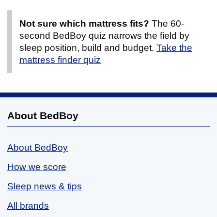
Not sure which mattress fits?
The 60-
second BedBoy quiz narrows the field by
sleep position, build and budget.
Take the
mattress finder quiz
About BedBoy
About BedBoy
How we score
Sleep news & tips
All brands