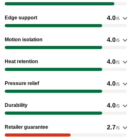
Show evidence for Edge support
4.0
Edge support
/5
Show evidence for Motion isolation
4.0
Motion isolation
/5
Show evidence for Heat retention
4.0
Heat retention
/5
Show evidence for Pressure relief
4.0
Pressure relief
/5
Show evidence for Durability
4.0
Durability
/5
Show evidence for Retailer guarantee
2.7
Retailer guarantee
/5