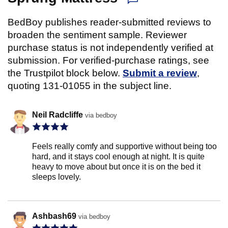
BedBoy publishes reader-submitted reviews to
broaden the sentiment sample. Reviewer
purchase status is not independently verified at
submission. For verified-purchase ratings, see
the Trustpilot block below.
Submit a review
,
quoting 131-01055 in the subject line.
Neil Radcliffe
via bedboy
Feels really comfy and supportive without being too
hard, and it stays cool enough at night. It is quite
heavy to move about but once it is on the bed it
sleeps lovely.
Ashbash69
via bedboy