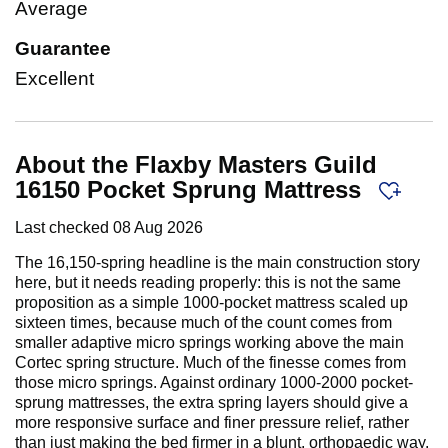
Average
Guarantee
Excellent
About the Flaxby Masters Guild
16150 Pocket Sprung Mattress
Last checked
08 Aug 2026
The 16,150-spring headline is the main construction story
here, but it needs reading properly: this is not the same
proposition as a simple 1000-pocket mattress scaled up
sixteen times, because much of the count comes from
smaller adaptive micro springs working above the main
Cortec spring structure. Much of the finesse comes from
those micro springs. Against ordinary 1000-2000 pocket-
sprung mattresses, the extra spring layers should give a
more responsive surface and finer pressure relief, rather
than just making the bed firmer in a blunt, orthopaedic way.