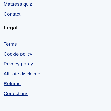
Mattress quiz
Contact
Legal
Terms
Cookie policy
Privacy policy
Affiliate disclaimer
Returns
Corrections