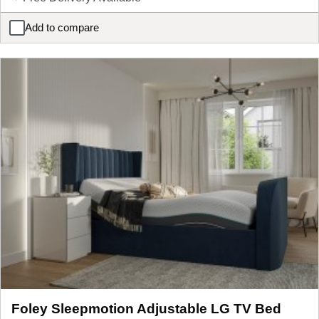
Add to compare
Enzo Upholstered Bedside Table
Foley Sleepmotion Adjustable LG TV Bed