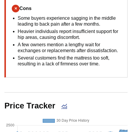
×
Cons
Some buyers experience sagging in the middle
leading to back pain after a few months.
Heavier individuals report insufficient support for
hip areas, causing discomfort.
A few owners mention a lengthy wait for
exchanges or replacements after dissatisfaction.
Several customers find the mattress too soft,
resulting in a lack of firmness over time.
Price Tracker