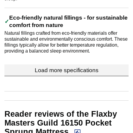
Eco-friendly natural fillings - for sustainable
comfort from nature
Natural fillings crafted from eco-friendly materials offer
sustainable and environmentally conscious comfort. These
fillings typically allow for better temperature regulation,
providing a balanced sleep environment.
Load more specifications
Reader reviews of the Flaxby
Masters Guild 16150 Pocket
Sprung Mattress