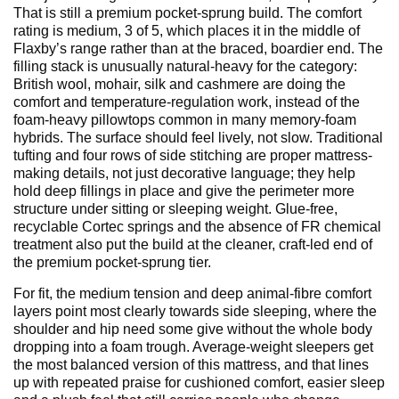
That is still a premium pocket-sprung build. The comfort
rating is medium, 3 of 5, which places it in the middle of
Flaxby’s range rather than at the braced, boardier end. The
filling stack is unusually natural-heavy for the category:
British wool, mohair, silk and cashmere are doing the
comfort and temperature-regulation work, instead of the
foam-heavy pillowtops common in many memory-foam
hybrids. The surface should feel lively, not slow. Traditional
tufting and four rows of side stitching are proper mattress-
making details, not just decorative language; they help
hold deep fillings in place and give the perimeter more
structure under sitting or sleeping weight. Glue-free,
recyclable Cortec springs and the absence of FR chemical
treatment also put the build at the cleaner, craft-led end of
the premium pocket-sprung tier.
For fit, the medium tension and deep animal-fibre comfort
layers point most clearly towards side sleeping, where the
shoulder and hip need some give without the whole body
dropping into a foam trough. Average-weight sleepers get
the most balanced version of this mattress, and that lines
up with repeated praise for cushioned comfort, easier sleep