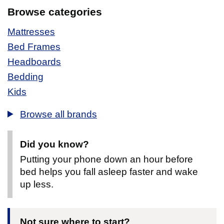
Browse categories
Mattresses
Bed Frames
Headboards
Bedding
Kids
Browse all brands
Did you know?
Putting your phone down an hour before
bed helps you fall asleep faster and wake
up less.
Not sure where to start?