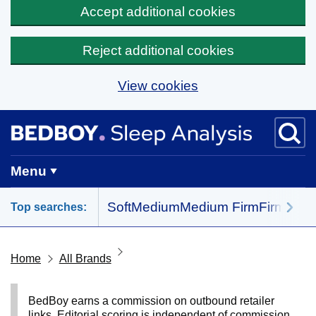
Accept additional cookies
Reject additional cookies
View cookies
Skip to main content
BedBoy home
Menu
Soft
Medium
Medium Firm
Firm
All 
Top searches:
Home
All Brands
BedBoy earns a commission on outbound retailer
links. Editorial scoring is independent of commission