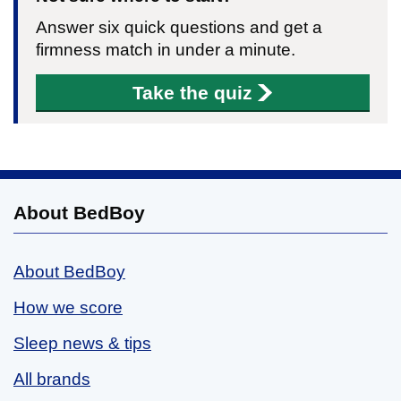
Answer six quick questions and get a
firmness match in under a minute.
Take the quiz
About BedBoy
About BedBoy
How we score
Sleep news & tips
All brands