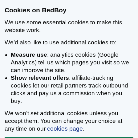
Cookies on BedBoy
We use some essential cookies to make this
website work.
We’d also like to use additional cookies to:
Measure use
: analytics cookies (Google
Analytics) tell us which pages you visit so we
can improve the site.
Show relevant offers
: affiliate-tracking
cookies let our retail partners track outbound
clicks and pay us a commission when you
buy.
We won’t set additional cookies unless you
accept them. You can change your choice at
any time on our
cookies page
.