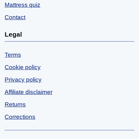
Mattress quiz
Contact
Legal
Terms
Cookie policy
Privacy policy
Affiliate disclaimer
Returns
Corrections