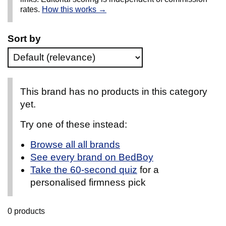
rates.
How this works →
Sort by
This brand has no products in this category
yet.
Try one of these instead:
Browse all all brands
See every brand on BedBoy
Take the 60-second quiz
for a
personalised firmness pick
0 products