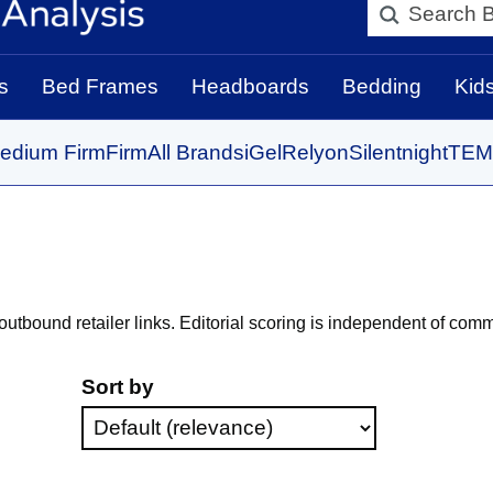
Search BedBo
s
Bed Frames
Headboards
Bedding
Kid
edium Firm
Firm
All Brands
iGel
Relyon
Silentnight
TEM
bound retailer links. Editorial scoring is independent of comm
Sort by