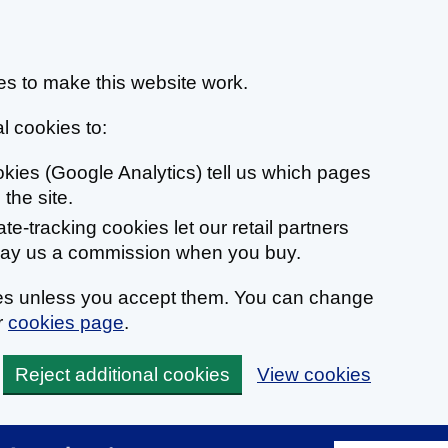
s to make this website work.
l cookies to:
ookies (Google Analytics) tell us which pages
the site.
liate-tracking cookies let our retail partners
 pay us a commission when you buy.
ies unless you accept them. You can change
r
cookies page
.
Reject additional cookies
View cookies