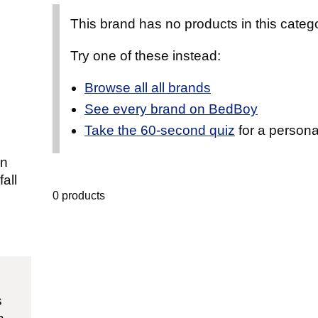
This brand has no products in this catego
Try one of these instead:
Browse all all brands
See every brand on BedBoy
Take the 60-second quiz
for a persona
an
all
0 products
s