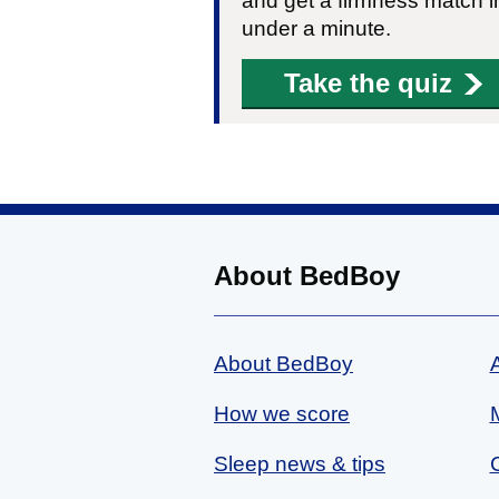
and get a firmness match i
under a minute.
Take the quiz
About BedBoy
About BedBoy
How we score
Sleep news & tips