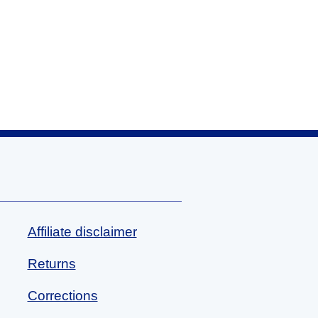
Affiliate disclaimer
Returns
Corrections