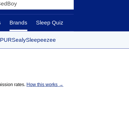
y
s
Brands
Sleep Quiz
PUR
Sealy
Sleepeezee
ission rates.
How this works →