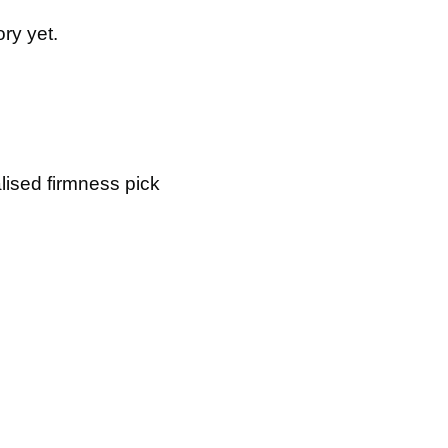
ry yet.
lised firmness pick