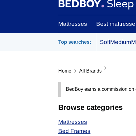
BedBoy home
Mattresses
Best mattresse
Soft
Medium
M
Top searches:
Home
All Brands
BedBoy earns a commission on out
Browse categories
Mattresses
Bed Frames