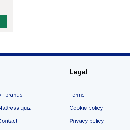
n
Legal
All brands
Terms
Mattress quiz
Cookie policy
Contact
Privacy policy