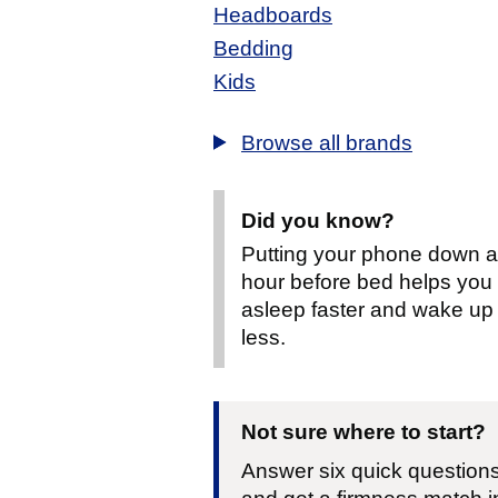
Headboards
Bedding
Kids
Browse all brands
Did you know?
Putting your phone down 
hour before bed helps you f
asleep faster and wake up
less.
Not sure where to start?
Answer six quick question