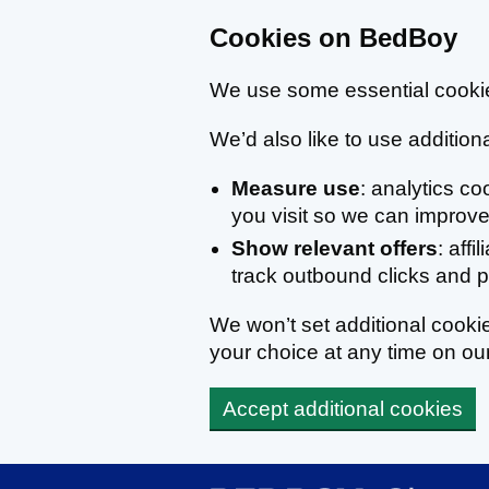
Cookies on BedBoy
We use some essential cookie
We’d also like to use additiona
Measure use
: analytics c
you visit so we can improve 
Show relevant offers
: affi
track outbound clicks and
We won’t set additional cook
your choice at any time on ou
Accept additional cookies
Skip to main content