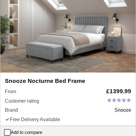
Snooze Nocturne Bed Frame
£
1399.99
From
Customer rating
Brand
Snooze
Free Delivery Available
Add to compare
Snooze Nocturne Bed Frame