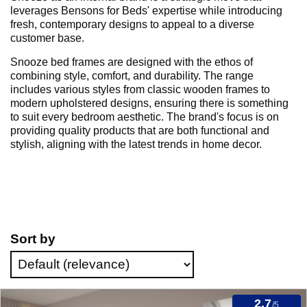
leverages Bensons for Beds' expertise while introducing
fresh, contemporary designs to appeal to a diverse
customer base.
Snooze bed frames are designed with the ethos of
combining style, comfort, and durability. The range
includes various styles from classic wooden frames to
modern upholstered designs, ensuring there is something
to suit every bedroom aesthetic. The brand's focus is on
providing quality products that are both functional and
stylish, aligning with the latest trends in home decor.
Sort by
2.7
/5