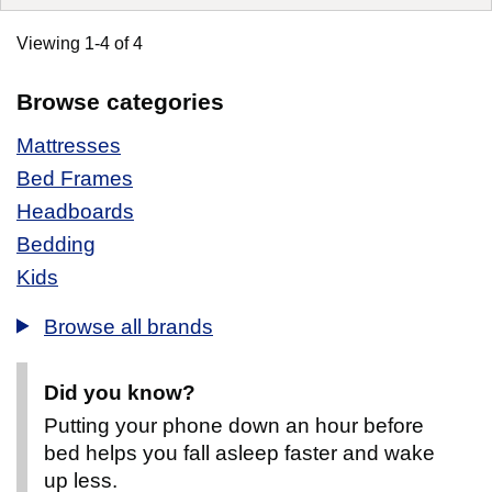
Viewing 1-4 of 4
Browse categories
Mattresses
Bed Frames
Headboards
Bedding
Kids
Browse all brands
Did you know?
Putting your phone down an hour before
bed helps you fall asleep faster and wake
up less.