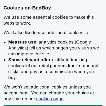
Cookies on BedBoy
We use some essential cookies to make this
website work.
We’d also like to use additional cookies to:
Measure use
: analytics cookies (Google
Analytics) tell us which pages you visit so we
can improve the site.
Show relevant offers
: affiliate-tracking
cookies let our retail partners track outbound
clicks and pay us a commission when you
buy.
We won’t set additional cookies unless you
accept them. You can change your choice at
any time on our
cookies page
.