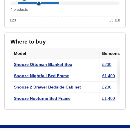
4 products
£23
£3,118
Range £23 to £3,118 across the UK catalogue.
Where to buy
Model
Bensons for 
Snooze Ottoman Blanket Box
£230
Snooze Nightfall Bed Frame
£1,400
Snooze 2 Drawer Bedside Cabinet
£230
Snooze Nocturne Bed Frame
£1,400