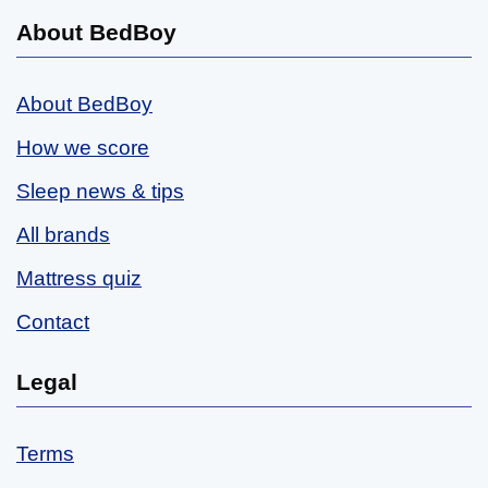
About BedBoy
About BedBoy
How we score
Sleep news & tips
All brands
Mattress quiz
Contact
Legal
Terms