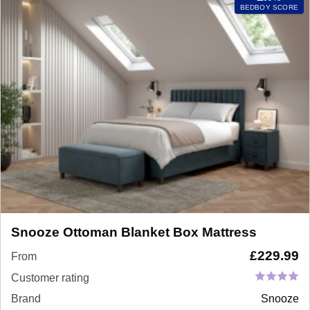
BEDBOY SCORE
Snooze Ottoman Blanket Box Mattress
£
229.99
From
Customer rating
Brand
Snooze