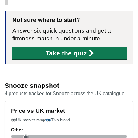
Not sure where to start?
Answer six quick questions and get a
firmness match in under a minute.
Take the quiz
Snooze snapshot
4 products tracked for Snooze across the UK catalogue.
Price vs UK market
UK market range
This brand
Other