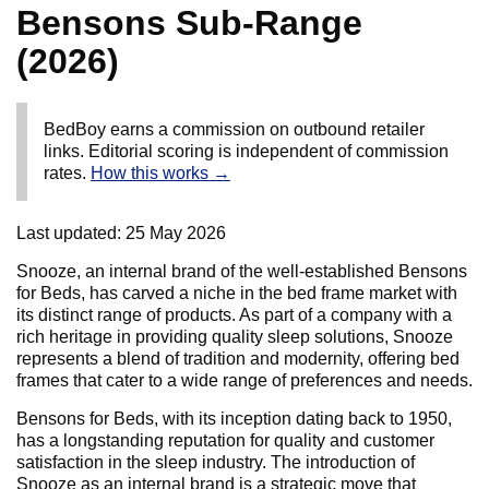
Bensons Sub-Range
(2026)
BedBoy earns a commission on outbound retailer
links. Editorial scoring is independent of commission
rates.
How this works →
Last updated:
25 May 2026
Snooze, an internal brand of the well-established Bensons
for Beds, has carved a niche in the bed frame market with
its distinct range of products. As part of a company with a
rich heritage in providing quality sleep solutions, Snooze
represents a blend of tradition and modernity, offering bed
frames that cater to a wide range of preferences and needs.
Bensons for Beds, with its inception dating back to 1950,
has a longstanding reputation for quality and customer
satisfaction in the sleep industry. The introduction of
Snooze as an internal brand is a strategic move that