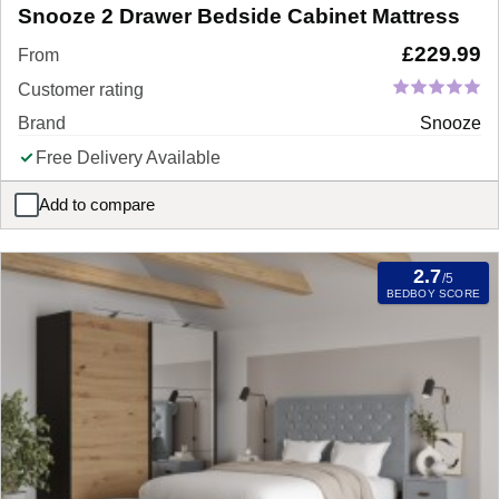
Snooze 2 Drawer Bedside Cabinet Mattress
£
229.99
From
Customer rating
Brand
Snooze
Free Delivery Available
Add to compare
Snooze 2 Drawer Bedside Cabinet Mattress
2.7
/5
BEDBOY SCORE