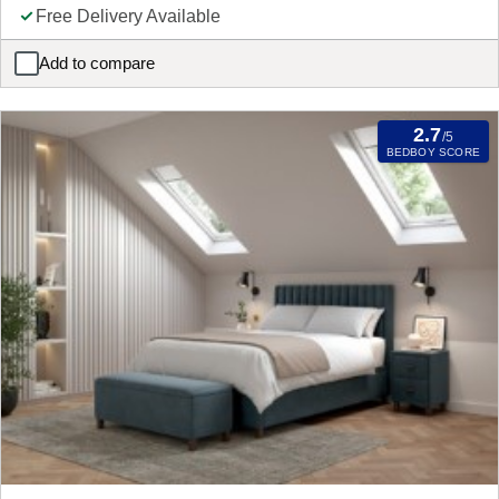
Free Delivery Available
Add to compare
Snooze Ottoman Blanket Box Mattress
2.7
/5
BEDBOY SCORE