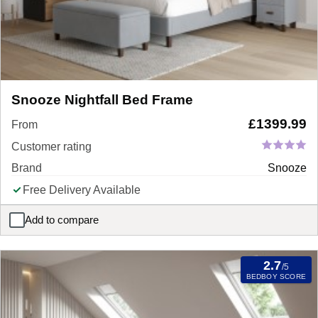
Snooze Nightfall Bed Frame
£
1399.99
From
Customer rating
Brand
Snooze
Free Delivery Available
Add to compare
Snooze Nightfall Bed Frame
2.7
/5
BEDBOY SCORE