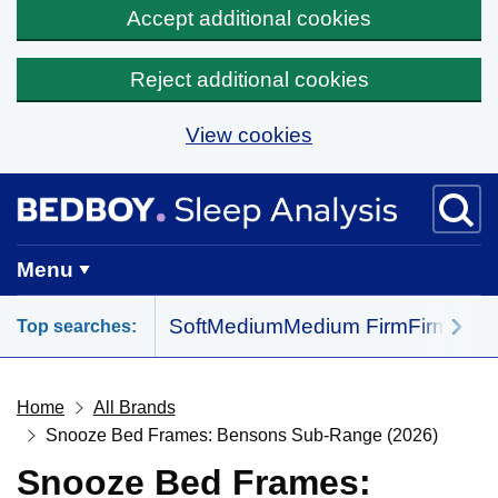
Accept additional cookies
Reject additional cookies
View cookies
Skip to main content
BedBoy home
Menu
Soft
Medium
Medium Firm
Firm
All 
Top searches:
Home
All Brands
Snooze Bed Frames: Bensons Sub-Range (2026)
Snooze Bed Frames: