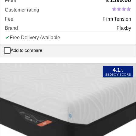
£
1599.00
From
Customer rating
Feel
Firm Tension
Brand
Flaxby
Free Delivery Available
Add to compare
Flaxby Masters Guild 8450 Pocket Sprung Mattress
4.1
/5
BEDBOY SCORE