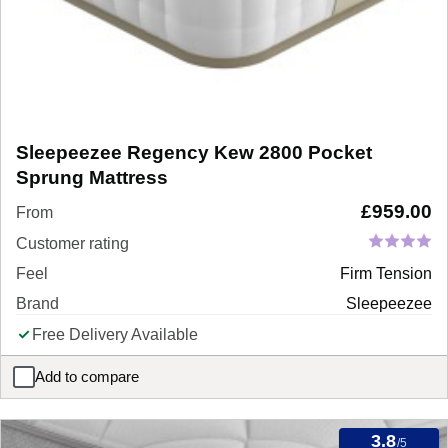
Sleepeezee Regency Kew 2800 Pocket
Sprung Mattress
£
959.00
From
Customer rating
Feel
Firm Tension
Brand
Sleepeezee
Free Delivery Available
Add to compare
Sleepeezee Regency Kew 2800 Pocket Sprung Mattress
3.8
/5