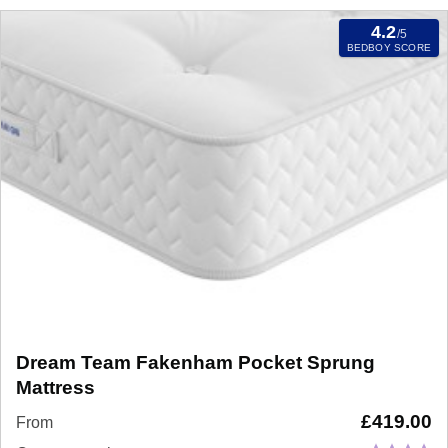
4.2
/5
BEDBOY SCORE
Dream Team Fakenham Pocket Sprung
Mattress
£
419.00
From