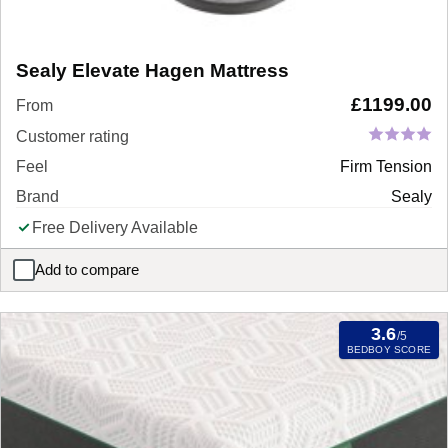
Sealy Elevate Hagen Mattress
£
1199.00
From
Customer rating
Feel
Firm Tension
Brand
Sealy
Free Delivery Available
Add to compare
Sealy Elevate Hagen Mattress
3.6
/5
BEDBOY SCORE