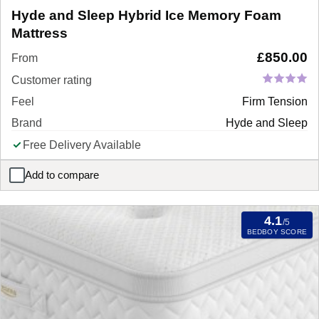
Hyde and Sleep Hybrid Ice Memory Foam
Mattress
£
850.00
From
Customer rating
Feel
Firm Tension
Brand
Hyde and Sleep
Free Delivery Available
Add to compare
Hyde and Sleep Hybrid Ice Memory Foam Mattress
4.1
/5
BEDBOY SCORE