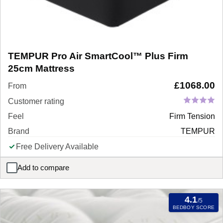
TEMPUR Pro Air SmartCool™ Plus Firm
25cm Mattress
£
1068.00
From
Customer rating
Feel
Firm Tension
Brand
TEMPUR
Free Delivery Available
Add to compare
TEMPUR Pro Air SmartCool™ Plus Firm 25cm Mattress
4.1
/5
BEDBOY SCORE