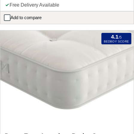
Free Delivery Available
Add to compare
Sealy PostureLux Wilton Mattress
4.1
/5
BEDBOY SCORE