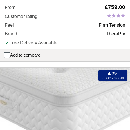
£
759.00
From
Customer rating
Feel
Firm Tension
Brand
TheraPur
Free Delivery Available
Add to compare
TheraPur ActiGel® Glacier 1800 Combination Mattress
4.2
/5
BEDBOY SCORE