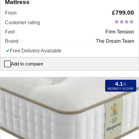
Mattress
£
799.00
From
Customer rating
Feel
Firm Tension
Brand
The Dream Team
Free Delivery Available
Add to compare
Dream Team Tenby Combination Pillow Top Mattress
4.1
/5
BEDBOY SCORE