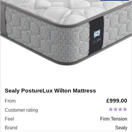
Sealy PostureLux Wilton Mattress
£
999.00
From
Customer rating
Feel
Firm Tension
Brand
Sealy