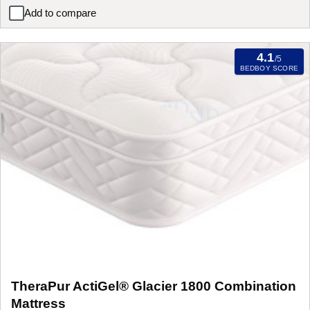
Add to compare
Sleepeezee Charlene Combination Mattress
4.1
/5
BEDBOY SCORE
TheraPur ActiGel® Glacier 1800 Combination
Mattress