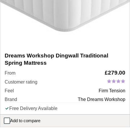
Dreams Workshop Dingwall Traditional
Spring Mattress
£
279.00
From
Customer rating
Feel
Firm Tension
Brand
The Dreams Workshop
Free Delivery Available
Add to compare
Dreams Workshop Dingwall Traditional Spring Mattress