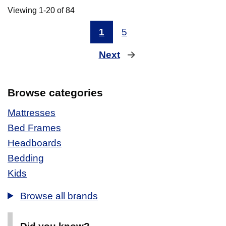
Viewing 1-20 of 84
1
5
Next
page
Browse categories
Mattresses
Bed Frames
Headboards
Bedding
Kids
Browse all brands