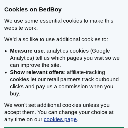
Cookies on BedBoy
We use some essential cookies to make this
website work.
We’d also like to use additional cookies to:
Measure use
: analytics cookies (Google
Analytics) tell us which pages you visit so we
can improve the site.
Show relevant offers
: affiliate-tracking
cookies let our retail partners track outbound
clicks and pay us a commission when you
buy.
We won’t set additional cookies unless you
accept them. You can change your choice at
any time on our
cookies page
.