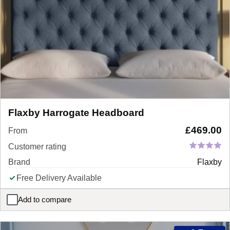
Flaxby Harrogate Headboard
£
469.00
From
Customer rating
Brand
Flaxby
Free Delivery Available
Add to compare
Flaxby Harrogate Headboard