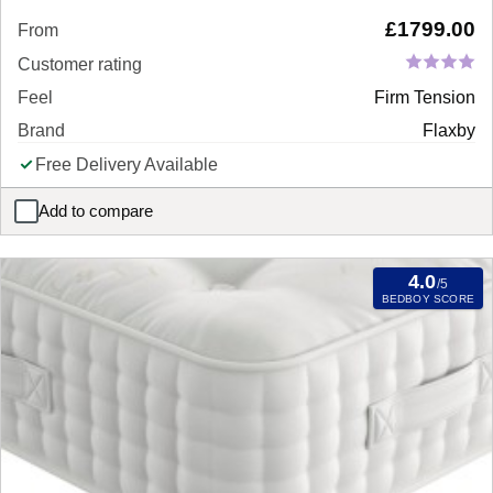
£
1799.00
From
Customer rating
Feel
Firm Tension
Brand
Flaxby
Free Delivery Available
Add to compare
Flaxby Masters Guild 10950 Pocket Sprung Mattress
4.0
/5
BEDBOY SCORE