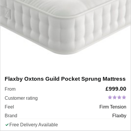
Flaxby Oxtons Guild Pocket Sprung Mattress
£
999.00
From
Customer rating
Feel
Firm Tension
Brand
Flaxby
Free Delivery Available