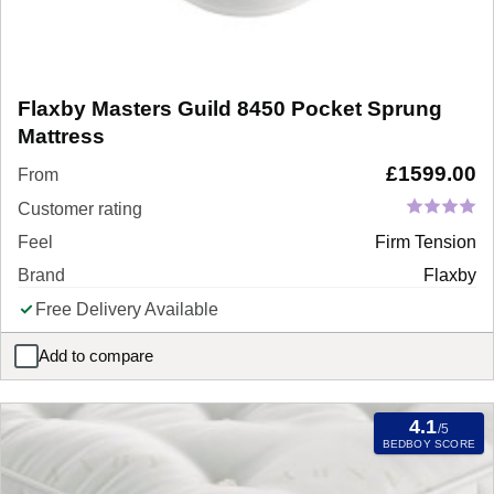
Flaxby Masters Guild 8450 Pocket Sprung
Mattress
£
1599.00
From
Customer rating
Feel
Firm Tension
Brand
Flaxby
Free Delivery Available
Add to compare
Flaxby Masters Guild 8450 Pocket Sprung Mattress
4.1
/5
BEDBOY SCORE