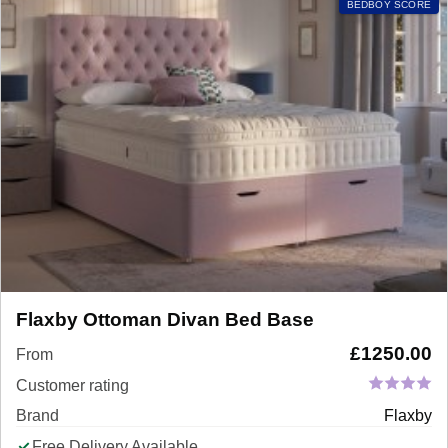
BEDBOY SCORE
Flaxby Ottoman Divan Bed Base
£
1250.00
From
Customer rating
Brand
Flaxby
Free Delivery Available