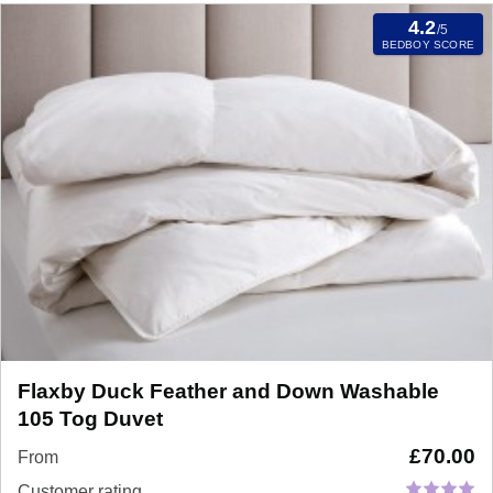
4.2
/5
BEDBOY SCORE
Flaxby Duck Feather and Down Washable
105 Tog Duvet
£
70.00
From
Customer rating