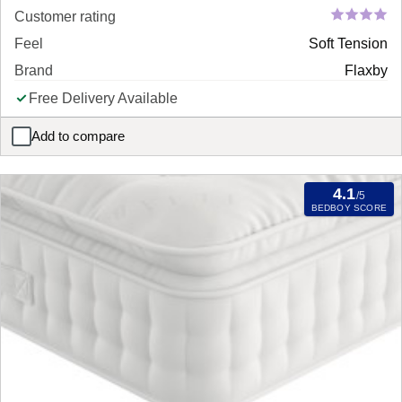
Customer rating
Feel
Soft Tension
Brand
Flaxby
Free Delivery Available
Add to compare
Flaxby Masters Guild 14950 Pocket Sprung Mattress
4.1
/5
BEDBOY SCORE