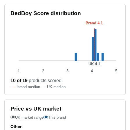
Score distribution histogram
BedBoy Score distribution
Score band
Product count
Brand 4.1
3.3–3.4
1
4.0–4.1
3
4.1–4.2
4
4.2–4.3
1
4.4–4.5
1
UK 4.1
1
2
3
4
5
10 of 19
products scored.
brand median
UK median
Price vs UK market
UK market range
This brand
Other