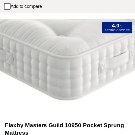
Add to compare
Flaxby Oxtons Guild Pocket Sprung Mattress
4.0
/5
BEDBOY SCORE
Flaxby Masters Guild 10950 Pocket Sprung
Mattress