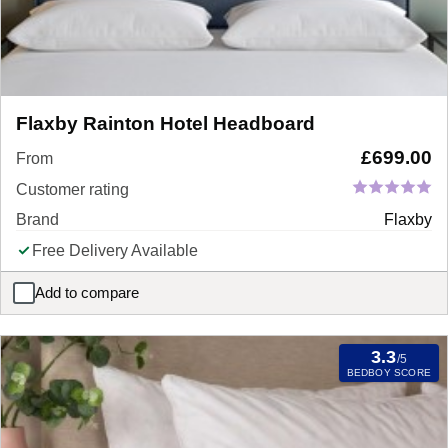
Flaxby Rainton Hotel Headboard
£
699.00
From
Customer rating
Brand
Flaxby
Free Delivery Available
Add to compare
Flaxby Rainton Hotel Headboard
3.3
/5
BEDBOY SCORE