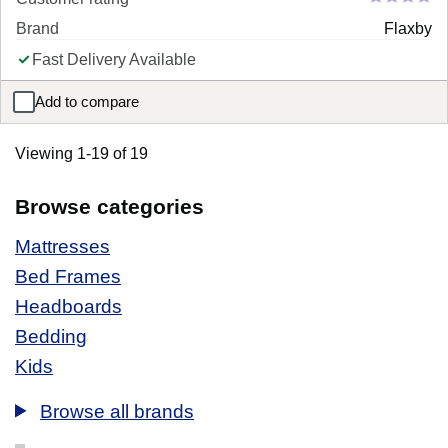
Brand
Flaxby
Fast Delivery Available
Add to compare
Flaxby Duck Feather and Down Washable 105 Tog Duvet
Viewing 1-19 of 19
Browse categories
Mattresses
Bed Frames
Headboards
Bedding
Kids
Browse all brands