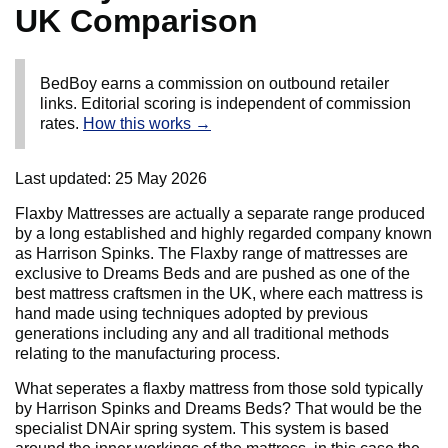
UK Comparison
BedBoy earns a commission on outbound retailer
links. Editorial scoring is independent of commission
rates.
How this works →
Last updated:
25 May 2026
Flaxby Mattresses are actually a separate range produced
by a long established and highly regarded company known
as Harrison Spinks. The Flaxby range of mattresses are
exclusive to Dreams Beds and are pushed as one of the
best mattress craftsmen in the UK, where each mattress is
hand made using techniques adopted by previous
generations including any and all traditional methods
relating to the manufacturing process.
What seperates a flaxby mattress from those sold typically
by Harrison Spinks and Dreams Beds? That would be the
specialist DNAir spring system. This system is based