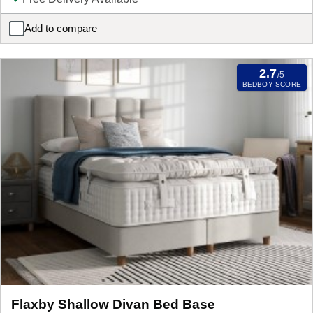
Add to compare
Flaxby Ottoman Divan Bed Base
2.7
/5
BEDBOY SCORE
Flaxby Shallow Divan Bed Base