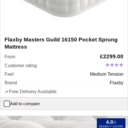
Flaxby Masters Guild 16150 Pocket Sprung
Mattress
£
2299.00
From
Customer rating
Feel
Medium Tension
Brand
Flaxby
Free Delivery Available
Add to compare
Flaxby Masters Guild 16150 Pocket Sprung Mattress
4.0
/5
BEDBOY SCORE