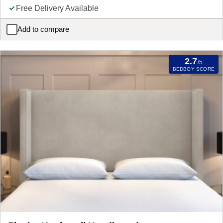
Free Delivery Available
Add to compare
Flaxby Malton Hotel Headboard
2.7
/5
BEDBOY SCORE