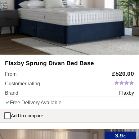
Flaxby Sprung Divan Bed Base
£
520.00
From
Customer rating
Brand
Flaxby
Free Delivery Available
Add to compare
Flaxby Sprung Divan Bed Base
3.9
/5