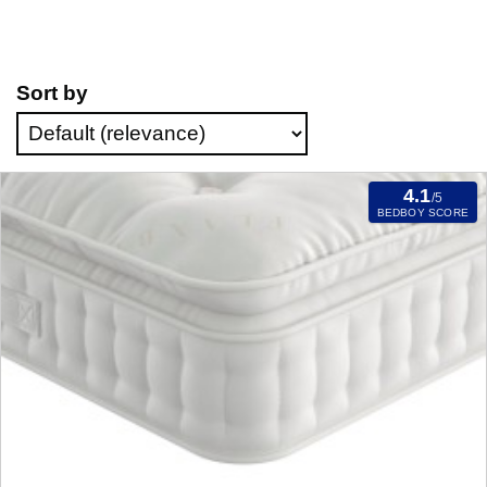
Sort by
4.1
/5
BEDBOY SCORE