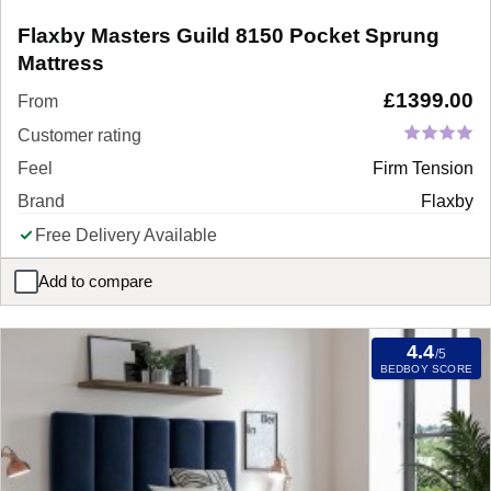
Flaxby Masters Guild 8150 Pocket Sprung
Mattress
£
1399.00
From
Customer rating
Feel
Firm Tension
Brand
Flaxby
Free Delivery Available
Add to compare
Flaxby Masters Guild 8150 Pocket Sprung Mattress
4.4
/5
BEDBOY SCORE