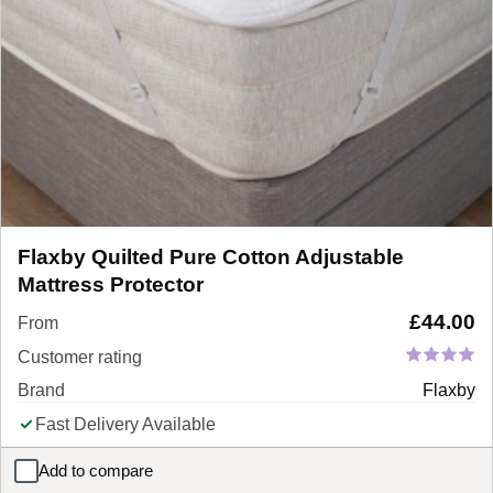
Flaxby Quilted Pure Cotton Adjustable
Mattress Protector
£
44.00
From
Customer rating
Brand
Flaxby
Fast Delivery Available
Add to compare
Flaxby Quilted Pure Cotton Adjustable Mattress Protector