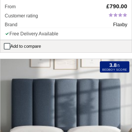
£
790.00
From
Customer rating
Brand
Flaxby
Free Delivery Available
Add to compare
Flaxby Shallow Divan Bed Base
3.8
/5
BEDBOY SCORE