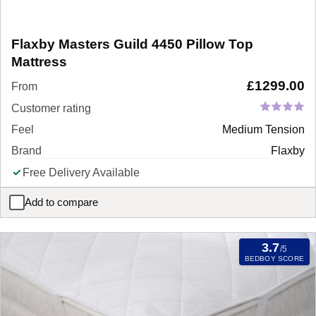
Flaxby Masters Guild 4450 Pillow Top
Mattress
£
1299.00
From
Customer rating
Feel
Medium Tension
Brand
Flaxby
Free Delivery Available
Add to compare
Flaxby Masters Guild 4450 Pillow Top Mattress
3.7
/5
BEDBOY SCORE