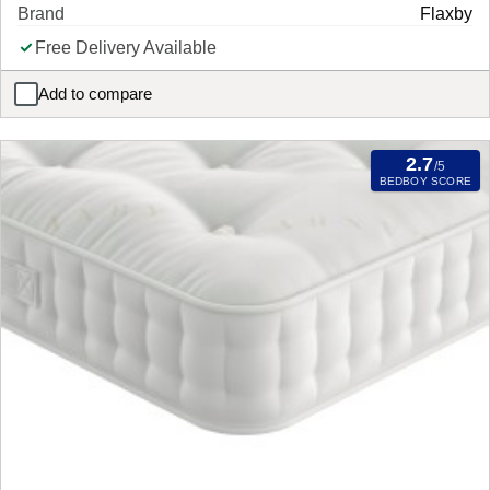
Brand
Flaxby
Free Delivery Available
Add to compare
Flaxby Masters Guild 3450 Pocket Sprung Mattress
2.7
/5
BEDBOY SCORE