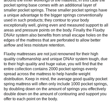
around the inner workings of the mattress, in this case the
pocket spring base comes with an additional layer of
smaller pocket springs. These smaller pocket springs have
a unique advantage to the bigger springs conventionally
used in such products; they contour to your body
exceptionally well, giving even and measured support to all
areas and pressure points on the body. Finally the Flaxby
DNAir system also benefits from small escape holes on the
edges of the mattress that are perforated to allow better
airflow and less moisture retention.
Flaxby mattresses are not just renowned for their high
quality craftsmanship and unique DNAir system tough, due
to their high quality and huge value, you will find that the
entire collection contains 2000 pocket springs evenly
spread across the mattress to help handle weight
distribution. Keep in mind, the average good quality pocket
spring mattress will often only include 1000 pocket springs,
by doubling down on the amount of springs you effectively
double down on the amount of contouring and support you
offer to each point on the body.