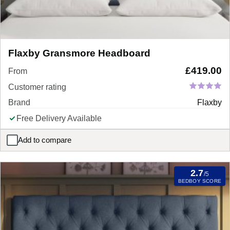
Flaxby Gransmore Headboard
£
419.00
From
Customer rating
Brand
Flaxby
Free Delivery Available
Add to compare
Flaxby Gransmore Headboard
2.7
/5
BEDBOY SCORE