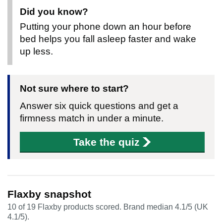
Did you know?
Putting your phone down an hour before
bed helps you fall asleep faster and wake
up less.
Not sure where to start?
Answer six quick questions and get a
firmness match in under a minute.
Take the quiz
Flaxby snapshot
10 of 19 Flaxby products scored. Brand median 4.1/5 (UK
4.1/5).