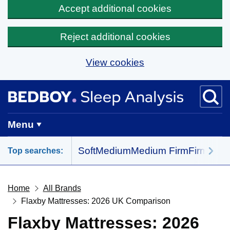
Accept additional cookies
Reject additional cookies
View cookies
Skip to main content
BedBoy home
Menu
Soft
Medium
Medium Firm
Firm
All 
Top searches:
Home
All Brands
Flaxby Mattresses: 2026 UK Comparison
Flaxby Mattresses: 2026