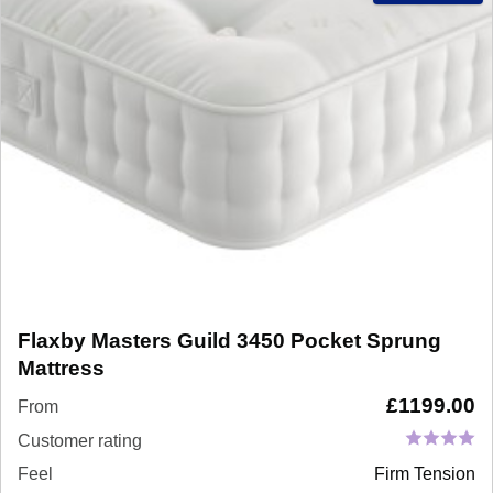
Flaxby Masters Guild 3450 Pocket Sprung
Mattress
£
1199.00
From
Customer rating
Feel
Firm Tension