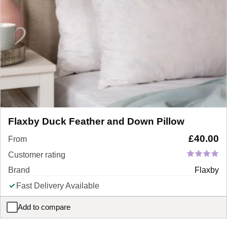
Flaxby Duck Feather and Down Pillow
£
40.00
From
Customer rating
Brand
Flaxby
Fast Delivery Available
Add to compare
Flaxby Duck Feather and Down Pillow