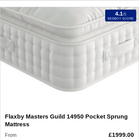
4.1
/5
BEDBOY SCORE
Flaxby Masters Guild 14950 Pocket Sprung
Mattress
£
1999.00
From