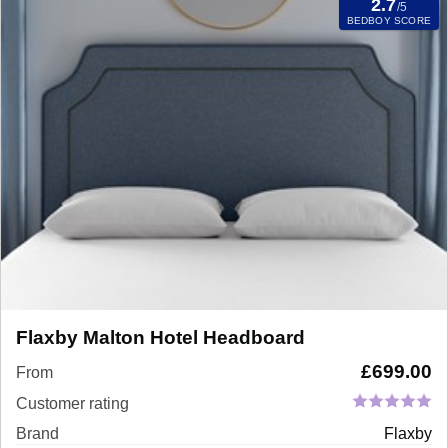
2.7
/5
BEDBOY SCORE
Flaxby Malton Hotel Headboard
£
699.00
From
Customer rating
Brand
Flaxby