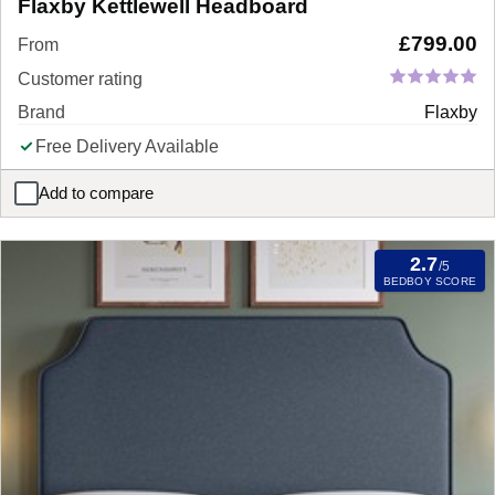
Flaxby Kettlewell Headboard
£
799.00
From
Customer rating
Brand
Flaxby
Free Delivery Available
Add to compare
Flaxby Kettlewell Headboard
2.7
/5
BEDBOY SCORE