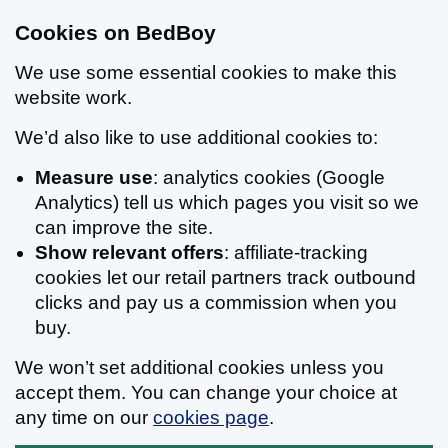
Cookies on BedBoy
We use some essential cookies to make this
website work.
We’d also like to use additional cookies to:
Measure use
: analytics cookies (Google
Analytics) tell us which pages you visit so we
can improve the site.
Show relevant offers
: affiliate-tracking
cookies let our retail partners track outbound
clicks and pay us a commission when you
buy.
We won’t set additional cookies unless you
accept them. You can change your choice at
any time on our
cookies page
.