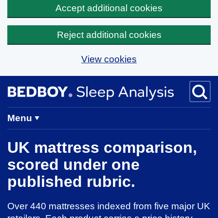
Accept additional cookies
Reject additional cookies
View cookies
Skip to main content
BedBoy home
Menu
UK mattress comparison,
scored under one
published rubric.
Over 440 mattresses indexed from five major UK