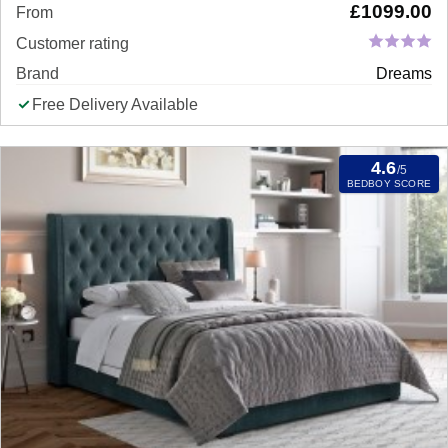
£
1099.00
From
Customer rating
Brand
Dreams
Free Delivery Available
4.6
/5
BEDBOY SCORE