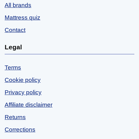
All brands
Mattress quiz
Contact
Legal
Terms
Cookie policy
Privacy policy
Affiliate disclaimer
Returns
Corrections