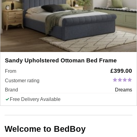
Sandy Upholstered Ottoman Bed Frame
£
399.00
From
Customer rating
Brand
Dreams
Free Delivery Available
Welcome to BedBoy