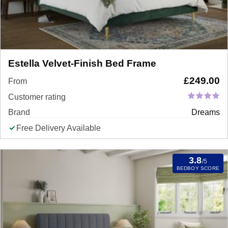
Estella Velvet-Finish Bed Frame
£
249.00
From
Customer rating
Brand
Dreams
Free Delivery Available
3.8
/5
BEDBOY SCORE