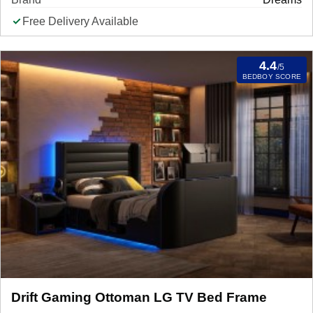
Free Delivery Available
4.4
/5
BEDBOY SCORE
Drift Gaming Ottoman LG TV Bed Frame