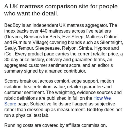
A UK mattress comparison site for people
who want the detail.
BedBoy is an independent UK mattress aggregator. The
index tracks over 440 mattresses across five retailers
(Dreams, Bensons for Beds, Eve Sleep, Mattress Online
and Furniture Village) covering brands such as Silentnight,
Sealy, Tempur, Sleepeezee, Relyon, Simba, Hypnos and
iGel. Every product page carries the current retailer price, a
30-day price history, delivery and guarantee terms, an
aggregated customer sentiment score, and an editor’s
summary signed by a named contributor.
Scores break out across comfort, edge support, motion
isolation, heat retention, value, retailer guarantee and
customer sentiment. The weighting, evidence sources and
rubric definitions are published in full on the
How We
Score
page. Subjective fields are flagged as subjective
rather than dressed up as measurement. BedBoy does not
run a physical test lab.
Running costs are covered by affiliate commission.