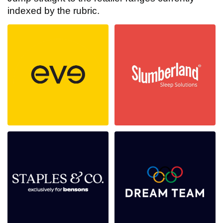
indexed by the rubric.