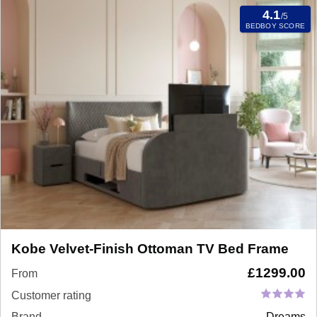
4.1
/5
BEDBOY SCORE
Kobe Velvet-Finish Ottoman TV Bed Frame
£
1299.00
From
Customer rating
Brand
Dreams