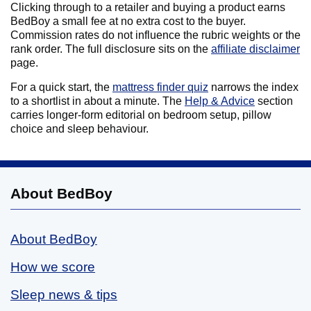
Clicking through to a retailer and buying a product earns
BedBoy a small fee at no extra cost to the buyer.
Commission rates do not influence the rubric weights or the
rank order. The full disclosure sits on the
affiliate disclaimer
page.
For a quick start, the
mattress finder quiz
narrows the index
to a shortlist in about a minute. The
Help & Advice
section
carries longer-form editorial on bedroom setup, pillow
choice and sleep behaviour.
About BedBoy
About BedBoy
How we score
Sleep news & tips