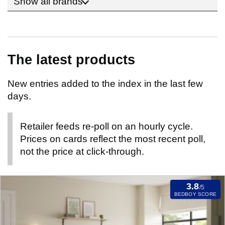
Show all brands
The latest products
New entries added to the index in the last few
days.
Retailer feeds re-poll on an hourly cycle.
Prices on cards reflect the most recent poll,
not the price at click-through.
3.8
/5
BEDBOY SCORE