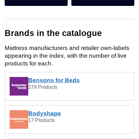
Brands in the catalogue
Mattress manufacturers and retailer own-labels
appearing in the index, with the number of live
products for each.
Bensons for Beds
279 Products
Bodyshape
17 Products