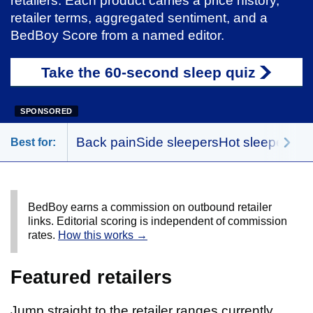
retailers. Each product carries a price history,
retailer terms, aggregated sentiment, and a
BedBoy Score from a named editor.
Take the 60-second sleep quiz
SPONSORED
Back pain
Side sleepers
Hot sleepers
Me
Best for:
BedBoy earns a commission on outbound retailer
links. Editorial scoring is independent of commission
rates.
How this works →
Featured retailers
Jump straight to the retailer ranges currently