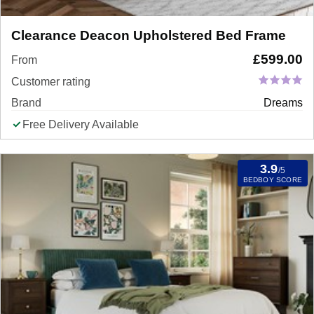
Clearance Deacon Upholstered Bed Frame
£
599.00
From
Customer rating
Brand
Dreams
Free Delivery Available
3.9
/5
BEDBOY SCORE