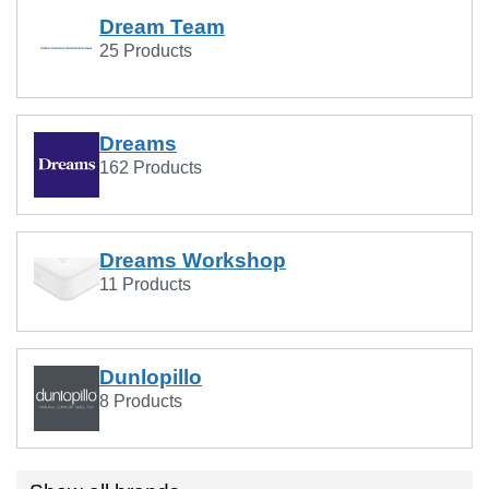
Dream Team
25 Products
Dreams
162 Products
Dreams Workshop
11 Products
Dunlopillo
8 Products