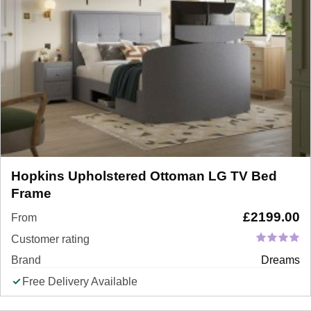
Hopkins Upholstered Ottoman LG TV Bed
Frame
£
2199.00
From
Customer rating
Brand
Dreams
Free Delivery Available