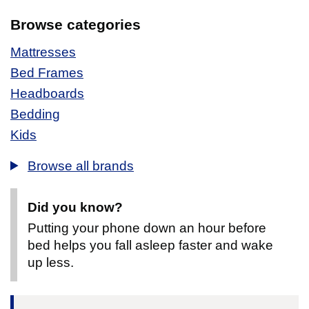
Browse categories
Mattresses
Bed Frames
Headboards
Bedding
Kids
Browse all brands
Did you know?
Putting your phone down an hour before
bed helps you fall asleep faster and wake
up less.