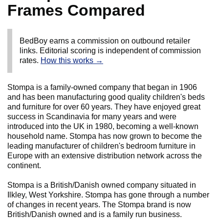
Frames Compared
BedBoy earns a commission on outbound retailer
links. Editorial scoring is independent of commission
rates.
How this works →
Stompa is a family-owned company that began in 1906
and has been manufacturing good quality children's beds
and furniture for over 60 years. They have enjoyed great
success in Scandinavia for many years and were
introduced into the UK in 1980, becoming a well-known
household name. Stompa has now grown to become the
leading manufacturer of children's bedroom furniture in
Europe with an extensive distribution network across the
continent.
Stompa is a British/Danish owned company situated in
Ilkley, West Yorkshire. Stompa has gone through a number
of changes in recent years. The Stompa brand is now
British/Danish owned and is a family run business.