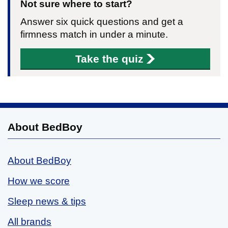
Not sure where to start?
Answer six quick questions and get a
firmness match in under a minute.
Take the quiz
About BedBoy
About BedBoy
How we score
Sleep news & tips
All brands