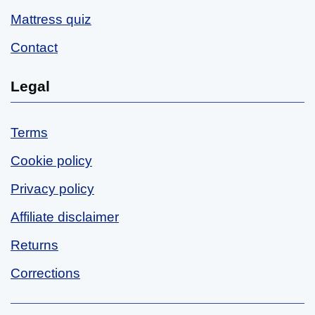
Mattress quiz
Contact
Legal
Terms
Cookie policy
Privacy policy
Affiliate disclaimer
Returns
Corrections