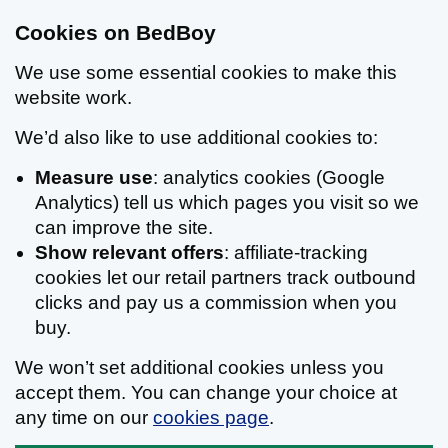
Cookies on BedBoy
We use some essential cookies to make this
website work.
We’d also like to use additional cookies to:
Measure use
: analytics cookies (Google
Analytics) tell us which pages you visit so we
can improve the site.
Show relevant offers
: affiliate-tracking
cookies let our retail partners track outbound
clicks and pay us a commission when you
buy.
We won’t set additional cookies unless you
accept them. You can change your choice at
any time on our
cookies page
.