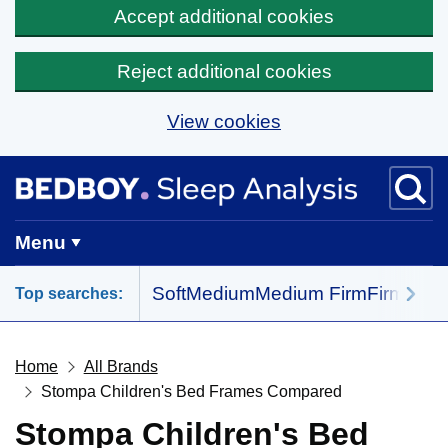
Accept additional cookies
Reject additional cookies
View cookies
Skip to main content
BedBoy home
Menu
Soft
Medium
Medium Firm
Firm
All 
Top searches:
Home
All Brands
Stompa Children's Bed Frames Compared
Stompa Children's Bed