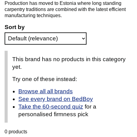
Production has moved to Estonia where long standing
carpentry traditions are combined with the latest efficient
manufacturing techniques.
Sort by
This brand has no products in this category
yet.
Try one of these instead:
Browse all all brands
See every brand on BedBoy
Take the 60-second quiz
for a
personalised firmness pick
0 products