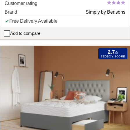
Customer rating
Brand
Simply by Bensons
Free Delivery Available
Add to compare
Simply Orthopaedic Pocket Sprung Divan Bed Set Mattress
2.7
/5
BEDBOY SCORE