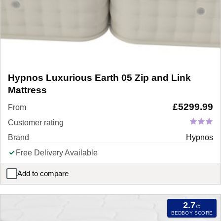
Hypnos Luxurious Earth 05 Zip and Link
Mattress
£
5299.99
From
Customer rating
Brand
Hypnos
Free Delivery Available
Add to compare
Hypnos Luxurious Earth 05 Zip and Link Mattress
2.7
/5
BEDBOY SCORE