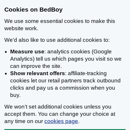
Cookies on BedBoy
We use some essential cookies to make this
website work.
We’d also like to use additional cookies to:
Measure use
: analytics cookies (Google
Analytics) tell us which pages you visit so we
can improve the site.
Show relevant offers
: affiliate-tracking
cookies let our retail partners track outbound
clicks and pay us a commission when you
buy.
We won’t set additional cookies unless you
accept them. You can change your choice at
any time on our
cookies page
.