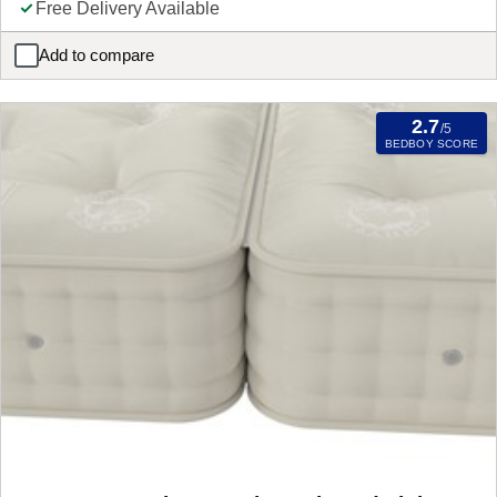
Free Delivery Available
Add to compare
Latina 3 Drawer Bedside Cabinet Mattress
2.7
/5
BEDBOY SCORE