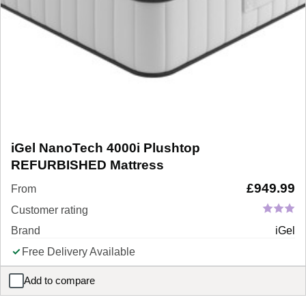
iGel NanoTech 4000i Plushtop
REFURBISHED Mattress
£
949.99
From
Customer rating
Brand
iGel
Free Delivery Available
Add to compare
iGel NanoTech 4000i Plushtop REFURBISHED Mattress