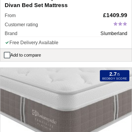
Divan Bed Set Mattress
£
1409.99
From
Customer rating
Brand
Slumberland
Free Delivery Available
Add to compare
Slumberland Response Latex Premium Divan Bed Set Mattress
2.7
/5
BEDBOY SCORE