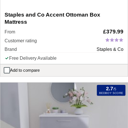
Staples and Co Accent Ottoman Box
Mattress
£
379.99
From
Customer rating
Brand
Staples & Co
Free Delivery Available
Add to compare
Staples and Co Accent Ottoman Box Mattress
2.7
/5
BEDBOY SCORE