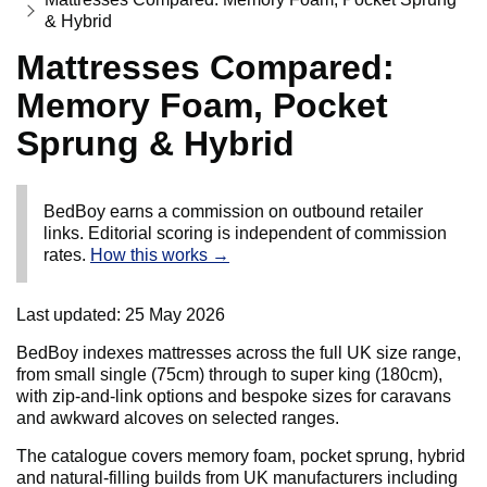
& Hybrid
Mattresses Compared:
Memory Foam, Pocket
Sprung & Hybrid
BedBoy earns a commission on outbound retailer
links. Editorial scoring is independent of commission
rates.
How this works →
Last updated:
25 May 2026
BedBoy indexes mattresses across the full UK size range,
from small single (75cm) through to super king (180cm),
with zip-and-link options and bespoke sizes for caravans
and awkward alcoves on selected ranges.
The catalogue covers memory foam, pocket sprung, hybrid
and natural-filling builds from UK manufacturers including