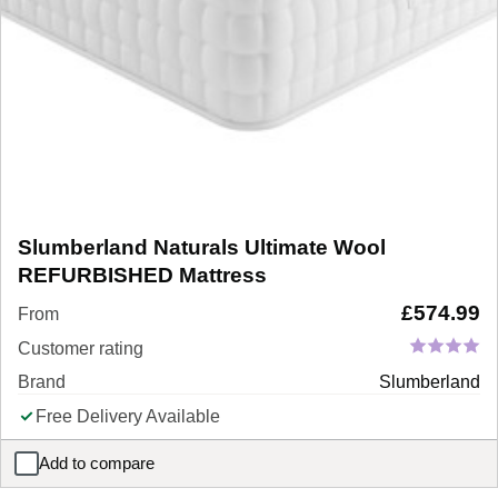
Slumberland Naturals Ultimate Wool
REFURBISHED Mattress
£
574.99
From
Customer rating
Brand
Slumberland
Free Delivery Available
Add to compare
Slumberland Naturals Ultimate Wool REFURBISHED Mattress