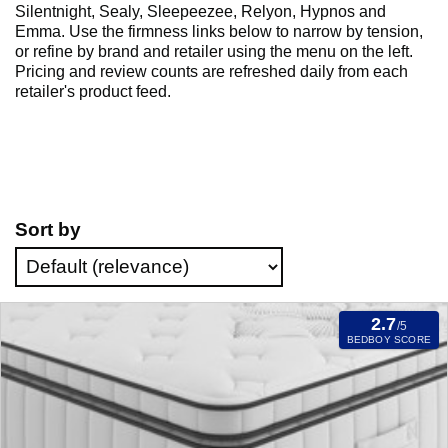
Silentnight, Sealy, Sleepeezee, Relyon, Hypnos and
Emma. Use the firmness links below to narrow by tension,
or refine by brand and retailer using the menu on the left.
Pricing and review counts are refreshed daily from each
retailer's product feed.
Sort by
2.7
/5
BEDBOY SCORE