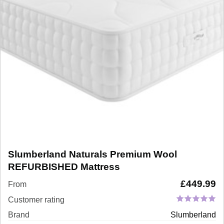
Slumberland Naturals Premium Wool
REFURBISHED Mattress
£
449.99
From
Customer rating
Brand
Slumberland