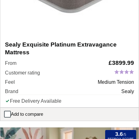
Sealy Exquisite Platinum Extravagance
Mattress
£
3899.99
From
Customer rating
Feel
Medium Tension
Brand
Sealy
Free Delivery Available
Add to compare
Sealy Exquisite Platinum Extravagance Mattress
3.6
/5
BEDBOY SCORE