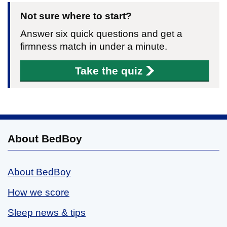
Not sure where to start?
Answer six quick questions and get a
firmness match in under a minute.
Take the quiz
About BedBoy
About BedBoy
How we score
Sleep news & tips