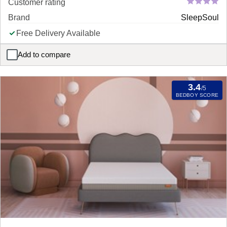
Customer rating
Brand
SleepSoul
Free Delivery Available
Add to compare
SleepSoul Balance 800 Pocket Memory Mattress
3.4
/5
BEDBOY SCORE