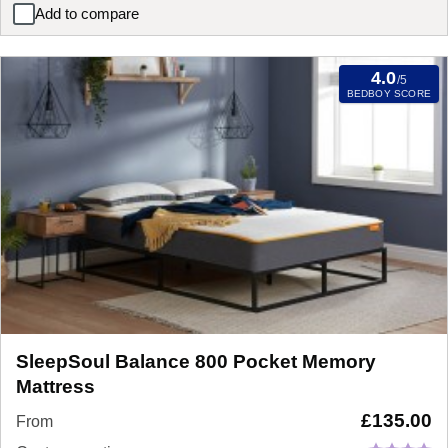
Add to compare
Silentnight Rio Miracoil Cushion Top Mattress
4.0
/5
BEDBOY SCORE
SleepSoul Balance 800 Pocket Memory
Mattress
£
135.00
From