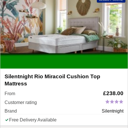
Silentnight Rio Miracoil Cushion Top
Mattress
£
238.00
From
Customer rating
Brand
Silentnight
Free Delivery Available