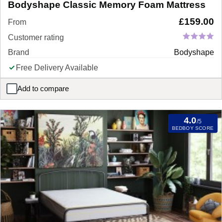
Bodyshape Classic Memory Foam Mattress
£
159.00
From
Customer rating
Brand
Bodyshape
Free Delivery Available
Add to compare
Bodyshape Classic Memory Foam Mattress
4.0
/5
BEDBOY SCORE