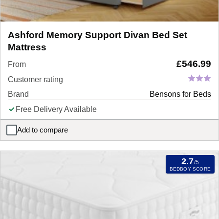
Ashford Memory Support Divan Bed Set
Mattress
£
546.99
From
Customer rating
Brand
Bensons for Beds
Free Delivery Available
Add to compare
Ashford Memory Support Divan Bed Set Mattress
2.7
/5
BEDBOY SCORE