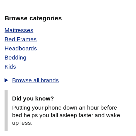
Browse categories
Mattresses
Bed Frames
Headboards
Bedding
Kids
Browse all brands
Did you know?
Putting your phone down an hour before
bed helps you fall asleep faster and wake
up less.