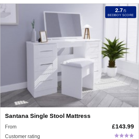
2.7
/5
BEDBOY SCORE
Santana Single Stool Mattress
£
143.99
From
Customer rating