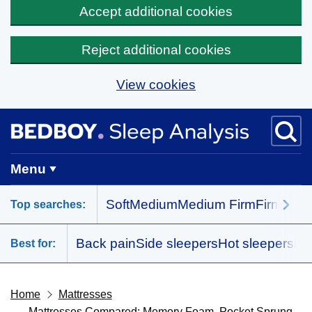
Accept additional cookies
Reject additional cookies
View cookies
Skip to main content
BedBoy home
Menu
Soft
Medium
Medium Firm
Firm
All 
Top searches:
Back pain
Side sleepers
Hot sleepers
Me
Best for:
Home
Mattresses
Mattresses Compared: Memory Foam, Pocket Sprung