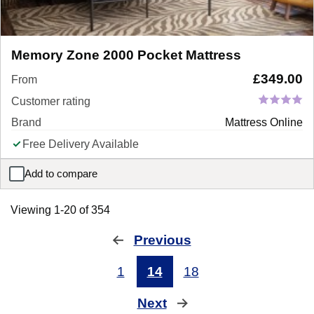
Memory Zone 2000 Pocket Mattress
£
349.00
From
Customer rating
Brand
Mattress Online
Free Delivery Available
Add to compare
Memory Zone 2000 Pocket Mattress
Viewing 1-20 of 354
Previous
page
1
14
18
Next
page