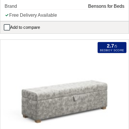
Brand
Bensons for Beds
Free Delivery Available
Add to compare
Santana Single Stool Mattress
2.7
/5
BEDBOY SCORE