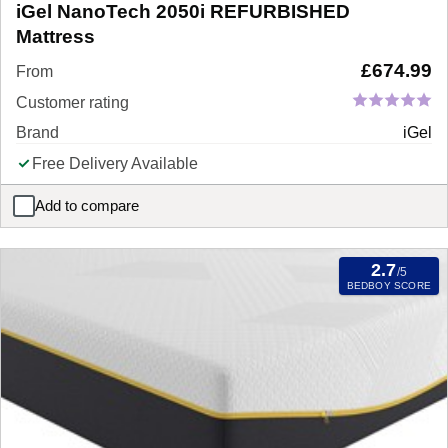
iGel NanoTech 2050i REFURBISHED
Mattress
£
674.99
From
Customer rating
Brand
iGel
Free Delivery Available
Add to compare
iGel NanoTech 2050i REFURBISHED Mattress
2.7
/5
BEDBOY SCORE