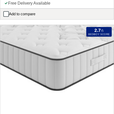
Free Delivery Available
Add to compare
Slumberland Naturals Premium Wool REFURBISHED Mattress
2.7
/5
BEDBOY SCORE