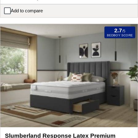
Add to compare
iGel NanoTech 4000i Plushtop Zip and Link Mattress
2.7
/5
BEDBOY SCORE
Slumberland Response Latex Premium