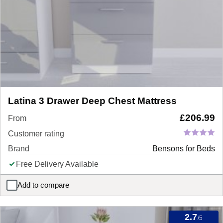
Latina 3 Drawer Deep Chest Mattress
£
206.99
From
Customer rating
Brand
Bensons for Beds
Free Delivery Available
Add to compare
Latina 3 Drawer Deep Chest Mattress
2.7
/5