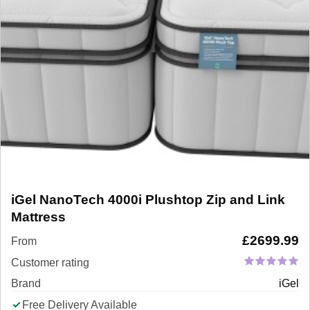
iGel NanoTech 4000i Plushtop Zip and Link
Mattress
£
2699.99
From
Customer rating
Brand
iGel
Free Delivery Available