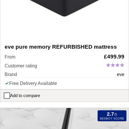
eve pure memory REFURBISHED mattress
£
499.99
From
Customer rating
Brand
eve
Free Delivery Available
Add to compare
eve pure memory REFURBISHED mattress
2.7
/5
BEDBOY SCORE