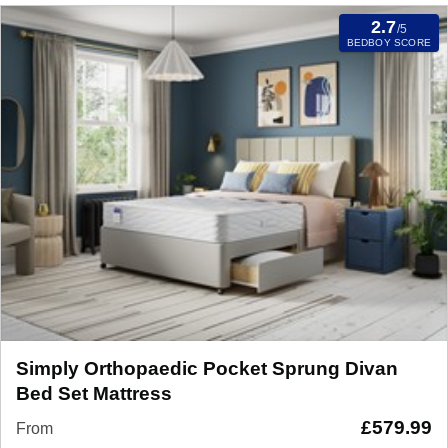
2.7
/5
BEDBOY SCORE
Simply Orthopaedic Pocket Sprung Divan
Bed Set Mattress
£
579.99
From