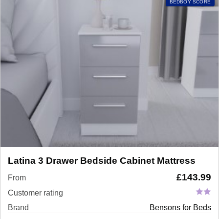
BEDBOY SCORE
Latina 3 Drawer Bedside Cabinet Mattress
£
143.99
From
Customer rating
Brand
Bensons for Beds