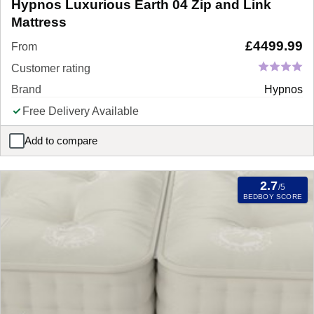
Hypnos Luxurious Earth 04 Zip and Link
Mattress
£
4499.99
From
Customer rating
Brand
Hypnos
Free Delivery Available
Add to compare
Hypnos Luxurious Earth 04 Zip and Link Mattress
2.7
/5
BEDBOY SCORE