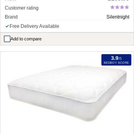
Customer rating
Brand
Silentnight
Free Delivery Available
Add to compare
Silentnight Essentials Mirapocket 1000 Mattress
3.9
/5
BEDBOY SCORE