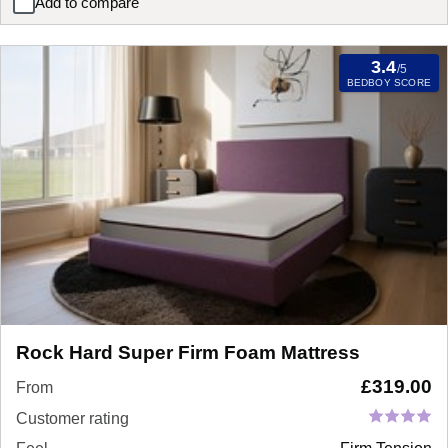
Add to compare
SleepSoul Cloud 800 Pocket Memory Pillow Top Mattress
3.4
/5
BEDBOY SCORE
Rock Hard Super Firm Foam Mattress
£
319.00
From
Customer rating