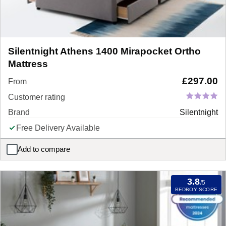
Silentnight Athens 1400 Mirapocket Ortho
Mattress
£
297.00
From
Customer rating
Brand
Silentnight
Free Delivery Available
Add to compare
Silentnight Athens 1400 Mirapocket Ortho Mattress
3.8
/5
BEDBOY SCORE