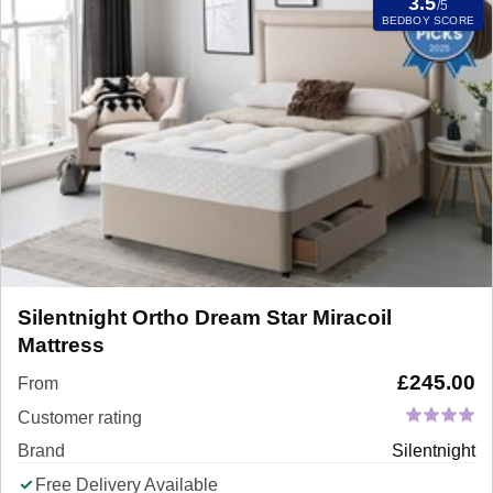
3.5
/5
BEDBOY SCORE
Silentnight Ortho Dream Star Miracoil
Mattress
£
245.00
From
Customer rating
Brand
Silentnight
Free Delivery Available