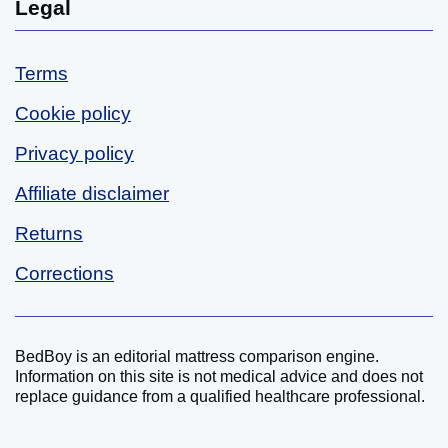
Legal
Terms
Cookie policy
Privacy policy
Affiliate disclaimer
Returns
Corrections
BedBoy is an editorial mattress comparison engine.
Disclaimer
Information on this site is not medical advice and does not
replace guidance from a qualified healthcare professional.