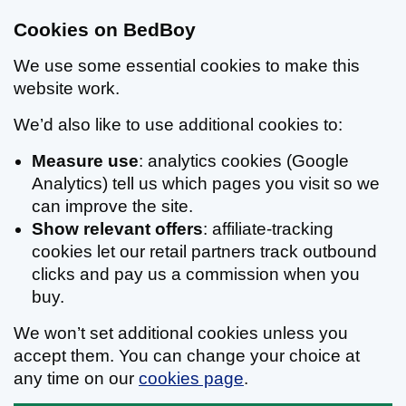
Cookies on BedBoy
We use some essential cookies to make this
website work.
We’d also like to use additional cookies to:
Measure use
: analytics cookies (Google
Analytics) tell us which pages you visit so we
can improve the site.
Show relevant offers
: affiliate-tracking
cookies let our retail partners track outbound
clicks and pay us a commission when you
buy.
We won’t set additional cookies unless you
accept them. You can change your choice at
any time on our
cookies page
.