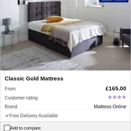
Classic Gold Mattress
£
165.00
From
Customer rating
Brand
Mattress Online
Free Delivery Available
Add to compare
Classic Gold Mattress