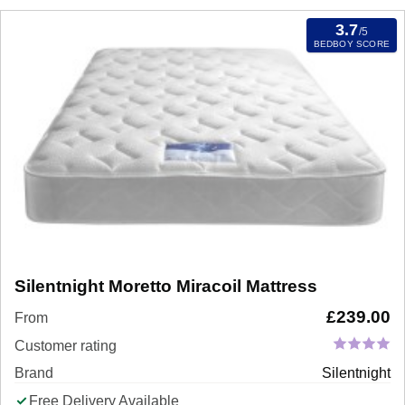
3.7
/5
BEDBOY SCORE
Silentnight Moretto Miracoil Mattress
£
239.00
From
Customer rating
Brand
Silentnight
Free Delivery Available