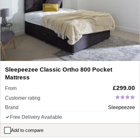
Sleepeezee Classic Ortho 800 Pocket
Mattress
£
299.00
From
Customer rating
Brand
Sleepeezee
Free Delivery Available
Add to compare
Sleepeezee Classic Ortho 800 Pocket Mattress