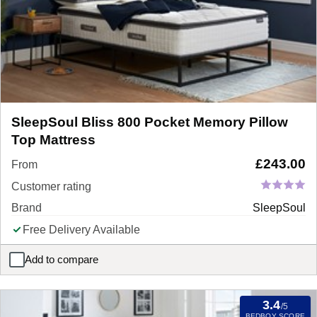
SleepSoul Bliss 800 Pocket Memory Pillow
Top Mattress
£
243.00
From
Customer rating
Brand
SleepSoul
Free Delivery Available
Add to compare
SleepSoul Bliss 800 Pocket Memory Pillow Top Mattress
3.4
/5
BEDBOY SCORE