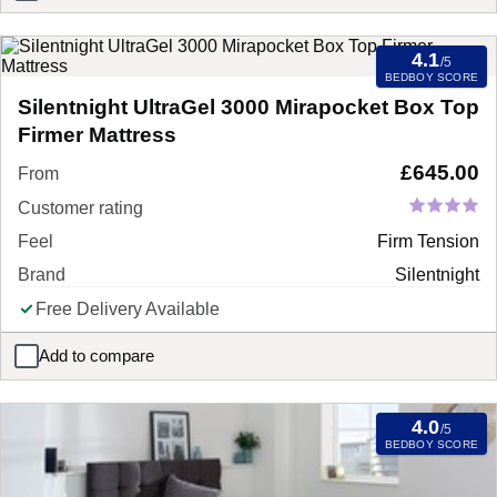
4.1
/5
BEDBOY SCORE
Silentnight UltraGel 3000 Mirapocket Box Top
Firmer Mattress
£
645.00
From
Customer rating
Feel
Firm Tension
Brand
Silentnight
Free Delivery Available
Add to compare
Silentnight UltraGel 3000 Mirapocket Box Top Firmer Mattress
4.0
/5
BEDBOY SCORE