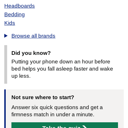
Headboards
Bedding
Kids
Browse all brands
Did you know?
Putting your phone down an hour before
bed helps you fall asleep faster and wake
up less.
Not sure where to start?
Answer six quick questions and get a
firmness match in under a minute.