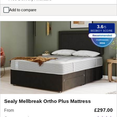
Add to compare
Silentnight Moretto Miracoil Mattress
3.6
/5
BEDBOY SCORE
Sealy Mellbreak Ortho Plus Mattress
£
297.00
From