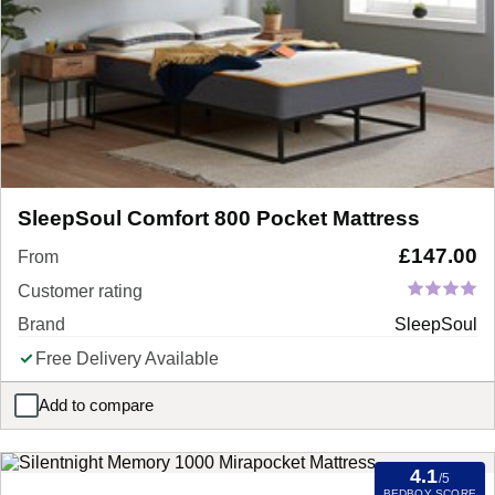
SleepSoul Comfort 800 Pocket Mattress
£
147.00
From
Customer rating
Brand
SleepSoul
Free Delivery Available
Add to compare
SleepSoul Comfort 800 Pocket Mattress
4.1
/5
BEDBOY SCORE