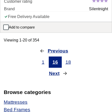
Customer rating
Brand
Silentnight
Free Delivery Available
Add to compare
Silentnight Vilana Limited Edition Miracoil Mattress
Viewing 1-20 of 354
Previous
page
1
16
18
Next
page
Browse categories
Mattresses
Bed Frames