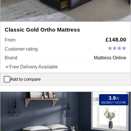
Classic Gold Ortho Mattress
£
148.00
From
Customer rating
Brand
Mattress Online
Free Delivery Available
Add to compare
Classic Gold Ortho Mattress
3.9
/5
BEDBOY SCORE