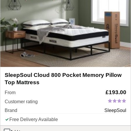
SleepSoul Cloud 800 Pocket Memory Pillow
Top Mattress
£
193.00
From
Customer rating
Brand
SleepSoul
Free Delivery Available