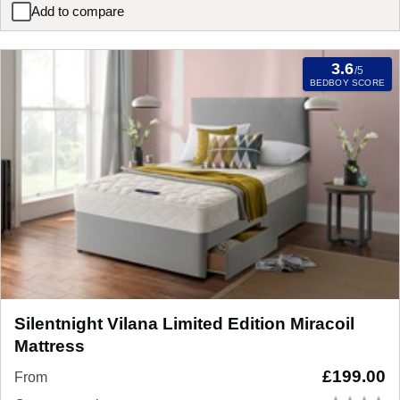
Add to compare
Silentnight Miracoil Eco Pillow Top Mattress
3.6
/5
BEDBOY SCORE
Silentnight Vilana Limited Edition Miracoil
Mattress
£
199.00
From