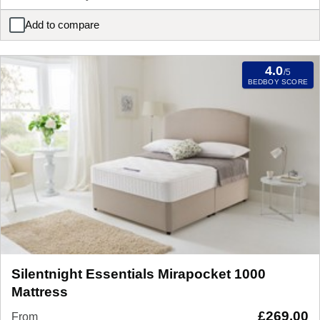
Add to compare
Silentnight Ortho Dream Star Miracoil Mattress
4.0
/5
BEDBOY SCORE
Silentnight Essentials Mirapocket 1000
Mattress
£
269.00
From