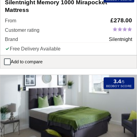
Silentnight Memory 1000 Mirapocket
Mattress
£
278.00
From
Customer rating
Brand
Silentnight
Free Delivery Available
Add to compare
Silentnight Memory 1000 Mirapocket Mattress
3.4
/5
BEDBOY SCORE