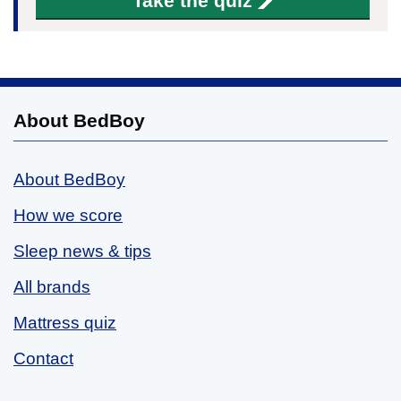
Take the quiz
About BedBoy
About BedBoy
How we score
Sleep news & tips
All brands
Mattress quiz
Contact