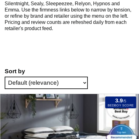
Silentnight, Sealy, Sleepeezee, Relyon, Hypnos and
Emma. Use the firmness links below to narrow by tension,
or refine by brand and retailer using the menu on the left.
Pricing and review counts are refreshed daily from each
retailer's product feed.
Sort by
3.9
/5
BEDBOY SCORE