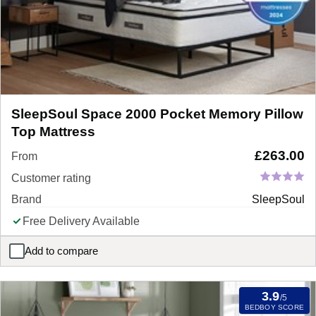
SleepSoul Space 2000 Pocket Memory Pillow
Top Mattress
£
263.00
From
Customer rating
Brand
SleepSoul
Free Delivery Available
Add to compare
SleepSoul Space 2000 Pocket Memory Pillow Top Mattress
3.9
/5
BEDBOY SCORE