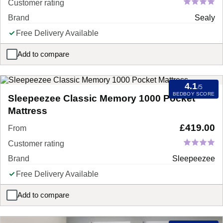
Customer rating
Brand
Sealy
Free Delivery Available
Add to compare
Sealy Mellbreak Ortho Plus Mattress
4.1
/5
BEDBOY SCORE
Sleepeezee Classic Memory 1000 Pocket
Mattress
£
419.00
From
Customer rating
Brand
Sleepeezee
Free Delivery Available
Add to compare
Sleepeezee Classic Memory 1000 Pocket Mattress