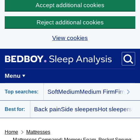
Accept additional cookies
Reject additional cookies
View cookies
Skip to main content
BedBoy home
Menu
Soft
Medium
Medium Firm
Firm
All 
Top searches:
Back pain
Side sleepers
Hot sleepers
Me
Best for:
Home
Mattresses
Mattresses Compared: Memory Foam, Pocket Sprung