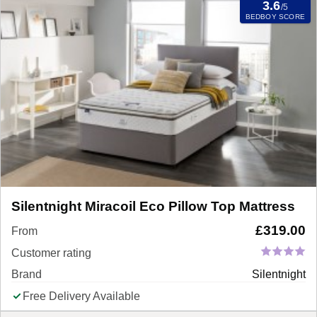
3.6
/5
BEDBOY SCORE
Silentnight Miracoil Eco Pillow Top Mattress
£
319.00
From
Customer rating
Brand
Silentnight
Free Delivery Available