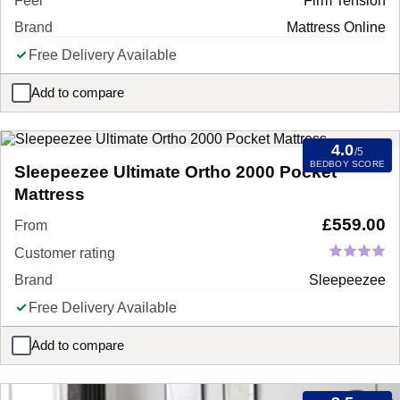
Feel
Firm Tension
Brand
Mattress Online
Free Delivery Available
Add to compare
Rock Hard Super Firm Foam Mattress
4.0
/5
BEDBOY SCORE
Sleepeezee Ultimate Ortho 2000 Pocket
Mattress
£
559.00
From
Customer rating
Brand
Sleepeezee
Free Delivery Available
Add to compare
Sleepeezee Ultimate Ortho 2000 Pocket Mattress