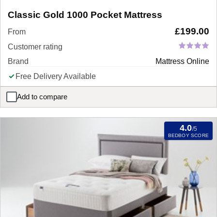
Classic Gold 1000 Pocket Mattress
£
199.00
From
Customer rating
Brand
Mattress Online
Free Delivery Available
Add to compare
Classic Gold 1000 Pocket Mattress
4.0
/5
BEDBOY SCORE