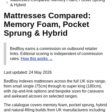
& Hybrid
Mattresses Compared:
Memory Foam, Pocket
Sprung & Hybrid
BedBoy earns a commission on outbound retailer
links. Editorial scoring is independent of commission
rates.
How this works →
Last updated:
24 May 2026
BedBoy indexes mattresses across the full UK size range,
from small single (75cm) through to super king (180cm),
with zip-and-link options and bespoke sizes for caravans
and awkward alcoves on selected ranges.
The catalogue covers memory foam, pocket sprung, hybrid
and natural-filling builds from UK manufacturers including