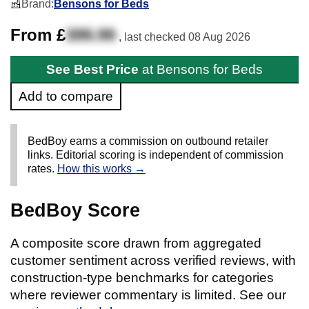
Brand:
Bensons for Beds
From £
399.99
, last checked
08 Aug 2026
See Best Price
at Bensons for Beds
Add to compare
BedBoy earns a commission on outbound retailer
links. Editorial scoring is independent of commission
rates.
How this works →
BedBoy Score
A composite score drawn from aggregated
customer sentiment across verified reviews, with
construction-type benchmarks for categories
where reviewer commentary is limited. See our