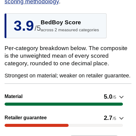
scoring methodology
.
3.9
BedBoy Score
/5
across 2 measured categories
Per-category breakdown below. The composite
is the unweighted mean of every scored
category, rounded to one decimal place.
Strongest on material; weaker on retailer guarantee.
Show evidence for Material
5.0
Material
/5
Show evidence for Retailer guarantee
2.7
Retailer guarantee
/5