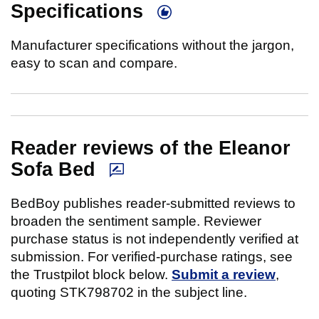
Specifications
Manufacturer specifications without the jargon,
easy to scan and compare.
Reader reviews of the Eleanor
Sofa Bed
BedBoy publishes reader-submitted reviews to
broaden the sentiment sample. Reviewer
purchase status is not independently verified at
submission. For verified-purchase ratings, see
the Trustpilot block below.
Submit a review
,
quoting STK798702 in the subject line.