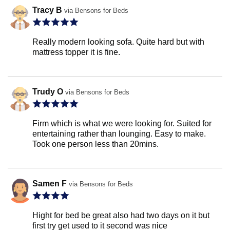
Tracy B
via Bensons for Beds
Really modern looking sofa. Quite hard but with
mattress topper it is fine.
Trudy O
via Bensons for Beds
Firm which is what we were looking for. Suited for
entertaining rather than lounging. Easy to make.
Took one person less than 20mins.
Samen F
via Bensons for Beds
Hight for bed be great also had two days on it but
first try get used to it second was nice