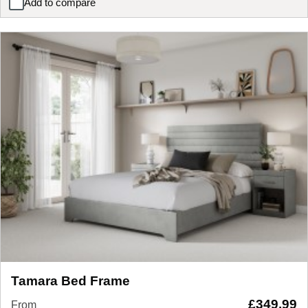
Add to compare
Staples and Co Refresh Eco Latex Pocket 3000 Mattress
Tamara Bed Frame
£
349.99
From