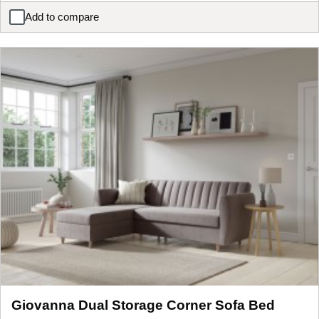
Add to compare
Hypnos Luxurious Earth 04 Mattress
Giovanna Dual Storage Corner Sofa Bed