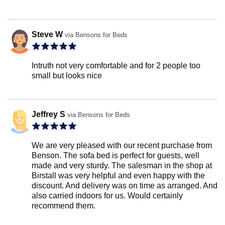
Steve W
via Bensons for Beds
Intruth not very comfortable and for 2 people too
small but looks nice
Jeffrey S
via Bensons for Beds
We are very pleased with our recent purchase from
Benson. The sofa bed is perfect for guests, well
made and very sturdy. The salesman in the shop at
Birstall was very helpful and even happy with the
discount. And delivery was on time as arranged. And
also carried indoors for us. Would certainly
recommend them.