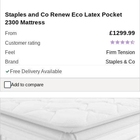
Staples and Co Renew Eco Latex Pocket
2300 Mattress
£
1299.99
From
Customer rating
Feel
Firm Tension
Brand
Staples & Co
Free Delivery Available
Add to compare
Staples and Co Renew Eco Latex Pocket 2300 Mattress