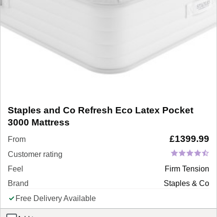
Staples and Co Refresh Eco Latex Pocket
3000 Mattress
£
1399.99
From
Customer rating
Feel
Firm Tension
Brand
Staples & Co
Free Delivery Available