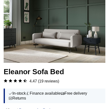
Eleanor Sofa Bed
4.47
(19 reviews)
In-stock
Finance available
Free delivery
Returns