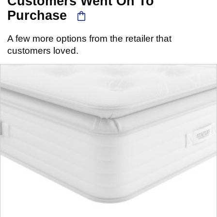
Customers Went On To
Purchase
A few more options from the retailer that
customers loved.