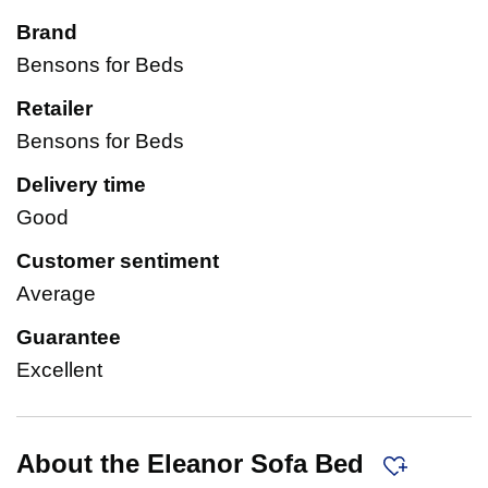
Brand
Bensons for Beds
Retailer
Bensons for Beds
Delivery time
Good
Customer sentiment
Average
Guarantee
Excellent
About the Eleanor Sofa Bed