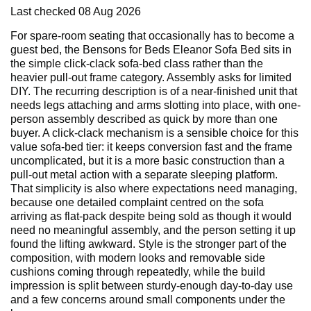
Last checked
08 Aug 2026
For spare-room seating that occasionally has to become a
guest bed, the Bensons for Beds Eleanor Sofa Bed sits in
the simple click-clack sofa-bed class rather than the
heavier pull-out frame category. Assembly asks for limited
DIY. The recurring description is of a near-finished unit that
needs legs attaching and arms slotting into place, with one-
person assembly described as quick by more than one
buyer. A click-clack mechanism is a sensible choice for this
value sofa-bed tier: it keeps conversion fast and the frame
uncomplicated, but it is a more basic construction than a
pull-out metal action with a separate sleeping platform.
That simplicity is also where expectations need managing,
because one detailed complaint centred on the sofa
arriving as flat-pack despite being sold as though it would
need no meaningful assembly, and the person setting it up
found the lifting awkward. Style is the stronger part of the
composition, with modern looks and removable side
cushions coming through repeatedly, while the build
impression is split between sturdy-enough day-to-day use
and a few concerns around small components under the