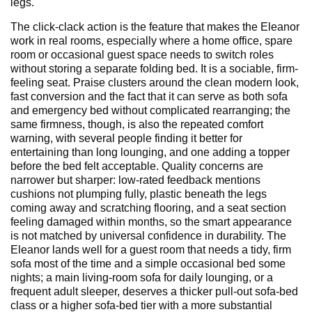
legs.
The click-clack action is the feature that makes the Eleanor
work in real rooms, especially where a home office, spare
room or occasional guest space needs to switch roles
without storing a separate folding bed. It is a sociable, firm-
feeling seat. Praise clusters around the clean modern look,
fast conversion and the fact that it can serve as both sofa
and emergency bed without complicated rearranging; the
same firmness, though, is also the repeated comfort
warning, with several people finding it better for
entertaining than long lounging, and one adding a topper
before the bed felt acceptable. Quality concerns are
narrower but sharper: low-rated feedback mentions
cushions not plumping fully, plastic beneath the legs
coming away and scratching flooring, and a seat section
feeling damaged within months, so the smart appearance
is not matched by universal confidence in durability. The
Eleanor lands well for a guest room that needs a tidy, firm
sofa most of the time and a simple occasional bed some
nights; a main living-room sofa for daily lounging, or a
frequent adult sleeper, deserves a thicker pull-out sofa-bed
class or a higher sofa-bed tier with a more substantial