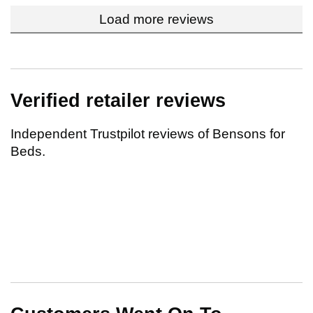
Load more reviews
Verified retailer reviews
Independent Trustpilot reviews of Bensons for
Beds.