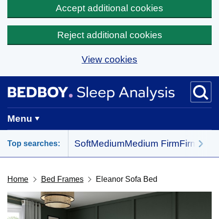
Accept additional cookies
Reject additional cookies
View cookies
Skip to main content
BedBoy home
Menu
Soft
Medium
Medium Firm
Firm
All 
Top searches:
Home
Bed Frames
Eleanor Sofa Bed