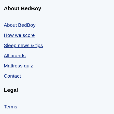
About BedBoy
About BedBoy
How we score
Sleep news & tips
All brands
Mattress quiz
Contact
Legal
Terms