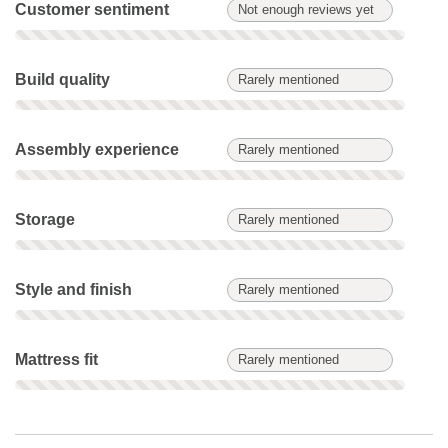
Customer sentiment: Not enough reviews yet. Not scored on t
Customer sentiment
Not enough reviews yet
Build quality: Rarely mentioned. Not scored on this product.
Build quality
Rarely mentioned
Assembly experience: Rarely mentioned. Not scored on this 
Assembly experience
Rarely mentioned
Storage: Rarely mentioned. Not scored on this product.
Storage
Rarely mentioned
Style and finish: Rarely mentioned. Not scored on this produc
Style and finish
Rarely mentioned
Mattress fit: Rarely mentioned. Not scored on this product.
Mattress fit
Rarely mentioned