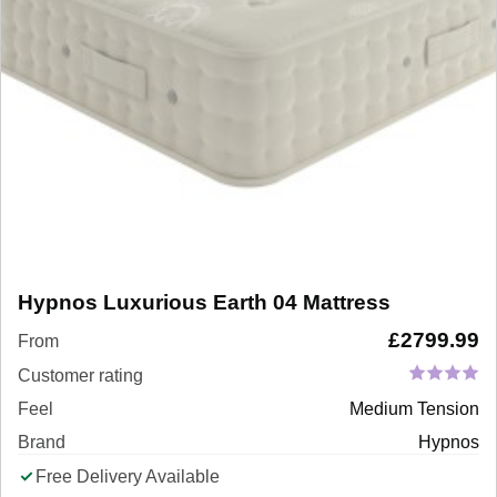
Hypnos Luxurious Earth 04 Mattress
£
2799.99
From
Customer rating
Feel
Medium Tension
Brand
Hypnos
Free Delivery Available