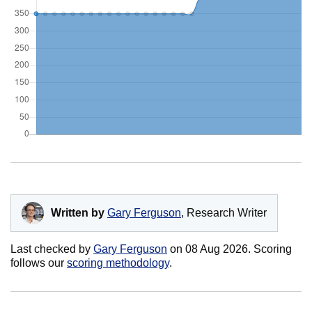
Written by
Gary Ferguson
, Research Writer
Last checked by
Gary Ferguson
on
08 Aug 2026
. Scoring
follows our
scoring methodology
.