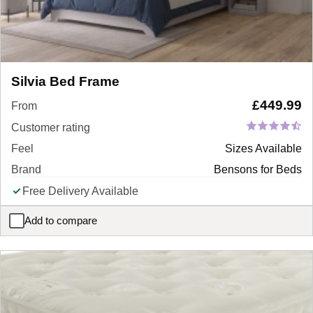
Silvia Bed Frame
£
449.99
From
Customer rating
Feel
Sizes Available
Brand
Bensons for Beds
Free Delivery Available
Add to compare
Silvia Bed Frame