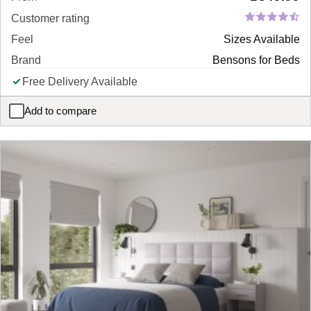
Customer rating
Feel
Sizes Available
Brand
Bensons for Beds
Free Delivery Available
Add to compare
Tamara Bed Frame