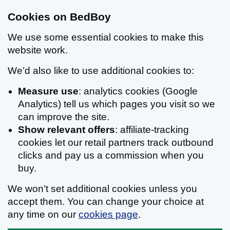
Cookies on BedBoy
We use some essential cookies to make this
website work.
We’d also like to use additional cookies to:
Measure use
: analytics cookies (Google
Analytics) tell us which pages you visit so we
can improve the site.
Show relevant offers
: affiliate-tracking
cookies let our retail partners track outbound
clicks and pay us a commission when you
buy.
We won’t set additional cookies unless you
accept them. You can change your choice at
any time on our
cookies page
.