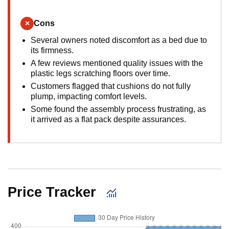
×
Cons
Several owners noted discomfort as a bed due to
its firmness.
A few reviews mentioned quality issues with the
plastic legs scratching floors over time.
Customers flagged that cushions do not fully
plump, impacting comfort levels.
Some found the assembly process frustrating, as
it arrived as a flat pack despite assurances.
Price Tracker