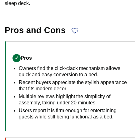
sleep deck.
Pros and Cons
✓
Pros
Owners find the click-clack mechanism allows
quick and easy conversion to a bed.
Recent buyers appreciate the stylish appearance
that fits modern decor.
Multiple reviews highlight the simplicity of
assembly, taking under 20 minutes.
Users report it is firm enough for entertaining
guests while still being functional as a bed.