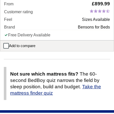
£
899.99
From
Customer rating
Feel
Sizes Available
Brand
Bensons for Beds
Free Delivery Available
Add to compare
Giovanna Dual Storage Corner Sofa Bed
Not sure which mattress fits?
The 60-
second BedBoy quiz narrows the field by
sleep position, build and budget.
Take the
mattress finder quiz