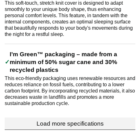
This soft-touch, stretch knit cover is designed to adapt
smoothly to your unique body shape, thus enhancing
personal comfort levels. This feature, in tandem with the
internal components, creates an optimal sleeping surface
that beautifully responds to your body's movements during
the night for a restful sleep.
I’m Green™ packaging – made from a
minimum of 50% sugar cane and 30%
recycled plastics
This eco-friendly packaging uses renewable resources and
reduces reliance on fossil fuels, contributing to a lower
carbon footprint. By incorporating recycled materials, it also
decreases waste in landfills and promotes a more
sustainable production cycle.
Load more specifications