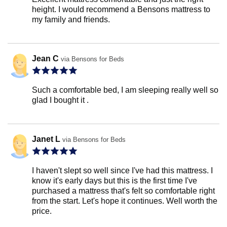
height. I would recommend a Bensons mattress to
my family and friends.
Jean C
via Bensons for Beds
Such a comfortable bed, I am sleeping really well so
glad I bought it .
Janet L
via Bensons for Beds
I haven't slept so well since I've had this mattress. I
know it's early days but this is the first time I've
purchased a mattress that's felt so comfortable right
from the start. Let's hope it continues. Well worth the
price.