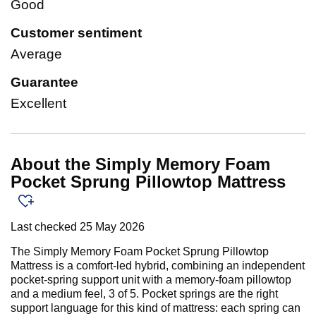
Good
Customer sentiment
Average
Guarantee
Excellent
About the Simply Memory Foam
Pocket Sprung Pillowtop Mattress
Last checked
25 May 2026
The Simply Memory Foam Pocket Sprung Pillowtop
Mattress is a comfort-led hybrid, combining an independent
pocket-spring support unit with a memory-foam pillowtop
and a medium feel, 3 of 5. Pocket springs are the right
support language for this kind of mattress: each spring can