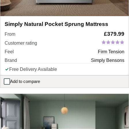
Simply Natural Pocket Sprung Mattress
£
379.99
From
Customer rating
Feel
Firm Tension
Brand
Simply Bensons
Free Delivery Available
Add to compare
Simply Natural Pocket Sprung Mattress