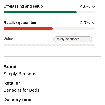
Show evidence for Off-gassing and setup
4.0
Off-gassing and setup
/5
Show evidence for Retailer guarantee
2.7
Retailer guarantee
/5
Value: Rarely mentioned. Not scored on this product.
Value
Rarely mentioned
Brand
Simply Bensons
Retailer
Bensons for Beds
Delivery time