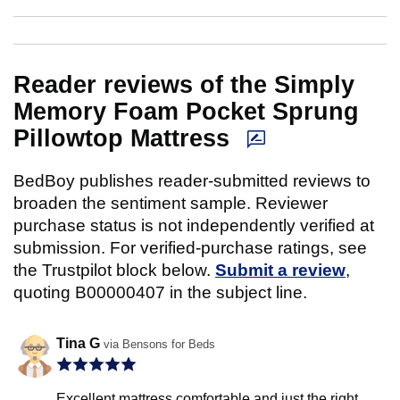
Reader reviews of the Simply
Memory Foam Pocket Sprung
Pillowtop Mattress
BedBoy publishes reader-submitted reviews to
broaden the sentiment sample. Reviewer
purchase status is not independently verified at
submission. For verified-purchase ratings, see
the Trustpilot block below.
Submit a review
,
quoting B00000407 in the subject line.
Tina G
via Bensons for Beds
Excellent mattress comfortable and just the right