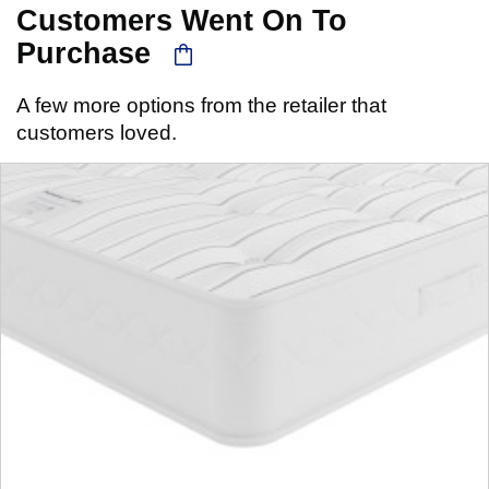
Customers Went On To
Purchase
A few more options from the retailer that
customers loved.