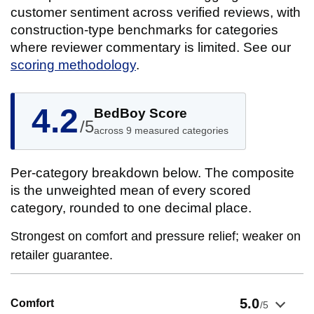
customer sentiment across verified reviews, with
construction-type benchmarks for categories
where reviewer commentary is limited. See our
scoring methodology
.
4.2
BedBoy Score
/5
across 9 measured categories
Per-category breakdown below. The composite
is the unweighted mean of every scored
category, rounded to one decimal place.
Strongest on comfort and pressure relief; weaker on
retailer guarantee.
Show evidence for Comfort
5.0
Comfort
/5