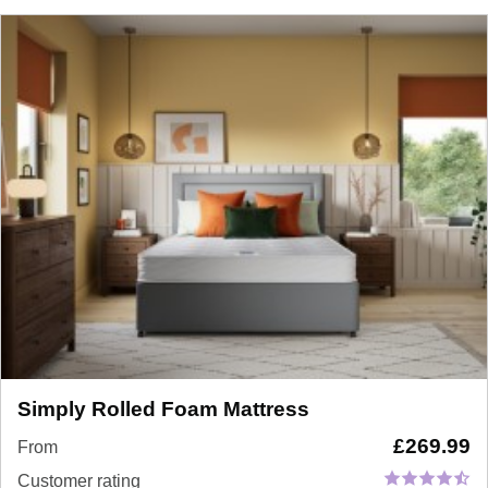
Simply Rolled Foam Mattress
£
269.99
From
Customer rating