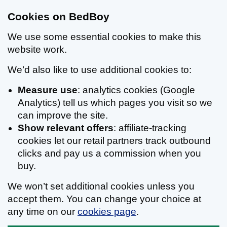
Cookies on BedBoy
We use some essential cookies to make this
website work.
We’d also like to use additional cookies to:
Measure use
: analytics cookies (Google
Analytics) tell us which pages you visit so we
can improve the site.
Show relevant offers
: affiliate-tracking
cookies let our retail partners track outbound
clicks and pay us a commission when you
buy.
We won’t set additional cookies unless you
accept them. You can change your choice at
any time on our
cookies page
.