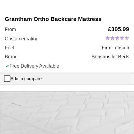
Grantham Ortho Backcare Mattress
£
395.99
From
Customer rating
Feel
Firm Tension
Brand
Bensons for Beds
Free Delivery Available
Add to compare
Grantham Ortho Backcare Mattress