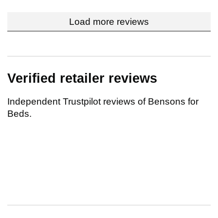
Load more reviews
Verified retailer reviews
Independent Trustpilot reviews of Bensons for
Beds.