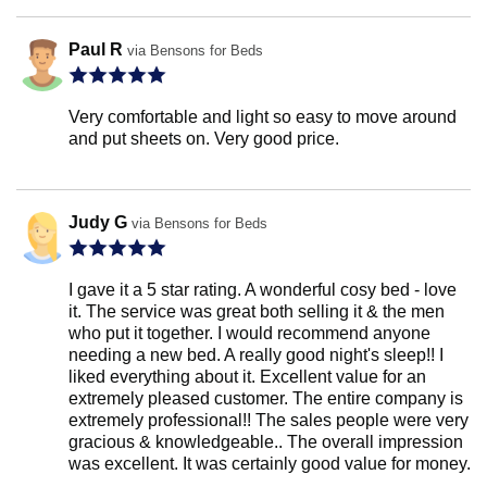
Paul R
via Bensons for Beds
Very comfortable and light so easy to move around
and put sheets on. Very good price.
Judy G
via Bensons for Beds
I gave it a 5 star rating. A wonderful cosy bed - love
it. The service was great both selling it & the men
who put it together. I would recommend anyone
needing a new bed. A really good night's sleep!! I
liked everything about it. Excellent value for an
extremely pleased customer. The entire company is
extremely professional!! The sales people were very
gracious & knowledgeable.. The overall impression
was excellent. It was certainly good value for money.