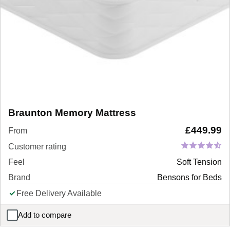
Braunton Memory Mattress
£
449.99
From
Customer rating
Feel
Soft Tension
Brand
Bensons for Beds
Free Delivery Available
Add to compare
Braunton Memory Mattress