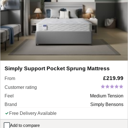
Simply Support Pocket Sprung Mattress
£
219.99
From
Customer rating
Feel
Medium Tension
Brand
Simply Bensons
Free Delivery Available
Add to compare
Simply Support Pocket Sprung Mattress