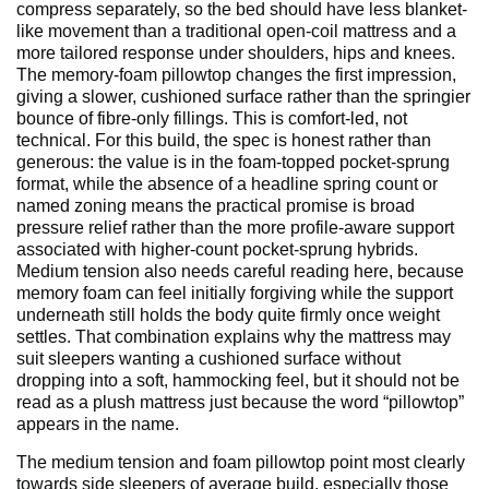
compress separately, so the bed should have less blanket-
like movement than a traditional open-coil mattress and a
more tailored response under shoulders, hips and knees.
The memory-foam pillowtop changes the first impression,
giving a slower, cushioned surface rather than the springier
bounce of fibre-only fillings. This is comfort-led, not
technical. For this build, the spec is honest rather than
generous: the value is in the foam-topped pocket-sprung
format, while the absence of a headline spring count or
named zoning means the practical promise is broad
pressure relief rather than the more profile-aware support
associated with higher-count pocket-sprung hybrids.
Medium tension also needs careful reading here, because
memory foam can feel initially forgiving while the support
underneath still holds the body quite firmly once weight
settles. That combination explains why the mattress may
suit sleepers wanting a cushioned surface without
dropping into a soft, hammocking feel, but it should not be
read as a plush mattress just because the word “pillowtop”
appears in the name.
The medium tension and foam pillowtop point most clearly
towards side sleepers of average build, especially those