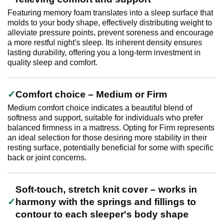
Featuring memory foam translates into a sleep surface that
molds to your body shape, effectively distributing weight to
alleviate pressure points, prevent soreness and encourage
a more restful night's sleep. Its inherent density ensures
lasting durability, offering you a long-term investment in
quality sleep and comfort.
Comfort choice – Medium or Firm
Medium comfort choice indicates a beautiful blend of
softness and support, suitable for individuals who prefer
balanced firmness in a mattress. Opting for Firm represents
an ideal selection for those desiring more stability in their
resting surface, potentially beneficial for some with specific
back or joint concerns.
Soft-touch, stretch knit cover – works in
harmony with the springs and fillings to
contour to each sleeper's body shape