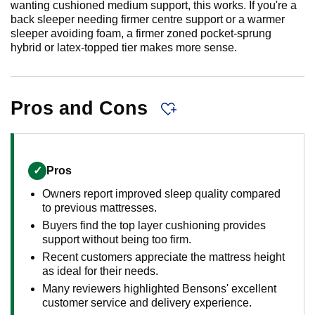
wanting cushioned medium support, this works. If you're a
back sleeper needing firmer centre support or a warmer
sleeper avoiding foam, a firmer zoned pocket-sprung
hybrid or latex-topped tier makes more sense.
Pros and Cons
✓
Pros
Owners report improved sleep quality compared
to previous mattresses.
Buyers find the top layer cushioning provides
support without being too firm.
Recent customers appreciate the mattress height
as ideal for their needs.
Many reviewers highlighted Bensons' excellent
customer service and delivery experience.