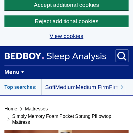
Accept additional cookies
Reject additional cookies
View cookies
Skip to main content
BedBoy home
Menu
Soft
Medium
Medium Firm
Firm
All 
Top searches:
Home
Mattresses
Simply Memory Foam Pocket Sprung Pillowtop
Mattress