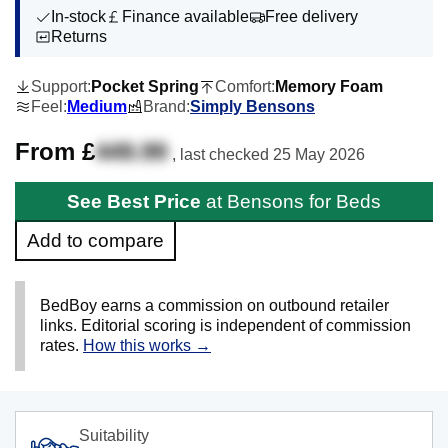
In-stock
Finance available
Free delivery
Returns
Support:
Pocket Spring
Comfort:
Memory Foam
Feel:
Medium
Brand:
Simply Bensons
From £
449.99
, last checked
25 May 2026
See Best Price
at Bensons for Beds
Add to compare
BedBoy earns a commission on outbound retailer
links. Editorial scoring is independent of commission
rates.
How this works →
Suitability