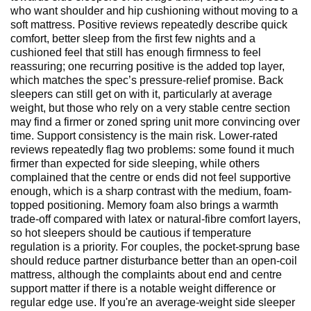
who want shoulder and hip cushioning without moving to a
soft mattress. Positive reviews repeatedly describe quick
comfort, better sleep from the first few nights and a
cushioned feel that still has enough firmness to feel
reassuring; one recurring positive is the added top layer,
which matches the spec’s pressure-relief promise. Back
sleepers can still get on with it, particularly at average
weight, but those who rely on a very stable centre section
may find a firmer or zoned spring unit more convincing over
time. Support consistency is the main risk. Lower-rated
reviews repeatedly flag two problems: some found it much
firmer than expected for side sleeping, while others
complained that the centre or ends did not feel supportive
enough, which is a sharp contrast with the medium, foam-
topped positioning. Memory foam also brings a warmth
trade-off compared with latex or natural-fibre comfort layers,
so hot sleepers should be cautious if temperature
regulation is a priority. For couples, the pocket-sprung base
should reduce partner disturbance better than an open-coil
mattress, although the complaints about end and centre
support matter if there is a notable weight difference or
regular edge use. If you're an average-weight side sleeper