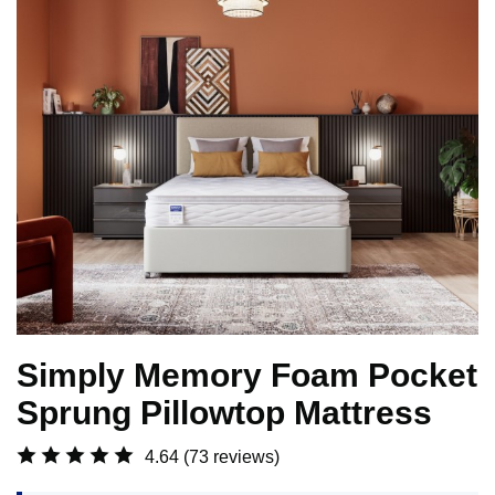
Simply Memory Foam Pocket
Sprung Pillowtop Mattress
4.64
(73 reviews)