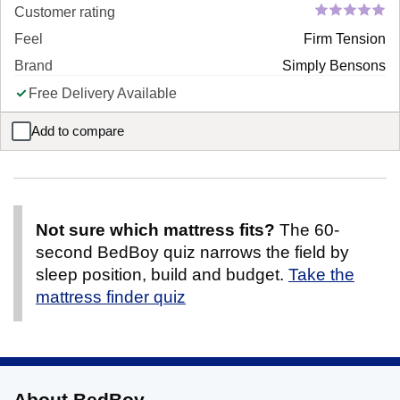
Customer rating
Feel
Firm Tension
Brand
Simply Bensons
Free Delivery Available
Add to compare
Simply Orthopaedic Pocket Sprung Mattress
Not sure which mattress fits?
The 60-
second BedBoy quiz narrows the field by
sleep position, build and budget.
Take the
mattress finder quiz
About BedBoy