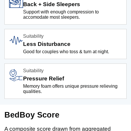
Back + Side Sleepers
Support with enough compression to
accomodate most sleepers.
Suitability
Less Disturbance
Good for couples who toss & turn at night.
Suitability
Pressure Relief
Memory foam offers unique pressure relieving
qualities.
BedBoy Score
A composite score drawn from aggregated