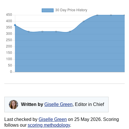
Written by
Giselle Green
, Editor in Chief
Last checked by
Giselle Green
on
25 May 2026
. Scoring
follows our
scoring methodology
.