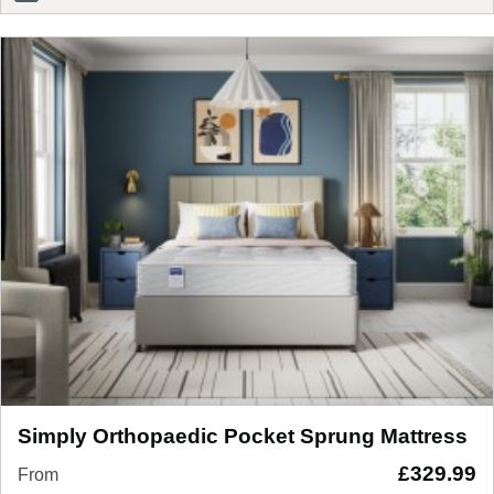
Simply Orthopaedic Pocket Sprung Mattress
£
329.99
From