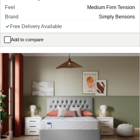
Feel
Medium Firm Tension
Brand
Simply Bensons
Free Delivery Available
Add to compare
Simply Rolled Foam Mattress