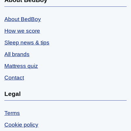
About BedBoy
How we score
Sleep news & tips
All brands
Mattress quiz
Contact
Legal
Terms
Cookie policy