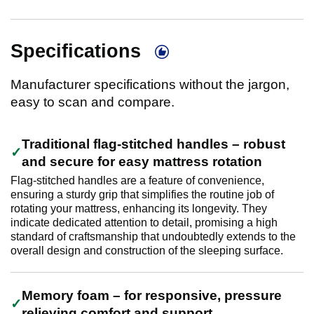
Specifications
Manufacturer specifications without the jargon,
easy to scan and compare.
Traditional flag-stitched handles – robust
and secure for easy mattress rotation
Flag-stitched handles are a feature of convenience,
ensuring a sturdy grip that simplifies the routine job of
rotating your mattress, enhancing its longevity. They
indicate dedicated attention to detail, promising a high
standard of craftsmanship that undoubtedly extends to the
overall design and construction of the sleeping surface.
Memory foam – for responsive, pressure
relieving comfort and support