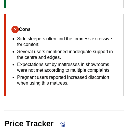
×
Cons
Side sleepers often find the firmness excessive
for comfort.
Several users mentioned inadequate support in
the centre and edges.
Expectations set by mattresses in showrooms
were not met according to multiple complaints.
Pregnant users reported increased discomfort
when using this mattress.
Price Tracker