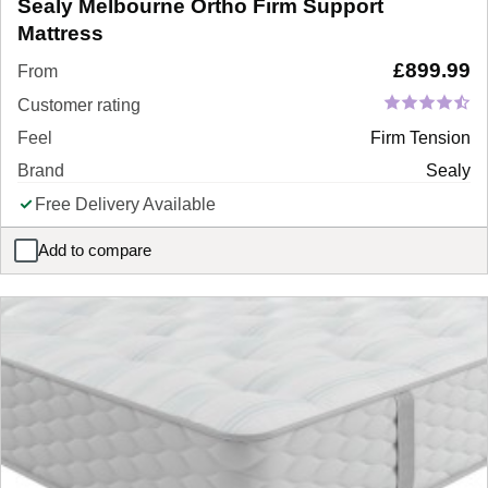
Sealy Melbourne Ortho Firm Support
Mattress
£
899.99
From
Customer rating
Feel
Firm Tension
Brand
Sealy
Free Delivery Available
Add to compare
Sealy Melbourne Ortho Firm Support Mattress