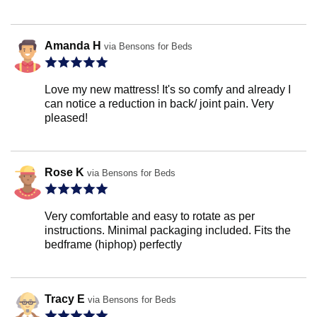
Amanda H
via Bensons for Beds
Love my new mattress! It's so comfy and already I
can notice a reduction in back/ joint pain. Very
pleased!
Rose K
via Bensons for Beds
Very comfortable and easy to rotate as per
instructions. Minimal packaging included. Fits the
bedframe (hiphop) perfectly
Tracy E
via Bensons for Beds