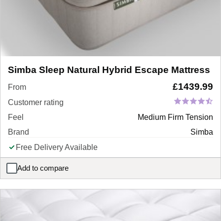
Simba Sleep Natural Hybrid Escape Mattress
£
1439.99
From
Customer rating
Feel
Medium Firm Tension
Brand
Simba
Free Delivery Available
Add to compare
Simba Sleep Natural Hybrid Escape Mattress