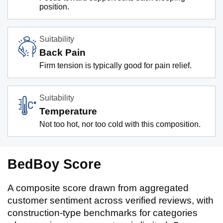
position.
Suitability
Back Pain
Firm tension is typically good for pain relief.
Suitability
Temperature
Not too hot, nor too cold with this composition.
BedBoy Score
A composite score drawn from aggregated
customer sentiment across verified reviews, with
construction-type benchmarks for categories