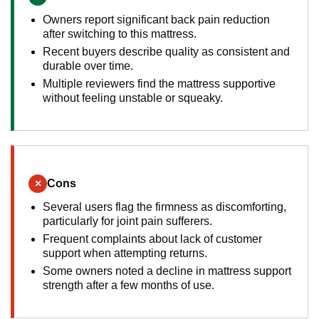
Owners report significant back pain reduction
after switching to this mattress.
Recent buyers describe quality as consistent and
durable over time.
Multiple reviewers find the mattress supportive
without feeling unstable or squeaky.
×
Cons
Several users flag the firmness as discomforting,
particularly for joint pain sufferers.
Frequent complaints about lack of customer
support when attempting returns.
Some owners noted a decline in mattress support
strength after a few months of use.