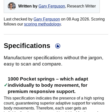
Written by
Gary Ferguson
, Research Writer
Last checked by
Gary Ferguson
on
08 Aug 2026
. Scoring
follows our
scoring methodology
.
Specifications
Manufacturer specifications without the jargon,
easy to scan and compare.
1000 Pocket springs – which adapt
individually to body movement, for
premium responsive support.
This specification indicates the presence of a high spring
count, guaranteeing superior adaptive support for various
body movements. Therefore, each user gets an