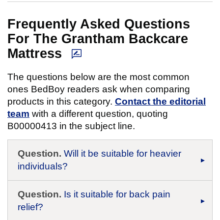
Frequently Asked Questions
For The Grantham Backcare
Mattress
The questions below are the most common
ones BedBoy readers ask when comparing
products in this category.
Contact the editorial
team
with a different question, quoting
B00000413 in the subject line.
Question.
Will it be suitable for heavier
individuals?
Question.
Is it suitable for back pain
relief?