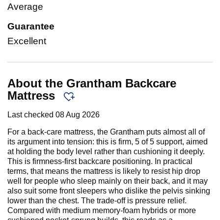
Average
Guarantee
Excellent
About the Grantham Backcare
Mattress
Last checked
08 Aug 2026
For a back-care mattress, the Grantham puts almost all of
its argument into tension: this is firm, 5 of 5 support, aimed
at holding the body level rather than cushioning it deeply.
This is firmness-first backcare positioning. In practical
terms, that means the mattress is likely to resist hip drop
well for people who sleep mainly on their back, and it may
also suit some front sleepers who dislike the pelvis sinking
lower than the chest. The trade-off is pressure relief.
Compared with medium memory-foam hybrids or more