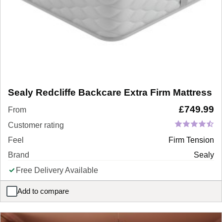
Sealy Redcliffe Backcare Extra Firm Mattress
£
749.99
From
Customer rating
Feel
Firm Tension
Brand
Sealy
Free Delivery Available
Add to compare
Sealy Redcliffe Backcare Extra Firm Mattress