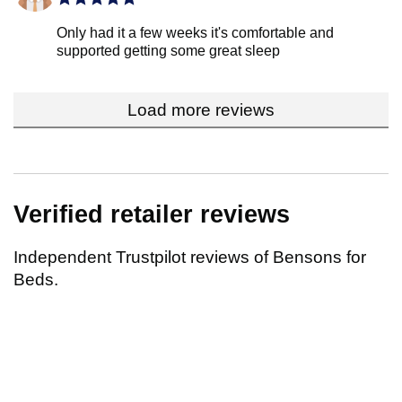
Only had it a few weeks it's comfortable and
supported getting some great sleep
Load more reviews
Verified retailer reviews
Independent Trustpilot reviews of Bensons for
Beds.