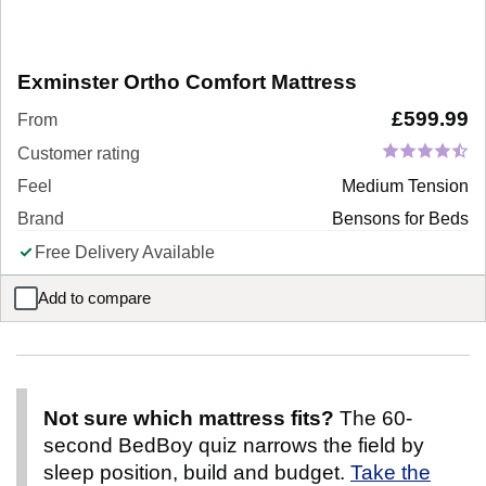
Exminster Ortho Comfort Mattress
£
599.99
From
Customer rating
Feel
Medium Tension
Brand
Bensons for Beds
Free Delivery Available
Add to compare
Exminster Ortho Comfort Mattress
Not sure which mattress fits?
The 60-
second BedBoy quiz narrows the field by
sleep position, build and budget.
Take the