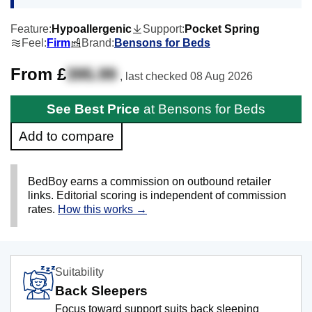
Feature:
Hypoallergenic
Support:
Pocket Spring
Feel:
Firm
Brand:
Bensons for Beds
From £
395.99
, last checked
08 Aug 2026
See Best Price
at Bensons for Beds
Add to compare
BedBoy earns a commission on outbound retailer
links. Editorial scoring is independent of commission
rates.
How this works →
Suitability
Back Sleepers
Focus toward support suits back sleeping