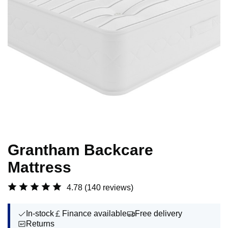
Grantham Backcare
Mattress
4.78
(140 reviews)
In-stock
Finance available
Free delivery
Returns