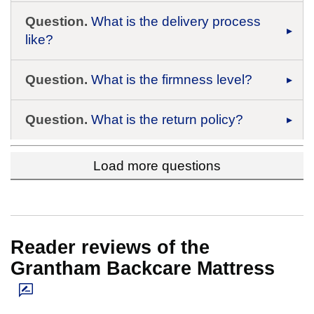
Question.
What is the delivery process
like?
Question.
What is the firmness level?
Question.
What is the return policy?
Load more questions
Reader reviews of the
Grantham Backcare Mattress