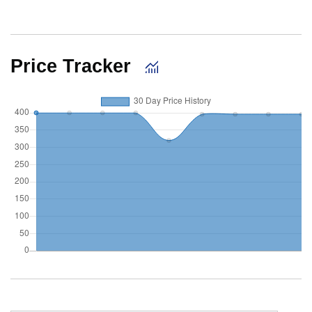
Price Tracker