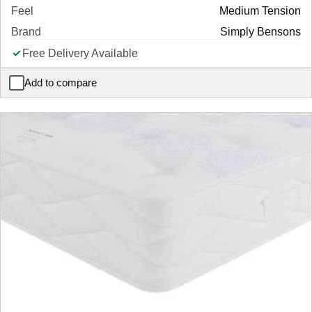
Feel
Medium Tension
Brand
Simply Bensons
Free Delivery Available
Add to compare
Simply Support Foam Pocket Sprung Mattress