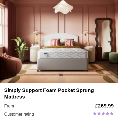
Simply Support Foam Pocket Sprung
Mattress
£
269.99
From
Customer rating