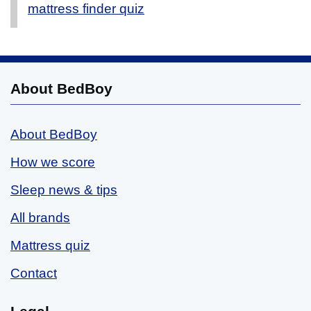
mattress finder quiz
About BedBoy
About BedBoy
How we score
Sleep news & tips
All brands
Mattress quiz
Contact