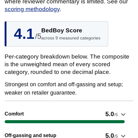
where reviewer commentary is limited. See our
scoring methodology
.
4.1
BedBoy Score
/5
across 9 measured categories
Per-category breakdown below. The composite
is the unweighted mean of every scored
category, rounded to one decimal place.
Strongest on comfort and off-gassing and setup;
weaker on retailer guarantee.
Show evidence for Comfort
5.0
Comfort
/5
Show evidence for Off-gassing and setup
5.0
Off-gassing and setup
/5