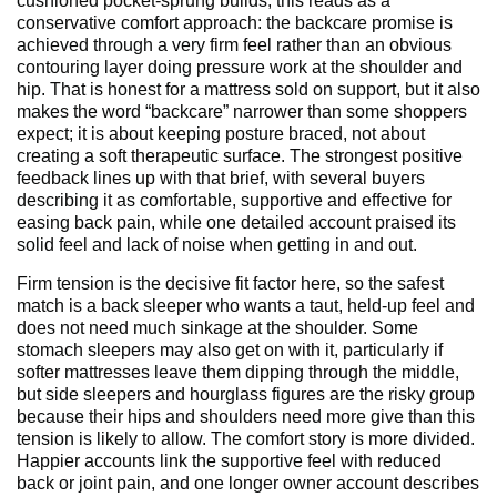
cushioned pocket-sprung builds, this reads as a
conservative comfort approach: the backcare promise is
achieved through a very firm feel rather than an obvious
contouring layer doing pressure work at the shoulder and
hip. That is honest for a mattress sold on support, but it also
makes the word “backcare” narrower than some shoppers
expect; it is about keeping posture braced, not about
creating a soft therapeutic surface. The strongest positive
feedback lines up with that brief, with several buyers
describing it as comfortable, supportive and effective for
easing back pain, while one detailed account praised its
solid feel and lack of noise when getting in and out.
Firm tension is the decisive fit factor here, so the safest
match is a back sleeper who wants a taut, held-up feel and
does not need much sinkage at the shoulder. Some
stomach sleepers may also get on with it, particularly if
softer mattresses leave them dipping through the middle,
but side sleepers and hourglass figures are the risky group
because their hips and shoulders need more give than this
tension is likely to allow. The comfort story is more divided.
Happier accounts link the supportive feel with reduced
back or joint pain, and one longer owner account describes