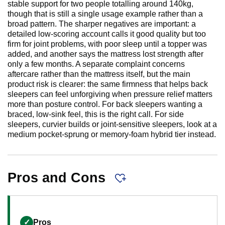
stable support for two people totalling around 140kg,
though that is still a single usage example rather than a
broad pattern. The sharper negatives are important: a
detailed low-scoring account calls it good quality but too
firm for joint problems, with poor sleep until a topper was
added, and another says the mattress lost strength after
only a few months. A separate complaint concerns
aftercare rather than the mattress itself, but the main
product risk is clearer: the same firmness that helps back
sleepers can feel unforgiving when pressure relief matters
more than posture control. For back sleepers wanting a
braced, low-sink feel, this is the right call. For side
sleepers, curvier builds or joint-sensitive sleepers, look at a
medium pocket-sprung or memory-foam hybrid tier instead.
Pros and Cons
✓
Pros