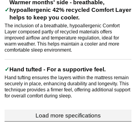
Warmer months' side - breathable,
hypoallergenic 42% recycled Comfort Layer
helps to keep you cooler.
The inclusion of a breathable, hypoallergenic Comfort
Layer composed partly of recycled materials offers
improved airflow and temperature regulation, ideal for
warm weather. This helps maintain a cooler and more
comfortable sleep environment.
Hand tufted - For a supportive feel.
Hand tufting ensures the layers within the mattress remain
securely in place, enhancing durability and longevity. This
technique provides a firmer feel, offering additional support
for overall comfort during sleep.
Load more specifications