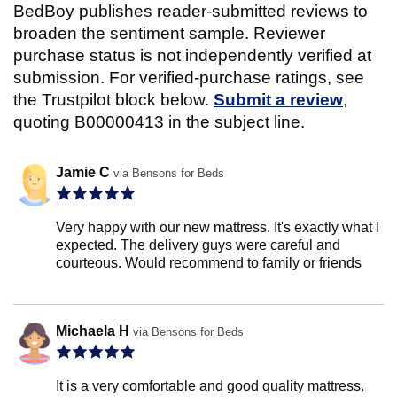
BedBoy publishes reader-submitted reviews to
broaden the sentiment sample. Reviewer
purchase status is not independently verified at
submission. For verified-purchase ratings, see
the Trustpilot block below.
Submit a review
,
quoting B00000413 in the subject line.
Jamie C
via Bensons for Beds
Very happy with our new mattress. It's exactly what I
expected. The delivery guys were careful and
courteous. Would recommend to family or friends
Michaela H
via Bensons for Beds
It is a very comfortable and good quality mattress.