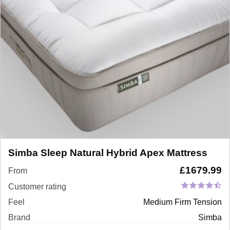
Simba Sleep Natural Hybrid Apex Mattress
£
1679.99
From
Customer rating
Feel
Medium Firm Tension
Brand
Simba