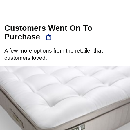
Customers Went On To
Purchase
A few more options from the retailer that
customers loved.