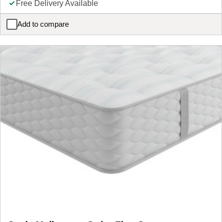
Free Delivery Available
Add to compare
Simba Sleep Natural Hybrid Apex Mattress