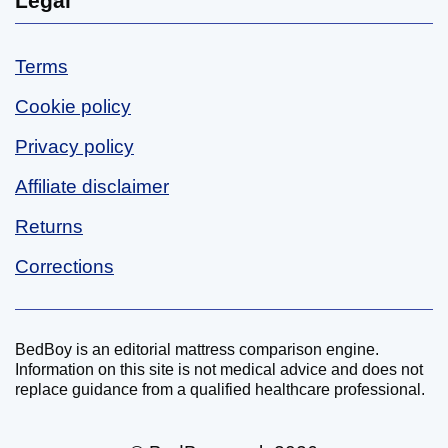
Legal
Terms
Cookie policy
Privacy policy
Affiliate disclaimer
Returns
Corrections
BedBoy is an editorial mattress comparison engine.
Disclaimer
Information on this site is not medical advice and does not
replace guidance from a qualified healthcare professional.