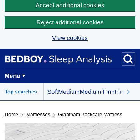
Accept additional cookies
Reject additional cookies
View cookies
Skip to main content
BedBoy home
Menu
Soft
Medium
Medium Firm
Firm
All 
Top searches:
Home
Mattresses
Grantham Backcare Mattress