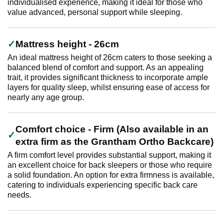
individualised experience, making it ideal for those who
value advanced, personal support while sleeping.
Mattress height - 26cm
An ideal mattress height of 26cm caters to those seeking a
balanced blend of comfort and support. As an appealing
trait, it provides significant thickness to incorporate ample
layers for quality sleep, whilst ensuring ease of access for
nearly any age group.
Comfort choice - Firm (Also available in an
extra firm as the Grantham Ortho Backcare)
A firm comfort level provides substantial support, making it
an excellent choice for back sleepers or those who require
a solid foundation. An option for extra firmness is available,
catering to individuals experiencing specific back care
needs.