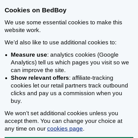
Cookies on BedBoy
We use some essential cookies to make this
website work.
We’d also like to use additional cookies to:
Measure use
: analytics cookies (Google
Analytics) tell us which pages you visit so we
can improve the site.
Show relevant offers
: affiliate-tracking
cookies let our retail partners track outbound
clicks and pay us a commission when you
buy.
We won’t set additional cookies unless you
accept them. You can change your choice at
any time on our
cookies page
.