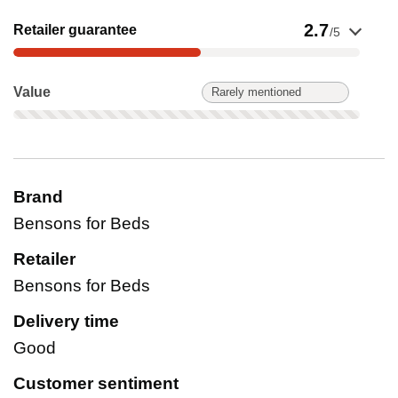
Show evidence for Retailer guarantee
2.7
Retailer guarantee
/5
Value: Rarely mentioned. Not scored on this product.
Value
Rarely mentioned
Brand
Bensons for Beds
Retailer
Bensons for Beds
Delivery time
Good
Customer sentiment