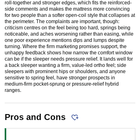
roll-together and stronger edges, which fits the reinforced-
side comments and makes the mattress more convincing
for two people than a softer open-coil style that collapses at
the perimeter. The complaints are important, though:
criticism centres on the feel being too hard, springs being
noticeable, and aches worsening rather than easing, while
one poor experience mentions dips and lumps despite
turning. Where the firm marketing promises support, the
unhappy feedback shows how narrow the comfort window
can be if the sleeper needs pressure relief. It lands well for
a back sleeper wanting a firm, value-led ortho feel; side
sleepers with prominent hips or shoulders, and anyone
sensitive to spring feel, have stronger prospects in
medium-firm pocket-sprung or pressure-relief hybrid
ranges.
Pros and Cons