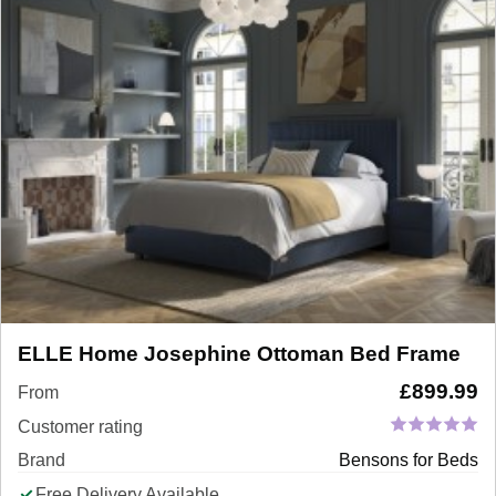
ELLE Home Josephine Ottoman Bed Frame
£
899.99
From
Customer rating
Brand
Bensons for Beds
Free Delivery Available