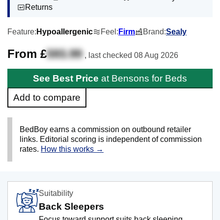
Returns
Feature:
Hypoallergenic
Feel:
Firm
Brand:
Sealy
From £
593.99
, last checked
08 Aug 2026
See Best Price
at Bensons for Beds
Add to compare
BedBoy earns a commission on outbound retailer
links. Editorial scoring is independent of commission
rates.
How this works →
Suitability
Back Sleepers
Focus toward support suits back sleeping