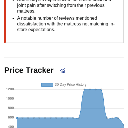
joint pain after switching from their previous
mattress.
A notable number of reviews mentioned
dissatisfaction with the mattress not matching in-
store expectations.
Price Tracker