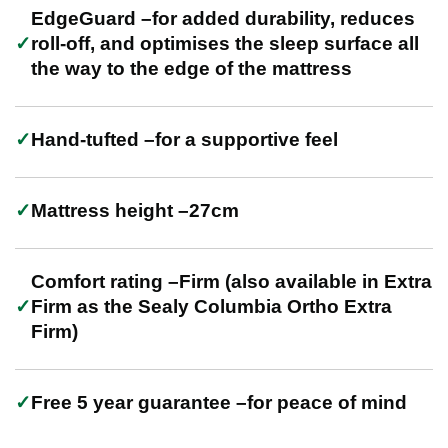
EdgeGuard –for added durability, reduces
roll-off, and optimises the sleep surface all
the way to the edge of the mattress
Hand-tufted –for a supportive feel
Mattress height –27cm
Comfort rating –Firm (also available in Extra
Firm as the Sealy Columbia Ortho Extra
Firm)
Free 5 year guarantee –for peace of mind