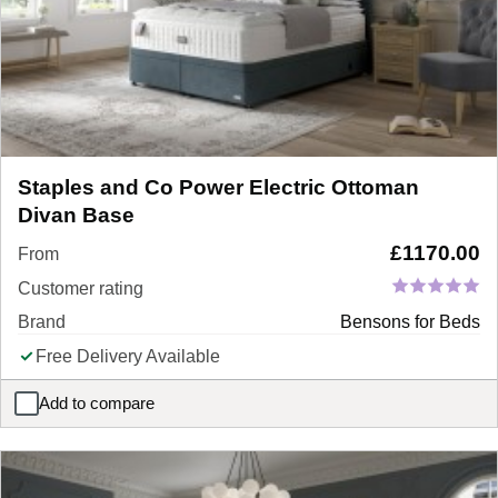
Staples and Co Power Electric Ottoman
Divan Base
£
1170.00
From
Customer rating
Brand
Bensons for Beds
Free Delivery Available
Add to compare
Staples and Co Power Electric Ottoman Divan Base