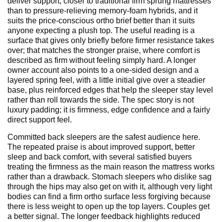
deliver support, closer to traditional firm sprung mattresses
than to pressure-relieving memory-foam hybrids, and it
suits the price-conscious ortho brief better than it suits
anyone expecting a plush top. The useful reading is a
surface that gives only briefly before firmer resistance takes
over; that matches the stronger praise, where comfort is
described as firm without feeling simply hard. A longer
owner account also points to a one-sided design and a
layered spring feel, with a little initial give over a steadier
base, plus reinforced edges that help the sleeper stay level
rather than roll towards the side. The spec story is not
luxury padding; it is firmness, edge confidence and a fairly
direct support feel.
Committed back sleepers are the safest audience here.
The repeated praise is about improved support, better
sleep and back comfort, with several satisfied buyers
treating the firmness as the main reason the mattress works
rather than a drawback. Stomach sleepers who dislike sag
through the hips may also get on with it, although very light
bodies can find a firm ortho surface less forgiving because
there is less weight to open up the top layers. Couples get
a better signal. The longer feedback highlights reduced