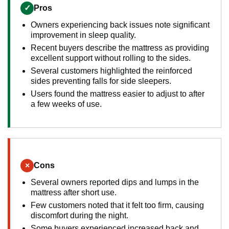
✓
Pros
Owners experiencing back issues note significant
improvement in sleep quality.
Recent buyers describe the mattress as providing
excellent support without rolling to the sides.
Several customers highlighted the reinforced
sides preventing falls for side sleepers.
Users found the mattress easier to adjust to after
a few weeks of use.
×
Cons
Several owners reported dips and lumps in the
mattress after short use.
Few customers noted that it felt too firm, causing
discomfort during the night.
Some buyers experienced increased back and