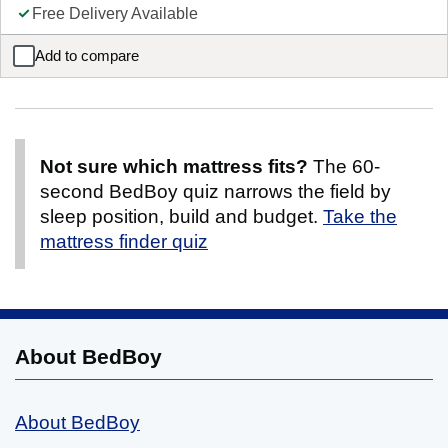
Free Delivery Available
Add to compare
Sealy Burlington Backcare Extra Firm Mattress
Not sure which mattress fits?
The 60-
second BedBoy quiz narrows the field by
sleep position, build and budget.
Take the
mattress finder quiz
About BedBoy
About BedBoy