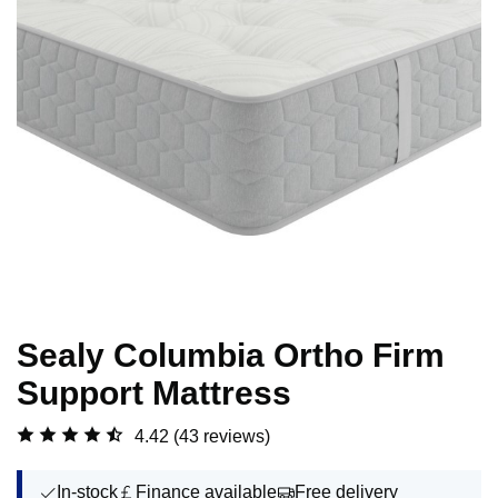
Sealy Columbia Ortho Firm
Support Mattress
4.42
(43 reviews)
In-stock
Finance available
Free delivery