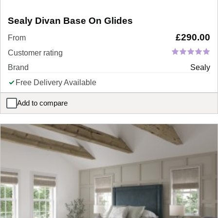
Sealy Divan Base On Glides
£
290.00
From
Customer rating
Brand
Sealy
Free Delivery Available
Add to compare
Sealy Divan Base On Glides