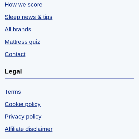
How we score
Sleep news & tips
All brands
Mattress quiz
Contact
Legal
Terms
Cookie policy
Privacy policy
Affiliate disclaimer