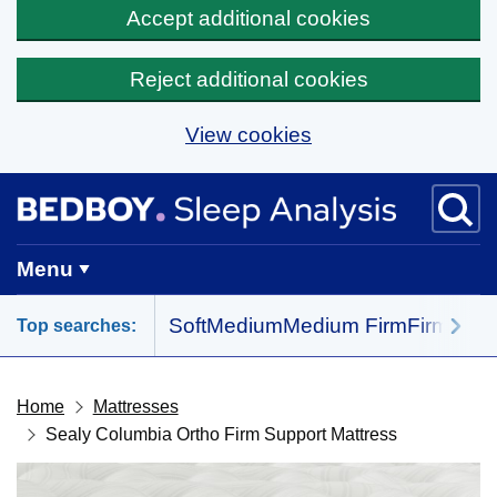
Accept additional cookies
Reject additional cookies
View cookies
Skip to main content
BedBoy home
Menu
Soft
Medium
Medium Firm
Firm
All 
Top searches:
Home
Mattresses
Sealy Columbia Ortho Firm Support Mattress