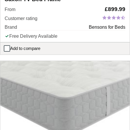
£
899.99
From
Customer rating
Brand
Bensons for Beds
Free Delivery Available
Add to compare
Saxon TV Bed Frame