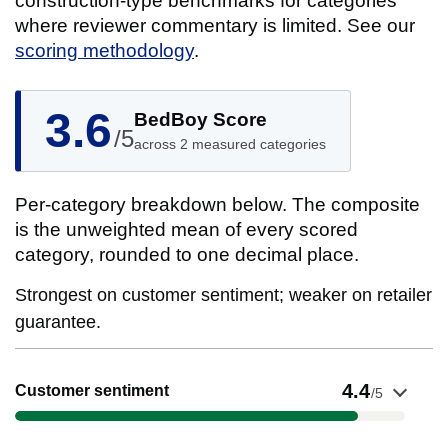
construction-type benchmarks for categories
where reviewer commentary is limited. See our
scoring methodology
.
3.6
BedBoy Score
/5
across 2 measured categories
Per-category breakdown below. The composite
is the unweighted mean of every scored
category, rounded to one decimal place.
Strongest on customer sentiment; weaker on retailer
guarantee.
Show evidence for Customer sentiment
4.4
Customer sentiment
/5