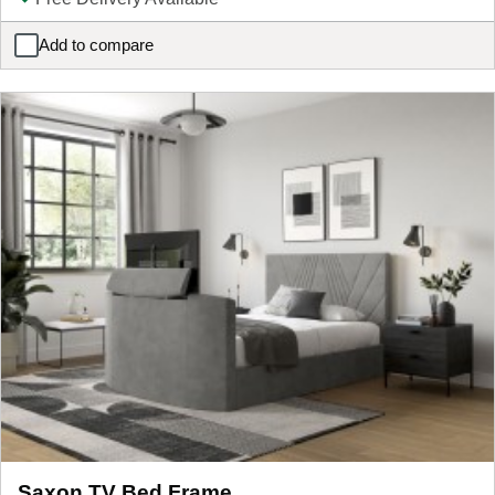
Add to compare
ELLE Home Josephine Ottoman Bed Frame
Saxon TV Bed Frame