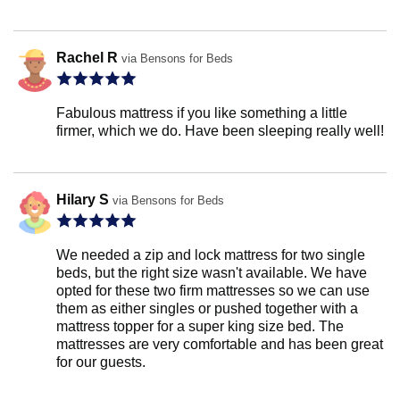
Rachel R
via Bensons for Beds
Fabulous mattress if you like something a little
firmer, which we do. Have been sleeping really well!
Hilary S
via Bensons for Beds
We needed a zip and lock mattress for two single
beds, but the right size wasn't available. We have
opted for these two firm mattresses so we can use
them as either singles or pushed together with a
mattress topper for a super king size bed. The
mattresses are very comfortable and has been great
for our guests.