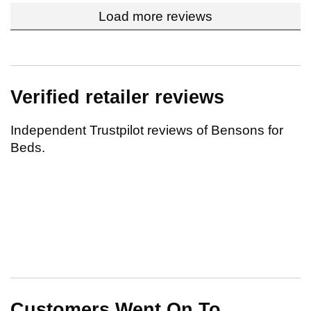
Load more reviews
Verified retailer reviews
Independent Trustpilot reviews of Bensons for
Beds.
Customers Went On To