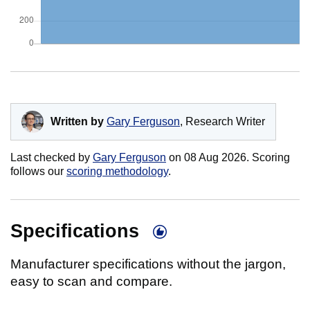
Written by
Gary Ferguson
, Research Writer
Last checked by
Gary Ferguson
on
08 Aug 2026
. Scoring
follows our
scoring methodology
.
Specifications
Manufacturer specifications without the jargon,
easy to scan and compare.