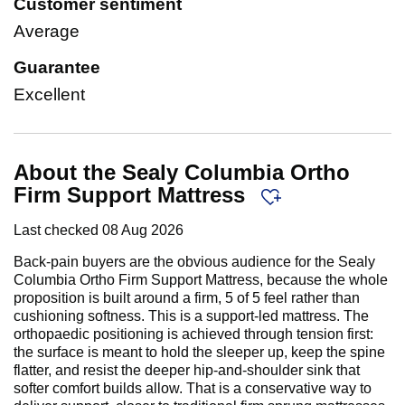
Customer sentiment
Average
Guarantee
Excellent
About the Sealy Columbia Ortho
Firm Support Mattress
Last checked
08 Aug 2026
Back-pain buyers are the obvious audience for the Sealy
Columbia Ortho Firm Support Mattress, because the whole
proposition is built around a firm, 5 of 5 feel rather than
cushioning softness. This is a support-led mattress. The
orthopaedic positioning is achieved through tension first:
the surface is meant to hold the sleeper up, keep the spine
flatter, and resist the deeper hip-and-shoulder sink that
softer comfort builds allow. That is a conservative way to