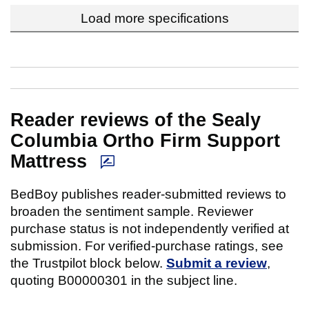
Load more specifications
Reader reviews of the Sealy
Columbia Ortho Firm Support
Mattress
BedBoy publishes reader-submitted reviews to
broaden the sentiment sample. Reviewer
purchase status is not independently verified at
submission. For verified-purchase ratings, see
the Trustpilot block below.
Submit a review
,
quoting B00000301 in the subject line.