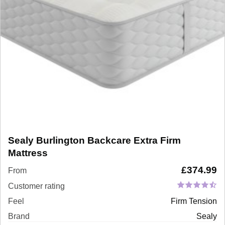
Sealy Burlington Backcare Extra Firm
Mattress
£
374.99
From
Customer rating
Feel
Firm Tension
Brand
Sealy