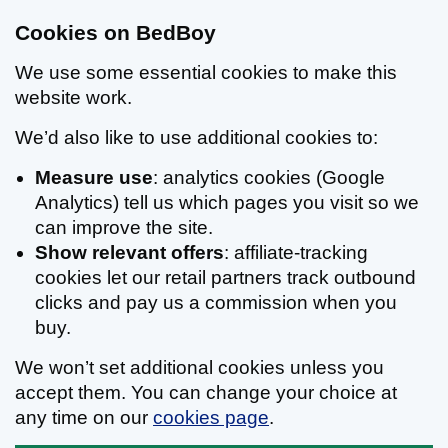
Cookies on BedBoy
We use some essential cookies to make this
website work.
We’d also like to use additional cookies to:
Measure use
: analytics cookies (Google
Analytics) tell us which pages you visit so we
can improve the site.
Show relevant offers
: affiliate-tracking
cookies let our retail partners track outbound
clicks and pay us a commission when you
buy.
We won’t set additional cookies unless you
accept them. You can change your choice at
any time on our
cookies page
.