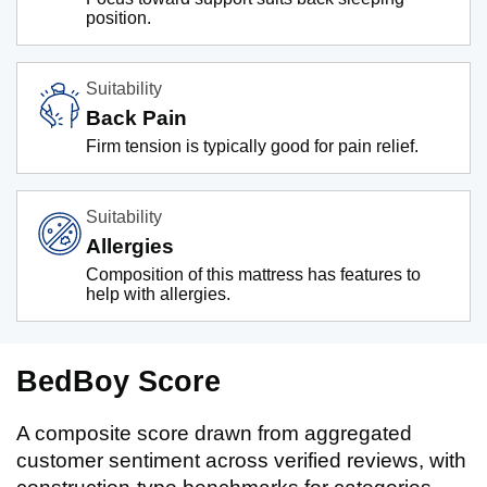
position.
Suitability
Back Pain
Firm tension is typically good for pain relief.
Suitability
Allergies
Composition of this mattress has features to
help with allergies.
BedBoy Score
A composite score drawn from aggregated
customer sentiment across verified reviews, with