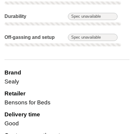
Durability: Spec unavailable. Not scored on this product.
Durability
Spec unavailable
Off-gassing and setup: Spec unavailable. Not scored on this 
Off-gassing and setup
Spec unavailable
Brand
Sealy
Retailer
Bensons for Beds
Delivery time
Good