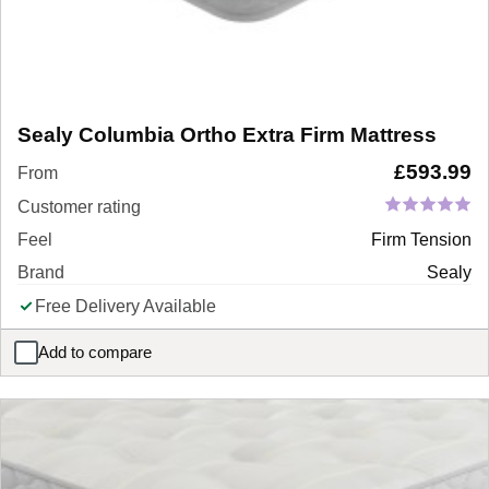
Sealy Columbia Ortho Extra Firm Mattress
£
593.99
From
Customer rating
Feel
Firm Tension
Brand
Sealy
Free Delivery Available
Add to compare
Sealy Columbia Ortho Extra Firm Mattress