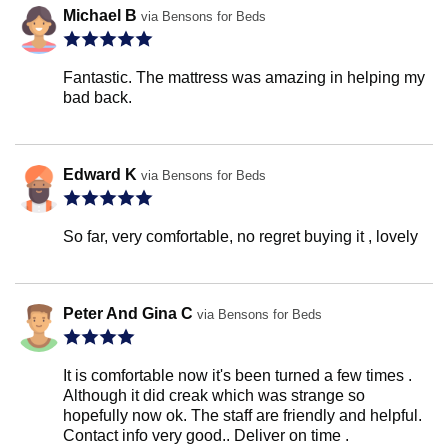
Michael B
via Bensons for Beds
Fantastic. The mattress was amazing in helping my
bad back.
Edward K
via Bensons for Beds
So far, very comfortable, no regret buying it , lovely
Peter And Gina C
via Bensons for Beds
It is comfortable now it's been turned a few times .
Although it did creak which was strange so
hopefully now ok. The staff are friendly and helpful.
Contact info very good.. Deliver on time .