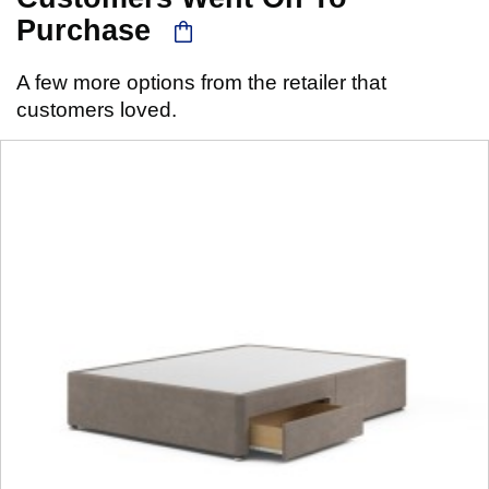
Purchase
A few more options from the retailer that
customers loved.