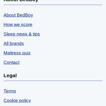
About BedBoy
How we score
Sleep news & tips
All brands
Mattress quiz
Contact
Legal
Terms
Cookie policy