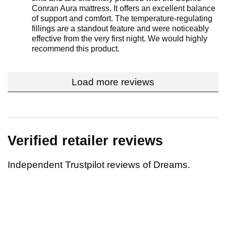
Conran Aura mattress. It offers an excellent balance
of support and comfort. The temperature-regulating
fillings are a standout feature and were noticeably
effective from the very first night. We would highly
recommend this product.
Load more reviews
Verified retailer reviews
Independent Trustpilot reviews of Dreams.