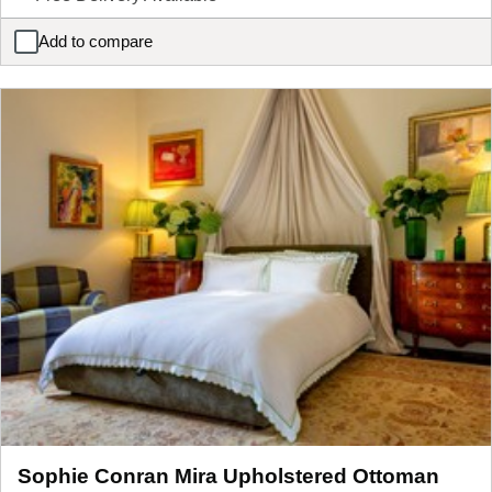
Add to compare
Sophie Conran Arbor Four Poster Wooden Bed Frame
Sophie Conran Mira Upholstered Ottoman