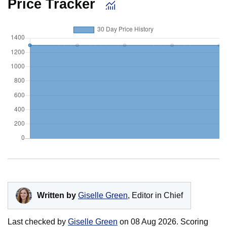
Price Tracker
Written by
Giselle Green
, Editor in Chief
Last checked by
Giselle Green
on
08 Aug 2026
. Scoring