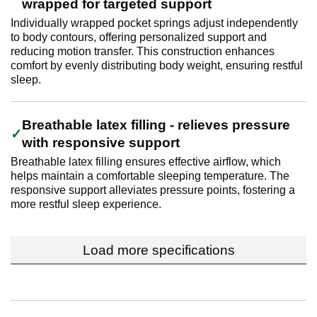
wrapped for targeted support
Individually wrapped pocket springs adjust independently
to body contours, offering personalized support and
reducing motion transfer. This construction enhances
comfort by evenly distributing body weight, ensuring restful
sleep.
Breathable latex filling - relieves pressure
with responsive support
Breathable latex filling ensures effective airflow, which
helps maintain a comfortable sleeping temperature. The
responsive support alleviates pressure points, fostering a
more restful sleep experience.
Load more specifications