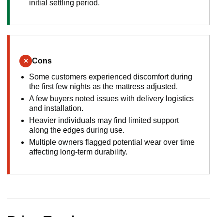
initial settling period.
×
Cons
Some customers experienced discomfort during
the first few nights as the mattress adjusted.
A few buyers noted issues with delivery logistics
and installation.
Heavier individuals may find limited support
along the edges during use.
Multiple owners flagged potential wear over time
affecting long-term durability.