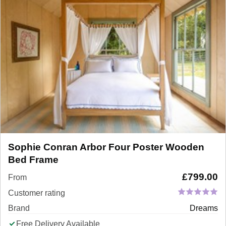
Sophie Conran Arbor Four Poster Wooden
Bed Frame
£
799.00
From
Customer rating
Brand
Dreams
Free Delivery Available