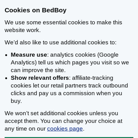
Cookies on BedBoy
We use some essential cookies to make this
website work.
We’d also like to use additional cookies to:
Measure use
: analytics cookies (Google
Analytics) tell us which pages you visit so we
can improve the site.
Show relevant offers
: affiliate-tracking
cookies let our retail partners track outbound
clicks and pay us a commission when you
buy.
We won’t set additional cookies unless you
accept them. You can change your choice at
any time on our
cookies page
.