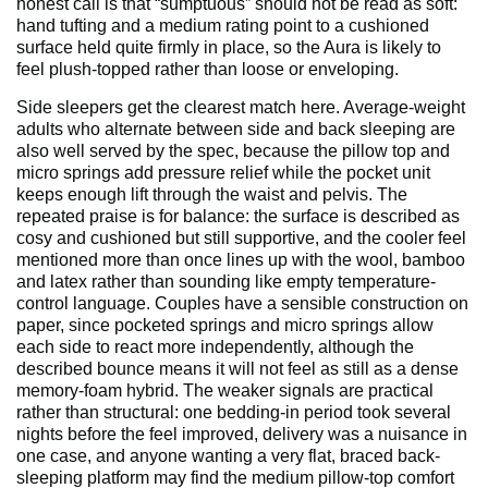
honest call is that “sumptuous” should not be read as soft:
hand tufting and a medium rating point to a cushioned
surface held quite firmly in place, so the Aura is likely to
feel plush-topped rather than loose or enveloping.
Side sleepers get the clearest match here. Average-weight
adults who alternate between side and back sleeping are
also well served by the spec, because the pillow top and
micro springs add pressure relief while the pocket unit
keeps enough lift through the waist and pelvis. The
repeated praise is for balance: the surface is described as
cosy and cushioned but still supportive, and the cooler feel
mentioned more than once lines up with the wool, bamboo
and latex rather than sounding like empty temperature-
control language. Couples have a sensible construction on
paper, since pocketed springs and micro springs allow
each side to react more independently, although the
described bounce means it will not feel as still as a dense
memory-foam hybrid. The weaker signals are practical
rather than structural: one bedding-in period took several
nights before the feel improved, delivery was a nuisance in
one case, and anyone wanting a very flat, braced back-
sleeping platform may find the medium pillow-top comfort