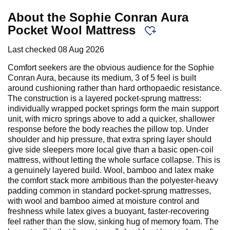
About the Sophie Conran Aura
Pocket Wool Mattress
Last checked
08 Aug 2026
Comfort seekers are the obvious audience for the Sophie
Conran Aura, because its medium, 3 of 5 feel is built
around cushioning rather than hard orthopaedic resistance.
The construction is a layered pocket-sprung mattress:
individually wrapped pocket springs form the main support
unit, with micro springs above to add a quicker, shallower
response before the body reaches the pillow top. Under
shoulder and hip pressure, that extra spring layer should
give side sleepers more local give than a basic open-coil
mattress, without letting the whole surface collapse. This is
a genuinely layered build. Wool, bamboo and latex make
the comfort stack more ambitious than the polyester-heavy
padding common in standard pocket-sprung mattresses,
with wool and bamboo aimed at moisture control and
freshness while latex gives a buoyant, faster-recovering
feel rather than the slow, sinking hug of memory foam. The