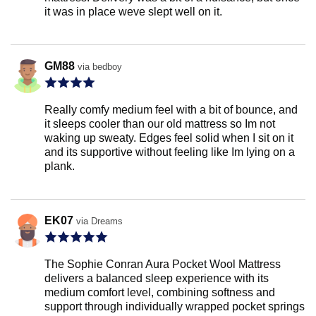
it was in place weve slept well on it.
GM88
via bedboy
Really comfy medium feel with a bit of bounce, and
it sleeps cooler than our old mattress so Im not
waking up sweaty. Edges feel solid when I sit on it
and its supportive without feeling like Im lying on a
plank.
EK07
via Dreams
The Sophie Conran Aura Pocket Wool Mattress
delivers a balanced sleep experience with its
medium comfort level, combining softness and
support through individually wrapped pocket springs