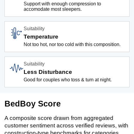
Support with enough compression to
accomodate most sleepers.
Suitability
Temperature
Not too hot, nor too cold with this composition.
Suitability
Less Disturbance
Good for couples who toss & turn at night.
BedBoy Score
A composite score drawn from aggregated
customer sentiment across verified reviews, with
construction-type benchmarks for categories