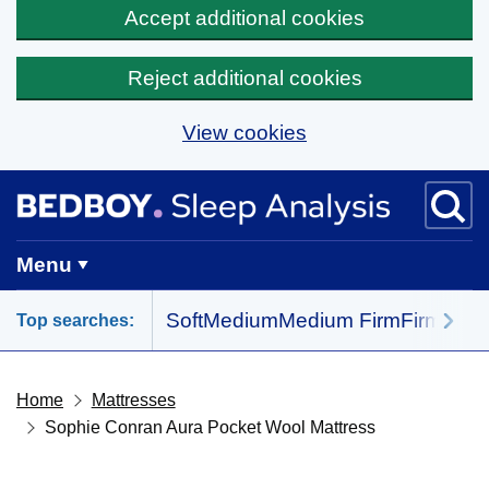
Accept additional cookies
Reject additional cookies
View cookies
Skip to main content
BedBoy home
Menu
Soft
Medium
Medium Firm
Firm
All 
Top searches:
Home
Mattresses
Sophie Conran Aura Pocket Wool Mattress