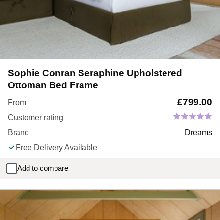
Sophie Conran Seraphine Upholstered
Ottoman Bed Frame
£
799.00
From
Customer rating
Brand
Dreams
Free Delivery Available
Add to compare
Sophie Conran Seraphine Upholstered Ottoman Bed Frame