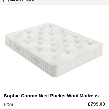
Sophie Conran Solace Pocket Wool Mattress
Sophie Conran Nest Pocket Wool Mattress
£
799.00
From