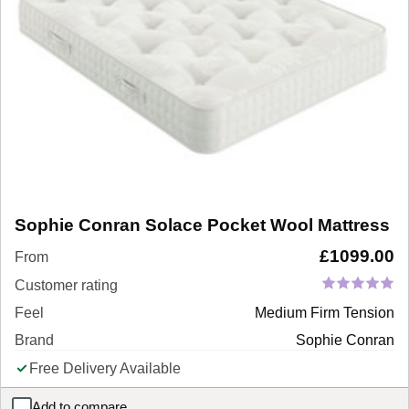
Sophie Conran Solace Pocket Wool Mattress
£
1099.00
From
Customer rating
Feel
Medium Firm Tension
Brand
Sophie Conran
Free Delivery Available
Add to compare