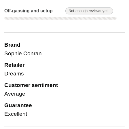
Off-gassing and setup: Not enough reviews yet. Not scored on
Off-gassing and setup
Not enough reviews yet
Brand
Sophie Conran
Retailer
Dreams
Customer sentiment
Average
Guarantee
Excellent