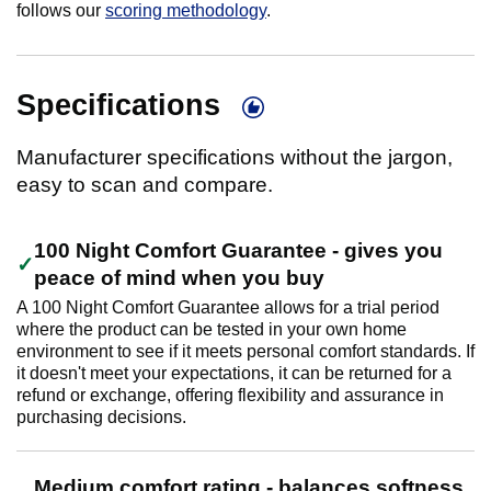
follows our
scoring methodology
.
Specifications
Manufacturer specifications without the jargon,
easy to scan and compare.
100 Night Comfort Guarantee - gives you
peace of mind when you buy
A 100 Night Comfort Guarantee allows for a trial period
where the product can be tested in your own home
environment to see if it meets personal comfort standards. If
it doesn't meet your expectations, it can be returned for a
refund or exchange, offering flexibility and assurance in
purchasing decisions.
Medium comfort rating - balances softness