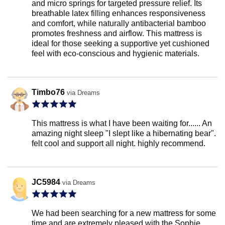
and micro springs for targeted pressure relief. Its
breathable latex filling enhances responsiveness
and comfort, while naturally antibacterial bamboo
promotes freshness and airflow. This mattress is
ideal for those seeking a supportive yet cushioned
feel with eco-conscious and hygienic materials.
Timbo76
via Dreams
This mattress is what I have been waiting for...... An
amazing night sleep "I slept like a hibernating bear".
felt cool and support all night. highly recommend.
JC5984
via Dreams
We had been searching for a new mattress for some
time and are extremely pleased with the Sophie