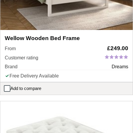
Wellow Wooden Bed Frame
£
249.00
From
Customer rating
Brand
Dreams
Free Delivery Available
Add to compare
Wellow Wooden Bed Frame