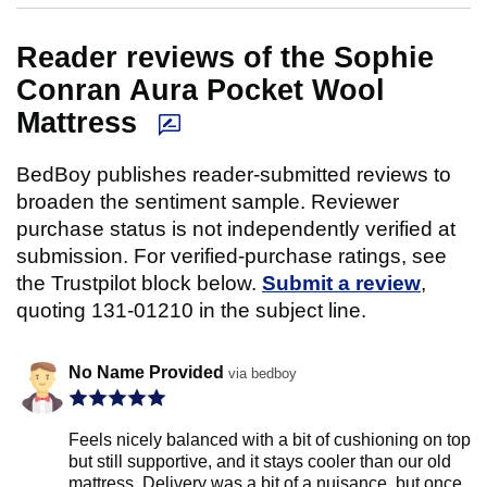
Reader reviews of the Sophie
Conran Aura Pocket Wool
Mattress
BedBoy publishes reader-submitted reviews to
broaden the sentiment sample. Reviewer
purchase status is not independently verified at
submission. For verified-purchase ratings, see
the Trustpilot block below.
Submit a review
,
quoting 131-01210 in the subject line.
No Name Provided
via bedboy
Feels nicely balanced with a bit of cushioning on top
but still supportive, and it stays cooler than our old
mattress. Delivery was a bit of a nuisance, but once