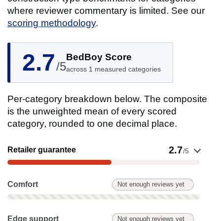
where reviewer commentary is limited. See our
scoring methodology
.
2.7
BedBoy Score
/5
across 1 measured categories
Per-category breakdown below. The composite
is the unweighted mean of every scored
category, rounded to one decimal place.
Show evidence for Retailer guarantee
2.7
Retailer guarantee
/5
Comfort: Not enough reviews yet. Not scored on this product.
Comfort
Not enough reviews yet
Edge support: Not enough reviews yet. Not scored on this pr
Edge support
Not enough reviews yet