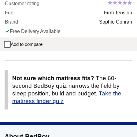
Customer rating
Feel
Firm Tension
Brand
Sophie Conran
Free Delivery Available
Add to compare
Sophie Conran Nest Pocket Wool Mattress
Not sure which mattress fits?
The 60-
second BedBoy quiz narrows the field by
sleep position, build and budget.
Take the
mattress finder quiz
About BedBoy