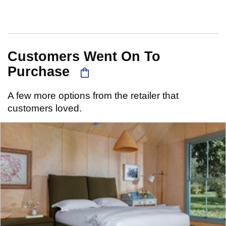
Customers Went On To
Purchase
A few more options from the retailer that
customers loved.