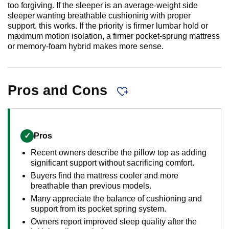
too forgiving. If the sleeper is an average-weight side
sleeper wanting breathable cushioning with proper
support, this works. If the priority is firmer lumbar hold or
maximum motion isolation, a firmer pocket-sprung mattress
or memory-foam hybrid makes more sense.
Pros and Cons
✓
Pros
Recent owners describe the pillow top as adding
significant support without sacrificing comfort.
Buyers find the mattress cooler and more
breathable than previous models.
Many appreciate the balance of cushioning and
support from its pocket spring system.
Owners report improved sleep quality after the