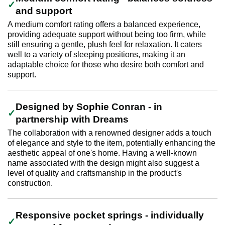
and support
A medium comfort rating offers a balanced experience,
providing adequate support without being too firm, while
still ensuring a gentle, plush feel for relaxation. It caters
well to a variety of sleeping positions, making it an
adaptable choice for those who desire both comfort and
support.
Designed by Sophie Conran - in
partnership with Dreams
The collaboration with a renowned designer adds a touch
of elegance and style to the item, potentially enhancing the
aesthetic appeal of one's home. Having a well-known
name associated with the design might also suggest a
level of quality and craftsmanship in the product's
construction.
Responsive pocket springs - individually