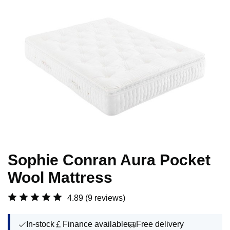
Sophie Conran Aura Pocket
Wool Mattress
4.89
(9 reviews)
In-stock
Finance available
Free delivery