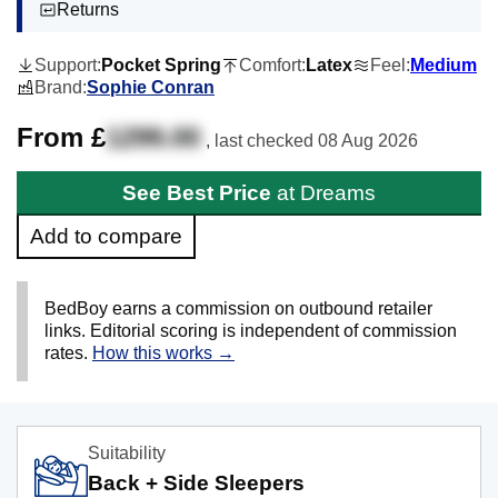
Returns
Support:
Pocket Spring
Comfort:
Latex
Feel:
Medium
Brand:
Sophie Conran
From £
1299.00
, last checked
08 Aug 2026
See Best Price
at Dreams
Add to compare
BedBoy earns a commission on outbound retailer
links. Editorial scoring is independent of commission
rates.
How this works →
Suitability
Back + Side Sleepers