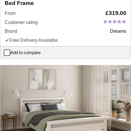
Bed Frame
£
319.00
From
Customer rating
Brand
Dreams
Free Delivery Available
Add to compare
Sophie Conran Mira Upholstered Ottoman Bed Frame