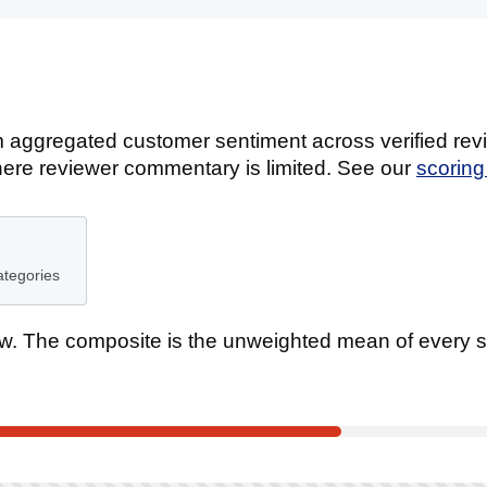
 aggregated customer sentiment across verified revi
ere reviewer commentary is limited. See our
scorin
ategories
. The composite is the unweighted mean of every s
tee
t scored on this product.