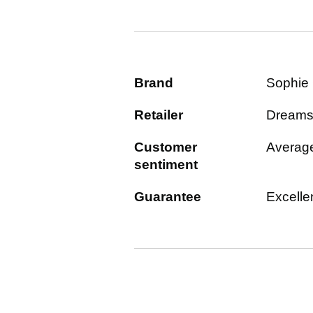
Brand
Sophie
Retailer
Dream
Customer
Averag
sentiment
Guarantee
Excelle