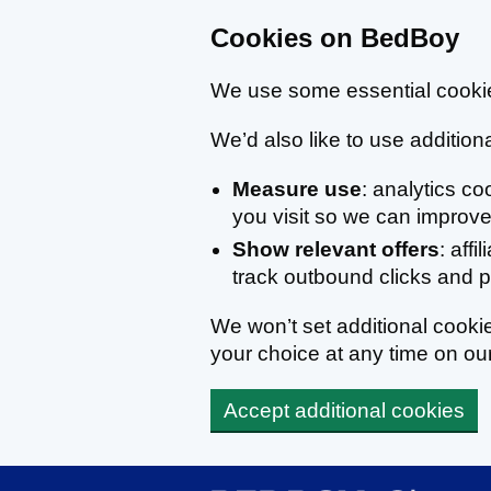
Cookies on BedBoy
We use some essential cookie
We’d also like to use additiona
Measure use
: analytics c
you visit so we can improve 
Show relevant offers
: affi
track outbound clicks and
We won’t set additional cook
your choice at any time on ou
Accept additional cookies
Skip to main content