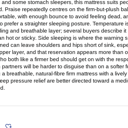
, and some stomach sleepers, this mattress suits peo
d. Praise repeatedly centres on the firm-but-plush ba
table, with enough bounce to avoid feeling dead, and
 prefer a straighter sleeping posture. Temperature is
illing and breathable layer; several buyers describe i
n hot or sticky. Side sleeping is where the warning 
ned can leave shoulders and hips short of sink, especi
pper layer, and that reservation appears more than
o both like a firmer bed should get on with the resp
artners will be harder to disguise than on a softer 
a breathable, natural-fibre firm mattress with a lively
ep pressure relief are better directed toward a med
d.
s