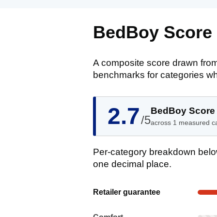
BedBoy Score
A composite score drawn from
benchmarks for categories wh
2.7
BedBoy Score
/5
across 1 measured c
Per-category breakdown below
one decimal place.
Show evidence for Retailer guaran
Retailer guarantee
Comfort: Not enough reviews yet. No