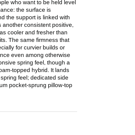
ple who want to be held level
lance: the surface is
 the support is linked with
 another consistent positive,
t as cooler and fresher than
sits. The same firmness that
ally for curvier builds or
 once even among otherwise
onsive spring feel, though a
foam-topped hybrid. It lands
 spring feel; dedicated side
ium pocket-sprung pillow-top