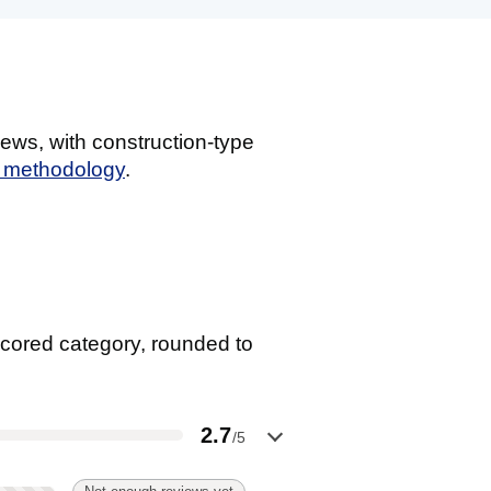
ews, with construction-type
g methodology
.
cored category, rounded to
2.7
/5