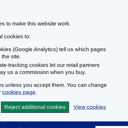
s to make this website work.
l cookies to:
ookies (Google Analytics) tell us which pages
the site.
liate-tracking cookies let our retail partners
 pay us a commission when you buy.
ies unless you accept them. You can change
r
cookies page
.
Reject additional cookies
View cookies