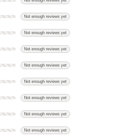
Not enough reviews yet
Not enough reviews yet
Not enough reviews yet
Not enough reviews yet
Not enough reviews yet
Not enough reviews yet
Not enough reviews yet
Not enough reviews yet
Not enough reviews yet