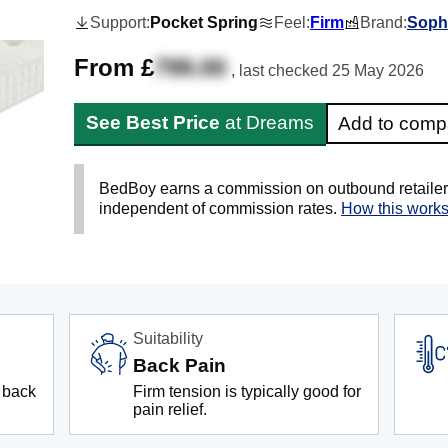
Support:
Pocket Spring
Feel:
Firm
Brand:
Soph
From £
799.00
, last checked
25 May 2026
See Best Price
at Dreams
Add to comp
BedBoy earns a commission on outbound retailer li
independent of commission rates.
How this work
Suitability
Back Pain
 back
Firm tension is typically good for
pain relief.