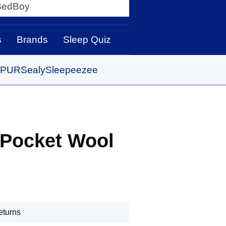
y
s
Brands
Sleep Quiz
PUR
Sealy
Sleepeezee
 Pocket Wool
eturns