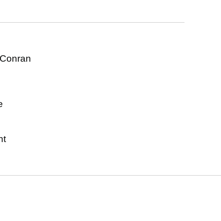
 Conran
s
e
nt