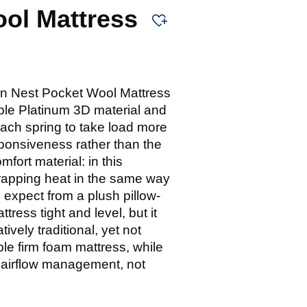
ool Mattress
an Nest Pocket Wool Mattress
hable Platinum 3D material and
 each spring to take load more
sponsiveness rather than the
ort material: in this
 trapping heat in the same way
 expect from a plush pillow-
tress tight and level, but it
ively traditional, yet not
ple firm foam mattress, while
d airflow management, not