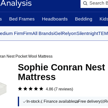
Search BedBo
s
Bed Frames
Headboards
Bedding
Kid
edium Firm
Firm
All Brands
iGel
Relyon
Silentnight
TEM
ran Nest Pocket Wool Mattress
Sophie Conran Nest
Mattress
4.86
(7 reviews)
In-stock
Finance available
Free delivery
R