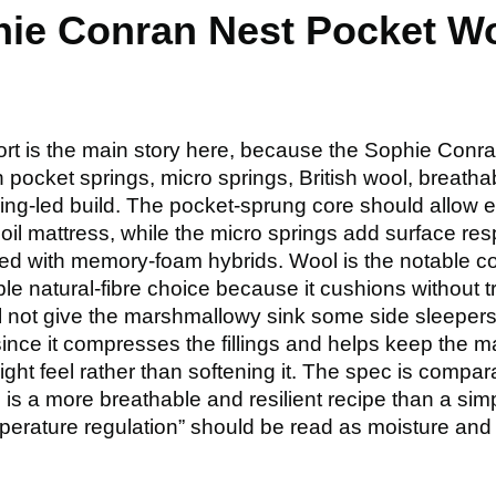
hie Conran Nest Pocket W
ort is the main story here, because the Sophie Conr
ith pocket springs, micro springs, British wool, breat
 spring-led build. The pocket-sprung core should allow
il mattress, while the micro springs add surface re
ed with memory-foam hybrids. Wool is the notable comf
dible natural-fibre choice because it cushions without
ll not give the marshmallowy sink some side sleepers
since it compresses the fillings and helps keep the mat
ight feel rather than softening it. The spec is comparat
 is a more breathable and resilient recipe than a sim
perature regulation” should be read as moisture an