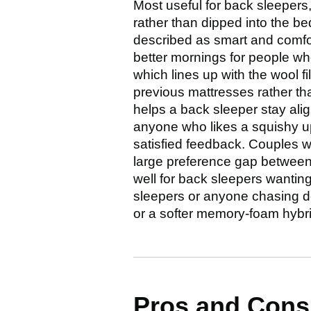
Most useful for back sleepers
rather than dipped into the be
described as smart and comfor
better mornings for people who
which lines up with the wool f
previous mattresses rather tha
helps a back sleeper stay alig
anyone who likes a squishy u
satisfied feedback. Couples wh
large preference gap between p
well for back sleepers wanting 
sleepers or anyone chasing de
or a softer memory-foam hybri
Pros and Con