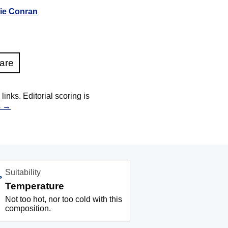
ie Conran
are
nks. Editorial scoring is
s →
Suitability
Temperature
Not too hot, nor too cold with this
composition.