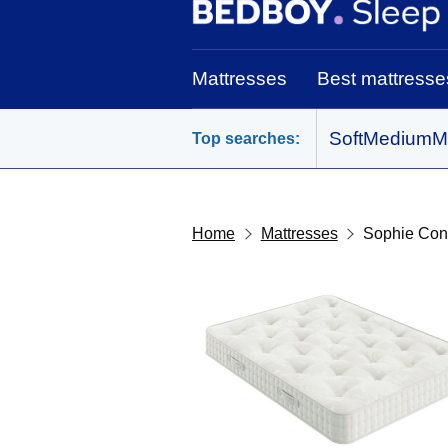
BedBoy home
Mattresses
Best mattresse
Soft
Medium
M
Top searches:
Home
Mattresses
Sophie Con