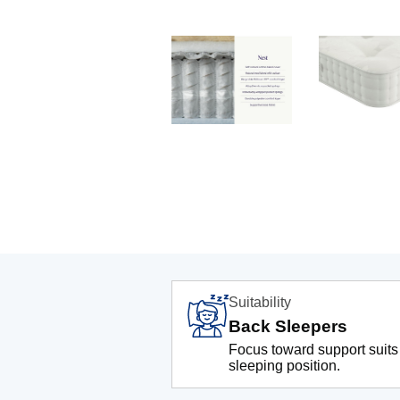
Suitability
Back Sleepers
Focus toward support suits
sleeping position.