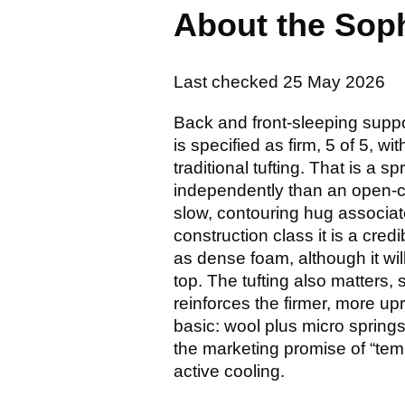
About the Sop
Last checked
25 May 2026
Back and front-sleeping supp
is specified as firm, 5 of 5, w
traditional tufting. That is a
independently than an open-co
slow, contouring hug associat
construction class it is a cre
as dense foam, although it wi
top. The tufting also matters, 
reinforces the firmer, more upr
basic: wool plus micro springs
the marketing promise of “tem
active cooling.