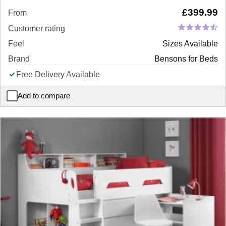
£
399.99
From
Customer rating
Feel
Sizes Available
Brand
Bensons for Beds
Free Delivery Available
Add to compare
Eleanor Sofa Bed