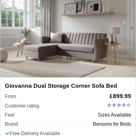
Giovanna Dual Storage Corner Sofa Bed
£
899.99
From
Customer rating
Feel
Sizes Available
Brand
Bensons for Beds
Free Delivery Available