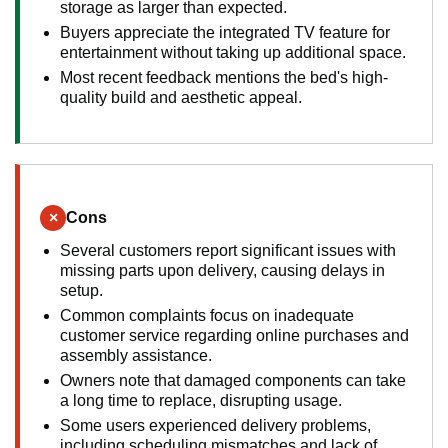
storage as larger than expected.
Buyers appreciate the integrated TV feature for
entertainment without taking up additional space.
Most recent feedback mentions the bed's high-
quality build and aesthetic appeal.
×
Cons
Several customers report significant issues with
missing parts upon delivery, causing delays in
setup.
Common complaints focus on inadequate
customer service regarding online purchases and
assembly assistance.
Owners note that damaged components can take
a long time to replace, disrupting usage.
Some users experienced delivery problems,
including scheduling mismatches and lack of