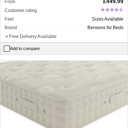
£
449.99
From
Customer rating
Feel
Sizes Available
Brand
Bensons for Beds
Free Delivery Available
Add to compare
Silvia Bed Frame