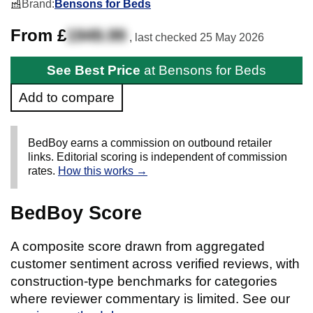
Brand:
Bensons for Beds
From £
1949.99
, last checked
25 May 2026
See Best Price
at Bensons for Beds
Add to compare
BedBoy earns a commission on outbound retailer
links. Editorial scoring is independent of commission
rates.
How this works →
BedBoy Score
A composite score drawn from aggregated
customer sentiment across verified reviews, with
construction-type benchmarks for categories
where reviewer commentary is limited. See our