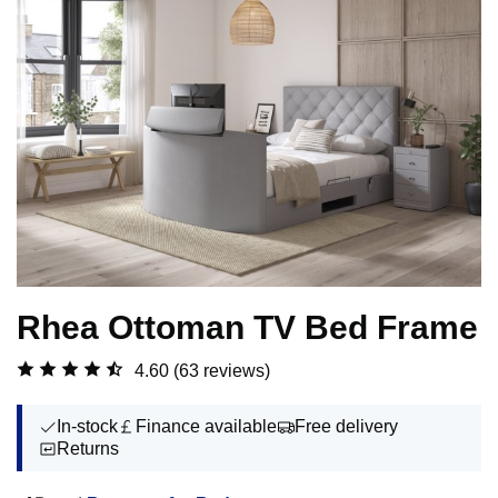
Rhea Ottoman TV Bed Frame
4.60
(63 reviews)
In-stock
Finance available
Free delivery
Returns