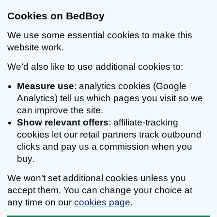
Cookies on BedBoy
We use some essential cookies to make this
website work.
We’d also like to use additional cookies to:
Measure use
: analytics cookies (Google
Analytics) tell us which pages you visit so we
can improve the site.
Show relevant offers
: affiliate-tracking
cookies let our retail partners track outbound
clicks and pay us a commission when you
buy.
We won’t set additional cookies unless you
accept them. You can change your choice at
any time on our
cookies page
.