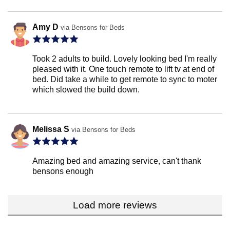
Amy D
via Bensons for Beds
Took 2 adults to build. Lovely looking bed I'm really
pleased with it. One touch remote to lift tv at end of
bed. Did take a while to get remote to sync to moter
which slowed the build down.
Melissa S
via Bensons for Beds
Amazing bed and amazing service, can't thank
bensons enough
Load more reviews