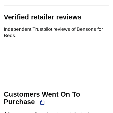
Verified retailer reviews
Independent Trustpilot reviews of Bensons for
Beds.
Customers Went On To
Purchase