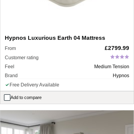
Hypnos Luxurious Earth 04 Mattress
£
2799.99
From
Customer rating
Feel
Medium Tension
Brand
Hypnos
Free Delivery Available
Add to compare
Hypnos Luxurious Earth 04 Mattress