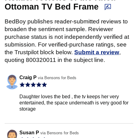
Ottoman TV Bed Frame
BedBoy publishes reader-submitted reviews to
broaden the sentiment sample. Reviewer
purchase status is not independently verified at
submission. For verified-purchase ratings, see
the Trustpilot block below.
Submit a review
,
quoting 800320011 in the subject line.
Craig P
via Bensons for Beds
Daughter loves the bed , the tv keeps her very
entertained, the space underneath is very good for
storage
Susan P
via Bensons for Beds