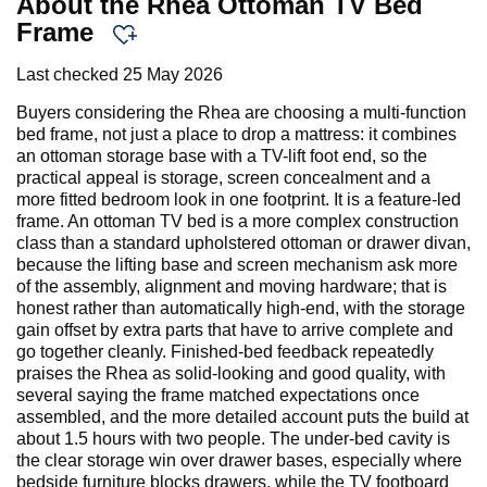
About the Rhea Ottoman TV Bed
Frame
Last checked
25 May 2026
Buyers considering the Rhea are choosing a multi-function
bed frame, not just a place to drop a mattress: it combines
an ottoman storage base with a TV-lift foot end, so the
practical appeal is storage, screen concealment and a
more fitted bedroom look in one footprint. It is a feature-led
frame. An ottoman TV bed is a more complex construction
class than a standard upholstered ottoman or drawer divan,
because the lifting base and screen mechanism ask more
of the assembly, alignment and moving hardware; that is
honest rather than automatically high-end, with the storage
gain offset by extra parts that have to arrive complete and
go together cleanly. Finished-bed feedback repeatedly
praises the Rhea as solid-looking and good quality, with
several saying the frame matched expectations once
assembled, and the more detailed account puts the build at
about 1.5 hours with two people. The under-bed cavity is
the clear storage win over drawer bases, especially where
bedside furniture blocks drawers, while the TV footboard