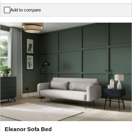
Add to compare
Giovanna Dual Storage Corner Sofa Bed
Eleanor Sofa Bed