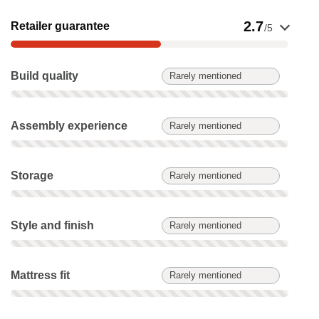
Show evidence for Retailer guarantee
2.7
Retailer guarantee
/5
Build quality: Rarely mentioned. Not scored on this product.
Build quality
Rarely mentioned
Assembly experience: Rarely mentioned. Not scored on this 
Assembly experience
Rarely mentioned
Storage: Rarely mentioned. Not scored on this product.
Storage
Rarely mentioned
Style and finish: Rarely mentioned. Not scored on this produc
Style and finish
Rarely mentioned
Mattress fit: Rarely mentioned. Not scored on this product.
Mattress fit
Rarely mentioned