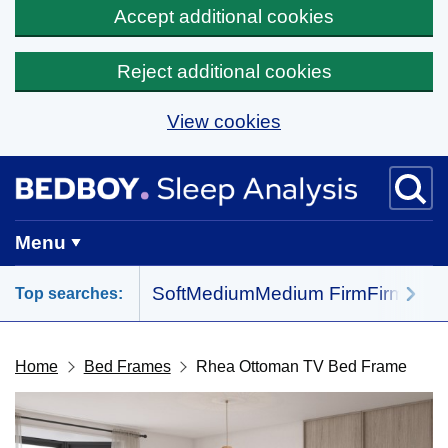
Accept additional cookies
Reject additional cookies
View cookies
Skip to main content
BedBoy home
Menu
Soft
Medium
Medium Firm
Firm
All 
Top searches:
Home
Bed Frames
Rhea Ottoman TV Bed Frame