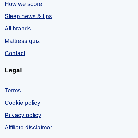
How we score
Sleep news & tips
All brands
Mattress quiz
Contact
Legal
Terms
Cookie policy
Privacy policy
Affiliate disclaimer