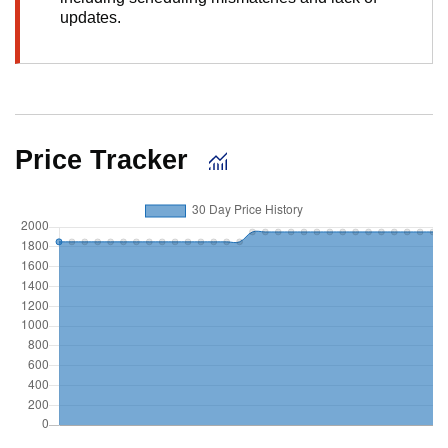
updates.
Price Tracker