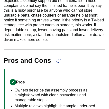
expected assembly support did not materialise. Those
complaints do not say the finished frame is poor; they say
this is a risky purchase for anyone who cannot store
unusable parts, chase couriers or arrange help at short
notice if something arrives wrong. If the priority is a TV-bed
centrepiece with proper ottoman storage, this works. If
dependable set-up, fewer moving parts and lower delivery
risk matter more, a standard upholstered ottoman or drawer
divan makes more sense.
Pros and Cons
✓
Pros
Owners describe the assembly process as
straightforward with clear instructions and
manageable steps.
Multiple reviews highlight the ample under-bed