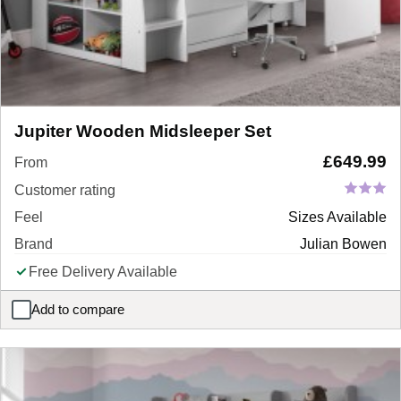
Jupiter Wooden Midsleeper Set
£
649.99
From
Customer rating
Feel
Sizes Available
Brand
Julian Bowen
Free Delivery Available
Add to compare
Jupiter Wooden Midsleeper Set