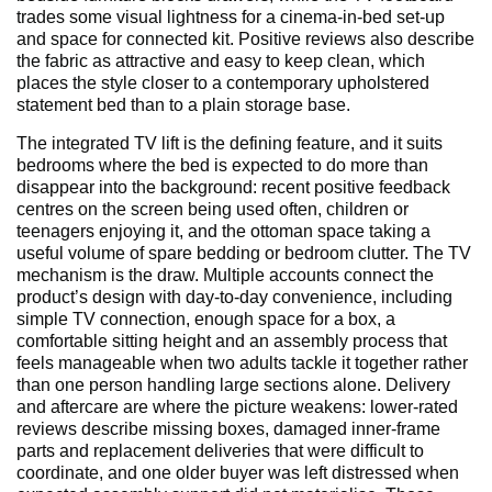
trades some visual lightness for a cinema-in-bed set-up
and space for connected kit. Positive reviews also describe
the fabric as attractive and easy to keep clean, which
places the style closer to a contemporary upholstered
statement bed than to a plain storage base.
The integrated TV lift is the defining feature, and it suits
bedrooms where the bed is expected to do more than
disappear into the background: recent positive feedback
centres on the screen being used often, children or
teenagers enjoying it, and the ottoman space taking a
useful volume of spare bedding or bedroom clutter. The TV
mechanism is the draw. Multiple accounts connect the
product’s design with day-to-day convenience, including
simple TV connection, enough space for a box, a
comfortable sitting height and an assembly process that
feels manageable when two adults tackle it together rather
than one person handling large sections alone. Delivery
and aftercare are where the picture weakens: lower-rated
reviews describe missing boxes, damaged inner-frame
parts and replacement deliveries that were difficult to
coordinate, and one older buyer was left distressed when