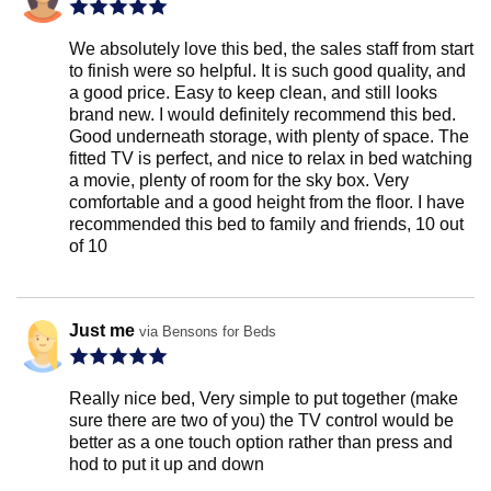
We absolutely love this bed, the sales staff from start
to finish were so helpful. It is such good quality, and
a good price. Easy to keep clean, and still looks
brand new. I would definitely recommend this bed.
Good underneath storage, with plenty of space. The
fitted TV is perfect, and nice to relax in bed watching
a movie, plenty of room for the sky box. Very
comfortable and a good height from the floor. I have
recommended this bed to family and friends, 10 out
of 10
Just me
via Bensons for Beds
Really nice bed, Very simple to put together (make
sure there are two of you) the TV control would be
better as a one touch option rather than press and
hod to put it up and down