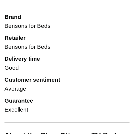
Brand
Bensons for Beds
Retailer
Bensons for Beds
Delivery time
Good
Customer sentiment
Average
Guarantee
Excellent