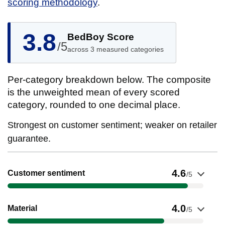
scoring methodology
.
3.8
BedBoy Score
/5
across 3 measured categories
Per-category breakdown below. The composite
is the unweighted mean of every scored
category, rounded to one decimal place.
Strongest on customer sentiment; weaker on retailer
guarantee.
Show evidence for Customer sentiment
4.6
Customer sentiment
/5
Show evidence for Material
4.0
Material
/5