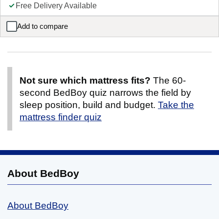
Free Delivery Available
Add to compare
Domino Wooden Triple Sleeper
Not sure which mattress fits?
The 60-
second BedBoy quiz narrows the field by
sleep position, build and budget.
Take the
mattress finder quiz
About BedBoy
About BedBoy