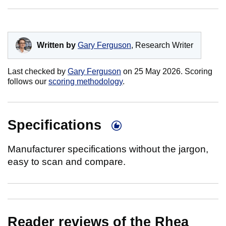
Written by
Gary Ferguson
, Research Writer
Last checked by
Gary Ferguson
on
25 May 2026
. Scoring
follows our
scoring methodology
.
Specifications
Manufacturer specifications without the jargon,
easy to scan and compare.
Reader reviews of the Rhea