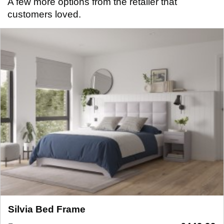
A few more options from the retailer that
customers loved.
Silvia Bed Frame