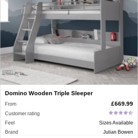
Domino Wooden Triple Sleeper
£
669.99
From
Customer rating
Feel
Sizes Available
Brand
Julian Bowen