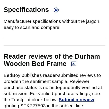
Specifications
Manufacturer specifications without the jargon,
easy to scan and compare.
Reader reviews of the Durham
Wooden Bed Frame
BedBoy publishes reader-submitted reviews to
broaden the sentiment sample. Reviewer
purchase status is not independently verified at
submission. For verified-purchase ratings, see
the Trustpilot block below.
Submit a review
,
quoting STK727503 in the subject line.