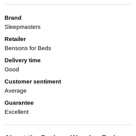
Brand
Sleepmasters
Retailer
Bensons for Beds
Delivery time
Good
Customer sentiment
Average
Guarantee
Excellent