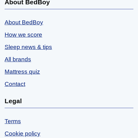
About BedBoy
About BedBoy
How we score
Sleep news & tips
All brands
Mattress quiz
Contact
Legal
Terms
Cookie policy