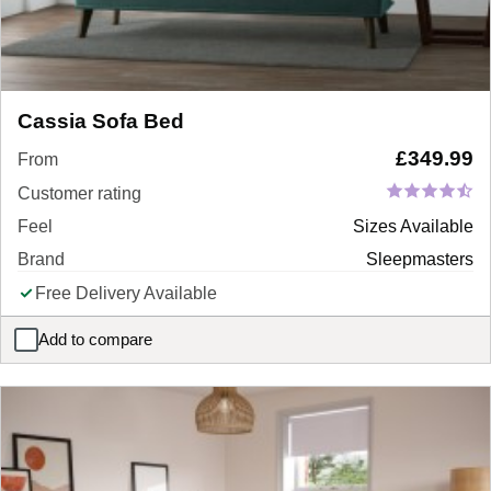
Cassia Sofa Bed
£
349.99
From
Customer rating
Feel
Sizes Available
Brand
Sleepmasters
Free Delivery Available
Add to compare
Cassia Sofa Bed