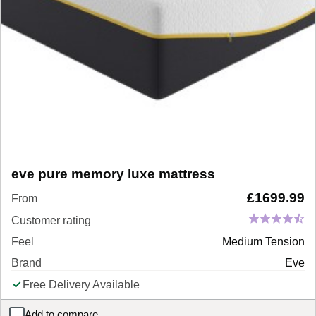
eve pure memory luxe mattress
£
1699.99
From
Customer rating
Feel
Medium Tension
Brand
Eve
Free Delivery Available
Add to compare