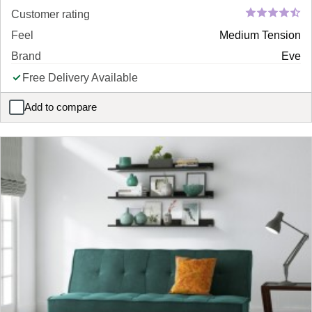
Customer rating
Feel
Medium Tension
Brand
Eve
Free Delivery Available
Add to compare
eve pure memory mattress