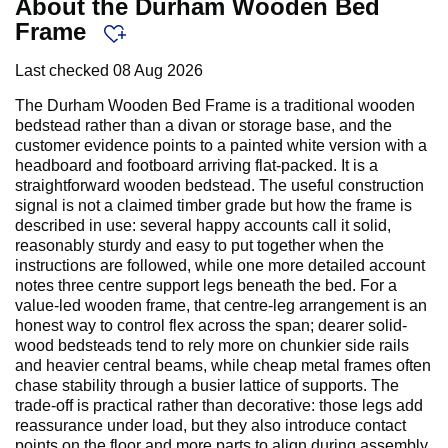
About the Durham Wooden Bed
Frame
Last checked
08 Aug 2026
The Durham Wooden Bed Frame is a traditional wooden
bedstead rather than a divan or storage base, and the
customer evidence points to a painted white version with a
headboard and footboard arriving flat-packed. It is a
straightforward wooden bedstead. The useful construction
signal is not a claimed timber grade but how the frame is
described in use: several happy accounts call it solid,
reasonably sturdy and easy to put together when the
instructions are followed, while one more detailed account
notes three centre support legs beneath the bed. For a
value-led wooden frame, that centre-leg arrangement is an
honest way to control flex across the span; dearer solid-
wood bedsteads tend to rely more on chunkier side rails
and heavier central beams, while cheap metal frames often
chase stability through a busier lattice of supports. The
trade-off is practical rather than decorative: those legs add
reassurance under load, but they also introduce contact
points on the floor and more parts to align during assembly.