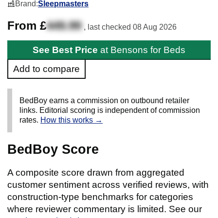
Brand:
Sleepmasters
From £
449.99
, last checked
08 Aug 2026
See Best Price
at Bensons for Beds
Add to compare
BedBoy earns a commission on outbound retailer
links. Editorial scoring is independent of commission
rates.
How this works →
BedBoy Score
A composite score drawn from aggregated
customer sentiment across verified reviews, with
construction-type benchmarks for categories
where reviewer commentary is limited. See our