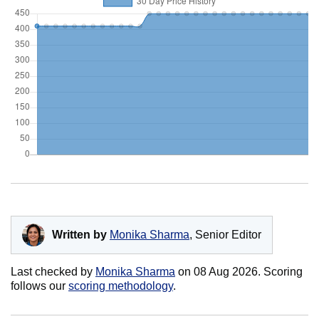
Written by
Monika Sharma
, Senior Editor
Last checked by
Monika Sharma
on
08 Aug 2026
. Scoring
follows our
scoring methodology
.