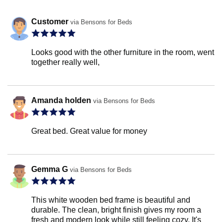
Customer
via Bensons for Beds
Looks good with the other furniture in the room, went
together really well,
Amanda holden
via Bensons for Beds
Great bed. Great value for money
Gemma G
via Bensons for Beds
This white wooden bed frame is beautiful and
durable. The clean, bright finish gives my room a
fresh and modern look while still feeling cozy. It's