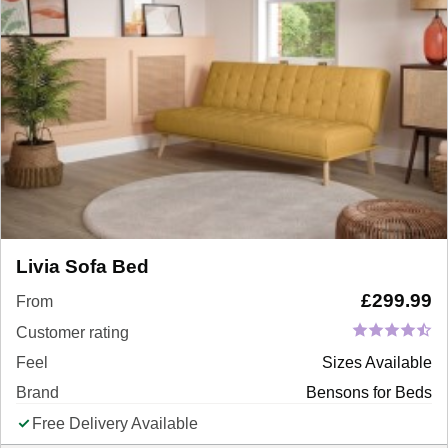
Livia Sofa Bed
£
299.99
From
Customer rating
Feel
Sizes Available
Brand
Bensons for Beds
Free Delivery Available