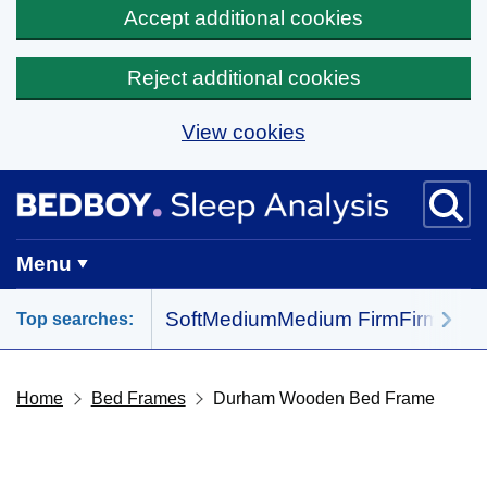
Accept additional cookies
Reject additional cookies
View cookies
Skip to main content
BedBoy home
Menu
Soft
Medium
Medium Firm
Firm
All 
Top searches:
Home
Bed Frames
Durham Wooden Bed Frame