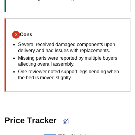
×
Cons
Several received damaged components upon
delivery and had issues with replacements.
Missing parts were reported by multiple buyers
affecting overall assembly.
One reviewer noted support legs bending when
the bed is moved slightly.
Price Tracker