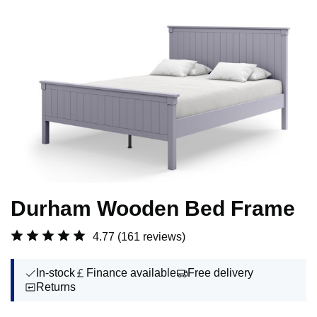
Durham Wooden Bed Frame
4.77
(161 reviews)
In-stock
Finance available
Free delivery
Returns