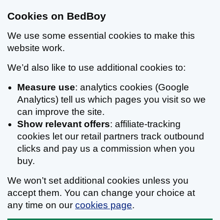
Cookies on BedBoy
We use some essential cookies to make this
website work.
We’d also like to use additional cookies to:
Measure use
: analytics cookies (Google
Analytics) tell us which pages you visit so we
can improve the site.
Show relevant offers
: affiliate-tracking
cookies let our retail partners track outbound
clicks and pay us a commission when you
buy.
We won’t set additional cookies unless you
accept them. You can change your choice at
any time on our
cookies page
.