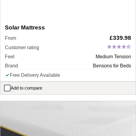
Solar Mattress
£
339.98
From
Customer rating
Feel
Medium Tension
Brand
Bensons for Beds
Free Delivery Available
Add to compare
Solar Mattress