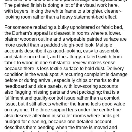
The painted finish is doing a lot of the visual work here,
with buyers linking the white frame to a brighter, cleaner-
looking room rather than a heavy statement-bed effect.
For someone replacing a bulky upholstered or fabric bed,
the Durham’s appeal is clearest in rooms where a lower,
plainer wooden outline and a wipeable painted surface are
more useful than a padded sleigh-bed look. Multiple
accounts describe it as good-looking, easy to assemble
and stable once built, and the allergy-related switch from
fabric to wood in one substantial review makes sense
because there is less textile surface to hold dust. Delivery
condition is the weak spot. A recurring complaint is damage
before or during arrival, especially chips or marks to the
headboard and side panels, with low-scoring accounts
also flagging missing parts and wet packaging; that is a
fulfilment and quality-control issue rather than a comfort
issue, but it still affects whether the frame feels good value
on day one. The three support legs under the centre line
also deserve attention in smaller rooms where beds get
nudged for cleaning, because one detailed account
describes them bending when the frame is moved and