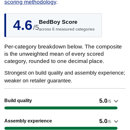
scoring methodology
.
4.6
BedBoy Score
/5
across 6 measured categories
Per-category breakdown below. The composite
is the unweighted mean of every scored
category, rounded to one decimal place.
Strongest on build quality and assembly experience;
weaker on retailer guarantee.
Show evidence for Build quality
5.0
Build quality
/5
Show evidence for Assembly experience
5.0
Assembly experience
/5