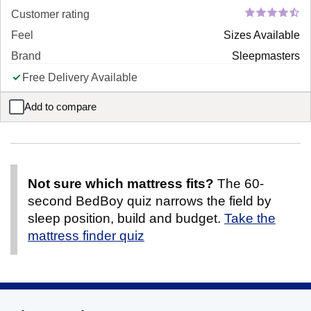
Customer rating
Feel
Sizes Available
Brand
Sleepmasters
Free Delivery Available
Add to compare
Duet 2-in-1 Sofa Bed
Not sure which mattress fits?
The 60-
second BedBoy quiz narrows the field by
sleep position, build and budget.
Take the
mattress finder quiz