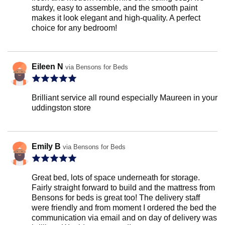
sturdy, easy to assemble, and the smooth paint
makes it look elegant and high-quality. A perfect
choice for any bedroom!
Eileen N
via Bensons for Beds
Brilliant service all round especially Maureen in your
uddingston store
Emily B
via Bensons for Beds
Great bed, lots of space underneath for storage.
Fairly straight forward to build and the mattress from
Bensons for beds is great too! The delivery staff
were friendly and from moment I ordered the bed the
communication via email and on day of delivery was