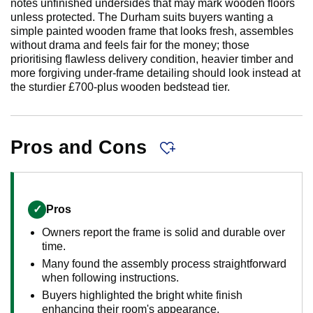
notes unfinished undersides that may mark wooden floors
unless protected. The Durham suits buyers wanting a
simple painted wooden frame that looks fresh, assembles
without drama and feels fair for the money; those
prioritising flawless delivery condition, heavier timber and
more forgiving under-frame detailing should look instead at
the sturdier £700-plus wooden bedstead tier.
Pros and Cons
✓
Pros
Owners report the frame is solid and durable over
time.
Many found the assembly process straightforward
when following instructions.
Buyers highlighted the bright white finish
enhancing their room's appearance.