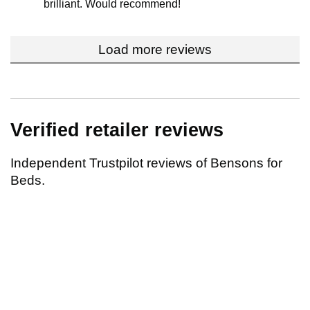
brilliant. Would recommend!
Load more reviews
Verified retailer reviews
Independent Trustpilot reviews of Bensons for
Beds.