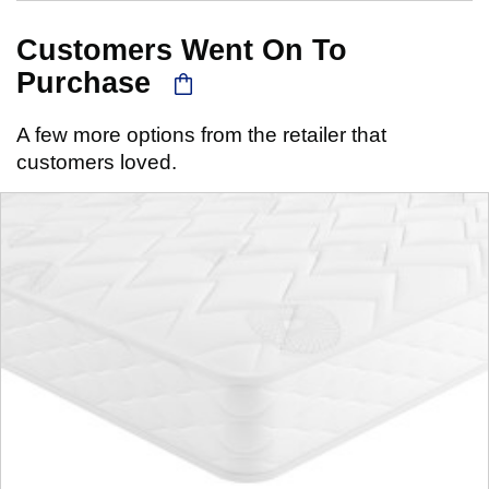
Customers Went On To
Purchase
A few more options from the retailer that
customers loved.