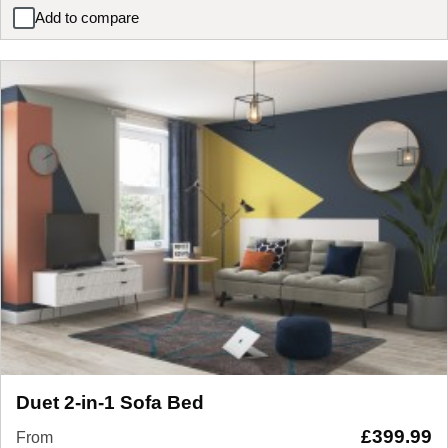
Add to compare
Livia Sofa Bed
Duet 2-in-1 Sofa Bed
£
399.99
From