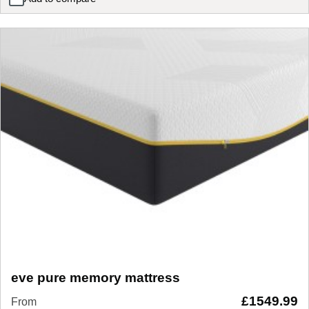
eve pure memory luxe mattress
eve pure memory mattress
£
1549.99
From