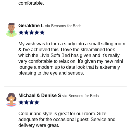
comfortable.
Geraldine L
via Bensons for Beds
My wish was to turn a study into a small sitting room
& I've achieved this. I love the streamlined look
which the Livia Sofa Bed has given and it's really
very comfortable to relax on. It's given my new mini
lounge a modern up to date look that is extremely
pleasing to the eye and senses.
Michael & Denise S
via Bensons for Beds
Colour and style is great for our room. Size
adequate for the occasional guest. Service and
delivery were great.