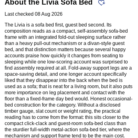
About the Livia Sofa Bed
Last checked
08 Aug 2026
The Livia is a sofa bed first, guest bed second. Its
composition reads as a compact, self-assembly sofa-bed
frame with an integrated fold-out sleeping surface rather
than a heavy pull-out mechanism or a divan-style guest
bed, and that distinction matters because several happy
accounts praise how quickly it changes from seating to
sleeping while one low-scoring account was surprised to
find assembly required at all. Fold-away support legs are a
space-saving detail, and one longer account specifically
liked that they disappear into the back when the bed is
used as a sofa; that is neat for a living room, but it also puts
more importance on leg placement and contact with the
floor than a fixed-frame day bed would. Honest occasional-
bed construction for the category. Without a disclosed
timber gauge, slat count or weight rating, the practical
reading has to come from the format: this sits closer to the
compact click-clack and guest-room sofa-bed class than
the sturdier full-width metal-action sofa-bed tier, where the
mechanism and support frame tend to be the main cost.