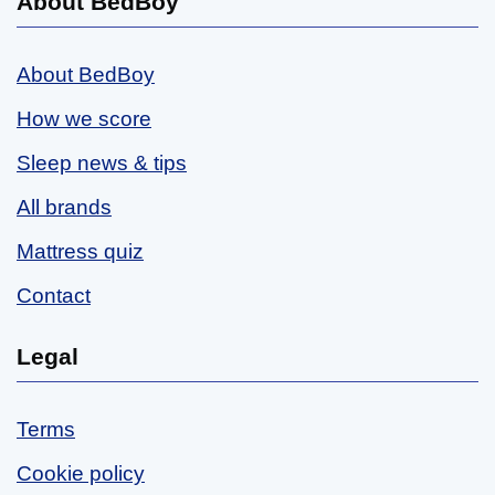
About BedBoy
About BedBoy
How we score
Sleep news & tips
All brands
Mattress quiz
Contact
Legal
Terms
Cookie policy