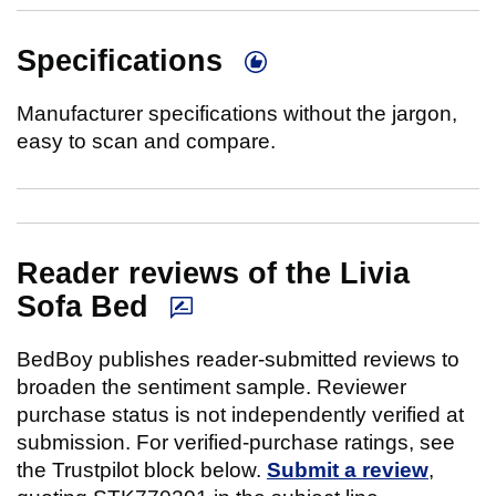
Specifications
Manufacturer specifications without the jargon,
easy to scan and compare.
Reader reviews of the Livia
Sofa Bed
BedBoy publishes reader-submitted reviews to
broaden the sentiment sample. Reviewer
purchase status is not independently verified at
submission. For verified-purchase ratings, see
the Trustpilot block below.
Submit a review
,