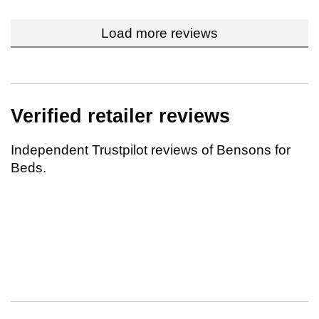
Load more reviews
Verified retailer reviews
Independent Trustpilot reviews of Bensons for
Beds.