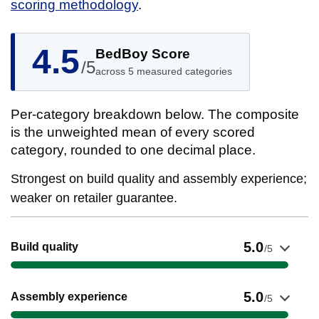
scoring methodology
.
4.5
BedBoy Score
/5
across 5 measured categories
Per-category breakdown below. The composite
is the unweighted mean of every scored
category, rounded to one decimal place.
Strongest on build quality and assembly experience;
weaker on retailer guarantee.
Show evidence for Build quality
5.0
Build quality
/5
Show evidence for Assembly experience
5.0
Assembly experience
/5