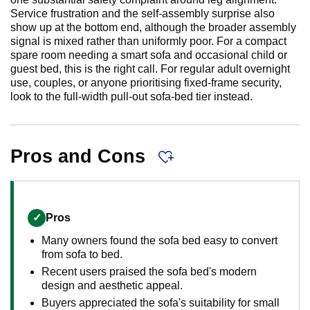
Service frustration and the self-assembly surprise also
show up at the bottom end, although the broader assembly
signal is mixed rather than uniformly poor. For a compact
spare room needing a smart sofa and occasional child or
guest bed, this is the right call. For regular adult overnight
use, couples, or anyone prioritising fixed-frame security,
look to the full-width pull-out sofa-bed tier instead.
Pros and Cons
✓
Pros
Many owners found the sofa bed easy to convert
from sofa to bed.
Recent users praised the sofa bed's modern
design and aesthetic appeal.
Buyers appreciated the sofa's suitability for small