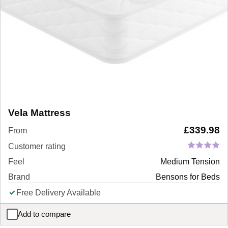
Vela Mattress
£
339.98
From
Customer rating
Feel
Medium Tension
Brand
Bensons for Beds
Free Delivery Available
Add to compare
Vela Mattress