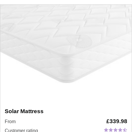
Solar Mattress
£
339.98
From
Customer rating