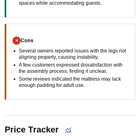
spaces while accommodating guests.
×
Cons
Several owners reported issues with the legs not
aligning properly, causing instability.
A few customers expressed dissatisfaction with
the assembly process, finding it unclear.
Some reviews indicated the mattress may lack
enough padding for adult use.
Price Tracker