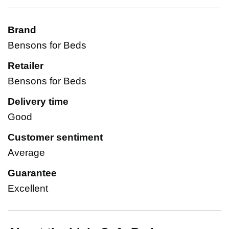
Brand
Bensons for Beds
Retailer
Bensons for Beds
Delivery time
Good
Customer sentiment
Average
Guarantee
Excellent