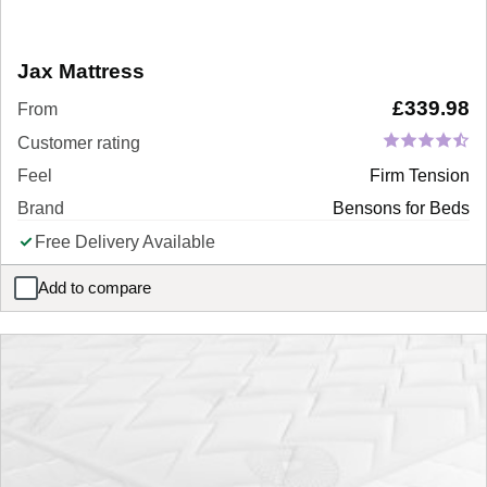
Jax Mattress
£
339.98
From
Customer rating
Feel
Firm Tension
Brand
Bensons for Beds
Free Delivery Available
Add to compare
Jax Mattress