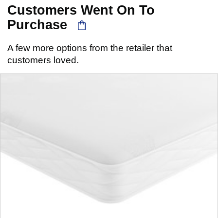
Customers Went On To
Purchase
A few more options from the retailer that
customers loved.