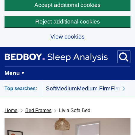
Accept additional cookies
Reject additional cookies
View cookies
Skip to main content
BedBoy home
Menu
Soft
Medium
Medium Firm
Firm
All 
Top searches:
Home
Bed Frames
Livia Sofa Bed