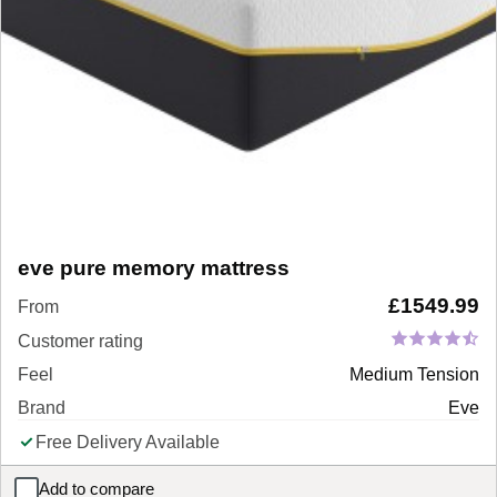
eve pure memory mattress
£
1549.99
From
Customer rating
Feel
Medium Tension
Brand
Eve
Free Delivery Available
Add to compare