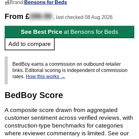
Brand:
Bensons for Beds
From £
299.99
, last checked
08 Aug 2026
See Best Price
at Bensons for Beds
Add to compare
BedBoy earns a commission on outbound retailer
links. Editorial scoring is independent of commission
rates.
How this works →
BedBoy Score
A composite score drawn from aggregated
customer sentiment across verified reviews, with
construction-type benchmarks for categories
where reviewer commentary is limited. See our