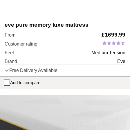
eve pure memory luxe mattress
£
1699.99
From
Customer rating
Feel
Medium Tension
Brand
Eve
Free Delivery Available
Add to compare
eve pure memory luxe mattress