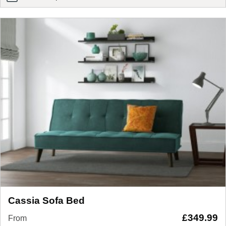
eve pure memory mattress
Cassia Sofa Bed
£
349.99
From