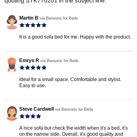
quoting STK770201 in the subject line.
Martin B
via Bensons for Beds
It is a good sofa bed for me. Happy with the product.
Emrys R
via Bensons for Beds
Ideal for a small space. Comfortable and stylist.
Easy to use.
Steve Cardwell
via Bensons for Beds
A nice sofa but check the width when it's a bed, it's
on the narrow side. Overall, it's good quality and