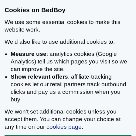
Cookies on BedBoy
We use some essential cookies to make this
website work.
We’d also like to use additional cookies to:
Measure use
: analytics cookies (Google
Analytics) tell us which pages you visit so we
can improve the site.
Show relevant offers
: affiliate-tracking
cookies let our retail partners track outbound
clicks and pay us a commission when you
buy.
We won’t set additional cookies unless you
accept them. You can change your choice at
any time on our
cookies page
.