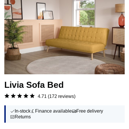
Livia Sofa Bed
4.71
(172 reviews)
In-stock
Finance available
Free delivery
Returns