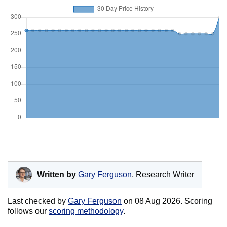
Written by
Gary Ferguson
, Research Writer
Last checked by
Gary Ferguson
on
08 Aug 2026
. Scoring
follows our
scoring methodology
.