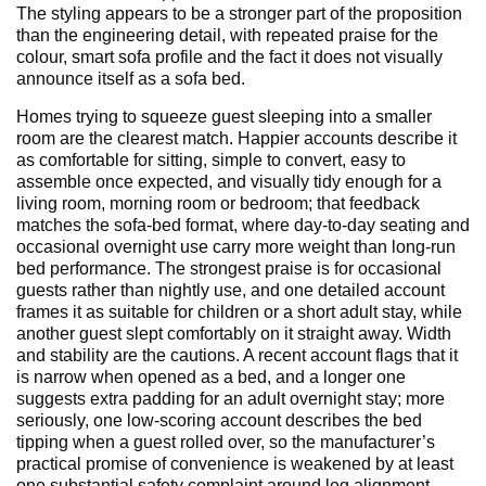
The styling appears to be a stronger part of the proposition
than the engineering detail, with repeated praise for the
colour, smart sofa profile and the fact it does not visually
announce itself as a sofa bed.
Homes trying to squeeze guest sleeping into a smaller
room are the clearest match. Happier accounts describe it
as comfortable for sitting, simple to convert, easy to
assemble once expected, and visually tidy enough for a
living room, morning room or bedroom; that feedback
matches the sofa-bed format, where day-to-day seating and
occasional overnight use carry more weight than long-run
bed performance. The strongest praise is for occasional
guests rather than nightly use, and one detailed account
frames it as suitable for children or a short adult stay, while
another guest slept comfortably on it straight away. Width
and stability are the cautions. A recent account flags that it
is narrow when opened as a bed, and a longer one
suggests extra padding for an adult overnight stay; more
seriously, one low-scoring account describes the bed
tipping when a guest rolled over, so the manufacturer’s
practical promise of convenience is weakened by at least
one substantial safety complaint around leg alignment.