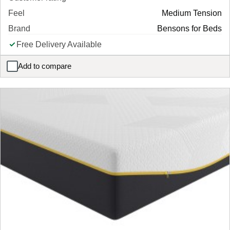
Feel
Medium Tension
Brand
Bensons for Beds
Free Delivery Available
Add to compare
Solar Mattress