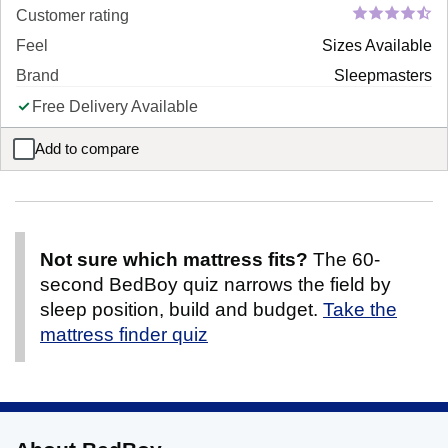
Customer rating
Feel
Sizes Available
Brand
Sleepmasters
Free Delivery Available
Add to compare
Cassia Sofa Bed
Not sure which mattress fits?
The 60-
second BedBoy quiz narrows the field by
sleep position, build and budget.
Take the
mattress finder quiz