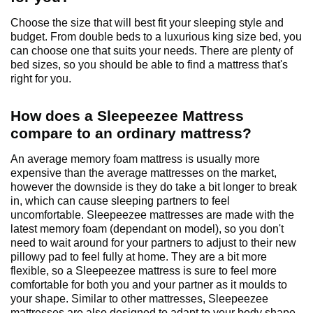
Choose the size that will best fit your sleeping style and
budget. From double beds to a luxurious king size bed, you
can choose one that suits your needs. There are plenty of
bed sizes, so you should be able to find a mattress that's
right for you.
How does a Sleepeezee Mattress
compare to an ordinary mattress?
An average memory foam mattress is usually more
expensive than the average mattresses on the market,
however the downside is they do take a bit longer to break
in, which can cause sleeping partners to feel
uncomfortable. Sleepeezee mattresses are made with the
latest memory foam (dependant on model), so you don't
need to wait around for your partners to adjust to their new
pillowy pad to feel fully at home. They are a bit more
flexible, so a Sleepeezee mattress is sure to feel more
comfortable for both you and your partner as it moulds to
your shape. Similar to other mattresses, Sleepeezee
mattresses are also designed to adapt to your body shape,