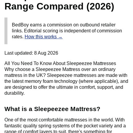
Range Compared (2026)
BedBoy earns a commission on outbound retailer
links. Editorial scoring is independent of commission
rates.
How this works →
Last updated:
8 Aug 2026
All You Need To Know About Sleepeezee Mattresses
Why choose a Sleepeezee Mattress over an ordinary
mattress in the UK? Sleepeezee mattresses are made with
the latest memory foam technology (where applicable), and
are designed to offer the ultimate in comfort, support, and
durability.
What is a Sleepeezee Mattress?
One of the most comfortable mattresses in the world. With
fantastic quality spring systems of the pocket variety and a
range of comfort layers to suit, there's something for