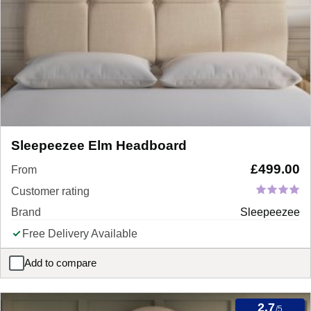
Sleepeezee Elm Headboard
£
499.00
From
Customer rating
Brand
Sleepeezee
Free Delivery Available
Add to compare
Sleepeezee Elm Headboard
2.7
/5