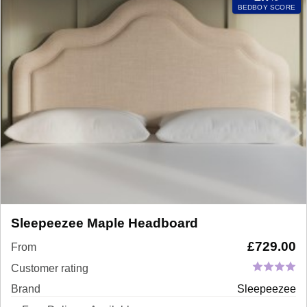
BEDBOY SCORE
Sleepeezee Maple Headboard
£
729.00
From
Customer rating
Brand
Sleepeezee