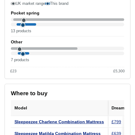
UK market range
This brand
Pocket spring
13 products
Other
7 products
£23
£5,300
Range £23 to £5,300 across the UK catalogue.
Where to buy
Model
Dreams
Sleepeezee Charlene Combination Mattress
£799
Sleepeezee Matilda Combination Mattress
£639