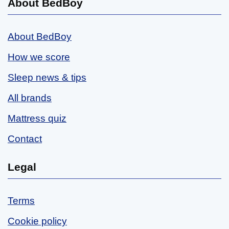
About BedBoy
About BedBoy
How we score
Sleep news & tips
All brands
Mattress quiz
Contact
Legal
Terms
Cookie policy