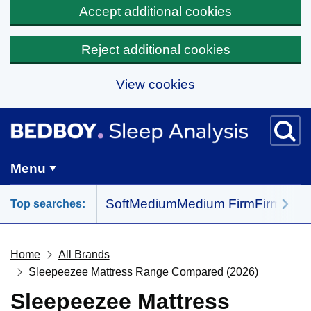
Accept additional cookies
Reject additional cookies
View cookies
Skip to main content
BedBoy home
Menu
Soft
Medium
Medium Firm
Firm
All 
Top searches:
Home
All Brands
Sleepeezee Mattress Range Compared (2026)
Sleepeezee Mattress