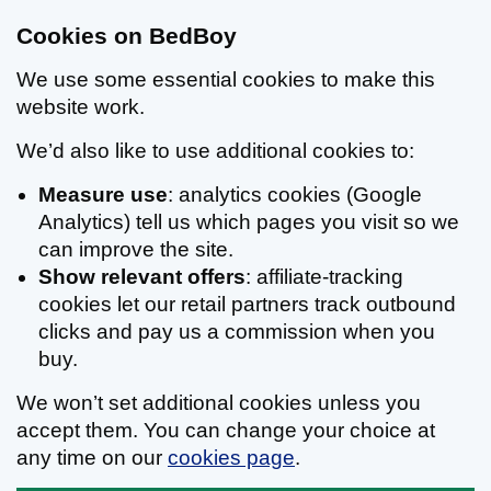
Cookies on BedBoy
We use some essential cookies to make this
website work.
We’d also like to use additional cookies to:
Measure use
: analytics cookies (Google
Analytics) tell us which pages you visit so we
can improve the site.
Show relevant offers
: affiliate-tracking
cookies let our retail partners track outbound
clicks and pay us a commission when you
buy.
We won’t set additional cookies unless you
accept them. You can change your choice at
any time on our
cookies page
.