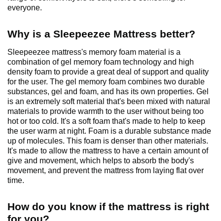
everyone.
Why is a Sleepeezee Mattress better?
Sleepeezee mattress's memory foam material is a
combination of gel memory foam technology and high
density foam to provide a great deal of support and quality
for the user. The gel memory foam combines two durable
substances, gel and foam, and has its own properties. Gel
is an extremely soft material that's been mixed with natural
materials to provide warmth to the user without being too
hot or too cold. It's a soft foam that's made to help to keep
the user warm at night. Foam is a durable substance made
up of molecules. This foam is denser than other materials.
It's made to allow the mattress to have a certain amount of
give and movement, which helps to absorb the body's
movement, and prevent the mattress from laying flat over
time.
How do you know if the mattress is right
for you?