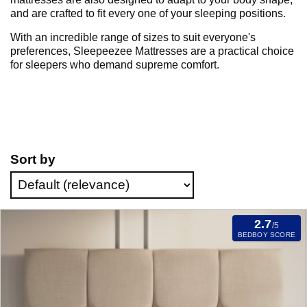
and are crafted to fit every one of your sleeping positions.
With an incredible range of sizes to suit everyone's
preferences, Sleepeezee Mattresses are a practical choice
for sleepers who demand supreme comfort.
Sort by
2.7
/5
BEDBOY SCORE