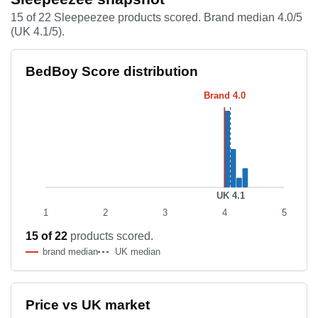
15 of 22 Sleepeezee products scored. Brand median 4.0/5
(UK 4.1/5).
Score distribution histogram
BedBoy Score distribution
Score band
Product count
Brand 4.0
4.0–4.1
8
4.1–4.2
4
4.2–4.3
1
4.3–4.4
2
UK 4.1
1
2
3
4
5
15 of 22
products scored.
brand median
UK median
Price vs UK market