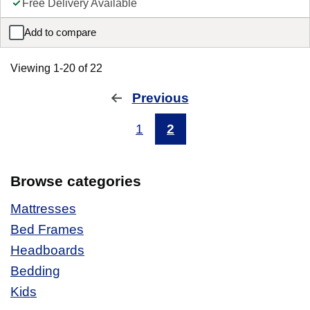
Free Delivery Available
Add to compare
Sleepeezee Maple Headboard
Viewing 1-20 of 22
Previous
page
1
2
Browse categories
Mattresses
Bed Frames
Headboards
Bedding
Kids