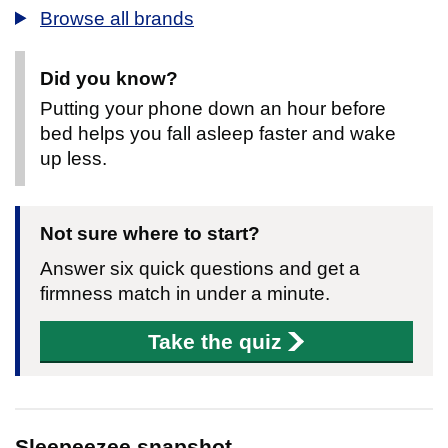
Browse all brands
Did you know?
Putting your phone down an hour before
bed helps you fall asleep faster and wake
up less.
Not sure where to start?
Answer six quick questions and get a
firmness match in under a minute.
Take the quiz
Sleepeezee snapshot