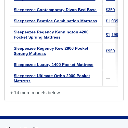
Sleepeezee Contemporary Divan Bed Base
£350
Sleepeezee Beatrice Combination Mattress
£1,039
Sleepeezee Regency Kennington 4200
£1,199
Pocket Sprung Mattress
Sleepeezee Regency Kew 2800 Pocket
£959
Sprung Mattress
Sleepeezee Luxury 1400 Pocket Mattress
—
Sleepeezee Ultimate Ortho 2000 Pocket
—
Mattress
+ 14 more models below.