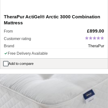
TheraPur ActiGel® Arctic 3000 Combination
Mattress
£
899.00
From
Customer rating
Brand
TheraPur
Free Delivery Available
Add to compare
TheraPur ActiGel® Arctic 3000 Combination Mattress