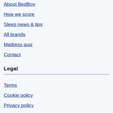
About BedBoy
How we score
Sleep news & tips
All brands
Mattress quiz
Contact
Legal
Terms
Cookie policy
Privacy policy