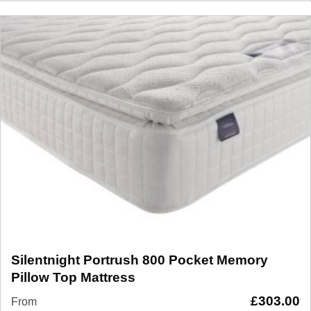
Silentnight Portrush 800 Pocket Memory
Pillow Top Mattress
£
303.00
From