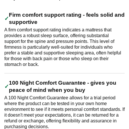
Firm comfort support rating - feels solid and
supportive
A firm comfort support rating indicates a mattress that
provides a robust sleep surface, offering substantial
support for the spine and pressure points. This level of
firmness is particularly well-suited for individuals who
prefer a stable and supportive sleeping area, often helpful
for those with back pain or those who sleep on their
stomach or back.
100 Night Comfort Guarantee - gives you
peace of mind when you buy
A 100 Night Comfort Guarantee allows for a trial period
where the product can be tested in your own home
environment to see if it meets personal comfort standards. If
it doesn't meet your expectations, it can be returned for a
refund or exchange, offering flexibility and assurance in
purchasing decisions.