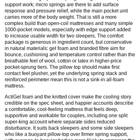
support work; micro springs are there to add surface
response and pressure relief, while the main pocket unit
carries more of the body weight. That is still a more
complex build than open-coil mattresses and many simple
1000-pocket models, especially with edge support added
to increase usable width for two sleepers. The comfort
package is generous in ingredient count, but conservative
in natural materials: gel foam and branded fibre aim for
bounce, cushioning and temperature control rather than the
breathable feel of wool, cotton or latex in higher-price
pocket-sprung tiers. The pillow top should make first
contact feel plusher, yet the underlying spring stack and
reinforced perimeter mean this is not a sink-in all-foam
mattress.
ActiGel foam and the knitted cover make the cooling story
credible on the spec sheet, and happier accounts describe
a comfortable, cool-feeling mattress that feels deep,
supportive and workable for couples, including one split
super-king account where separate sides reduced
disturbance. It suits back sleepers and some side sleepers
who like a buoyant pillow-top over firmer spring support,