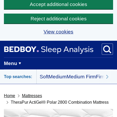
Accept additional cookies
Reject additional cookies
View cookies
Skip to main content
BedBoy home
Menu
Soft
Medium
Medium Firm
Firm
All 
Top searches:
Home
Mattresses
TheraPur ActiGel® Polar 2800 Combination Mattress