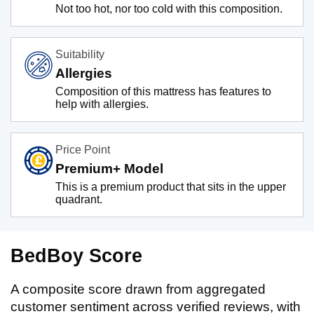
Not too hot, nor too cold with this composition.
Suitability
Allergies
Composition of this mattress has features to
help with allergies.
Price Point
Premium+ Model
This is a premium product that sits in the upper
quadrant.
BedBoy Score
A composite score drawn from aggregated
customer sentiment across verified reviews, with