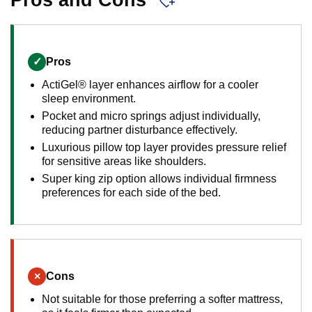
Pros and Cons
✓
Pros
ActiGel® layer enhances airflow for a cooler
sleep environment.
Pocket and micro springs adjust individually,
reducing partner disturbance effectively.
Luxurious pillow top layer provides pressure relief
for sensitive areas like shoulders.
Super king zip option allows individual firmness
preferences for each side of the bed.
×
Cons
Not suitable for those preferring a softer mattress,