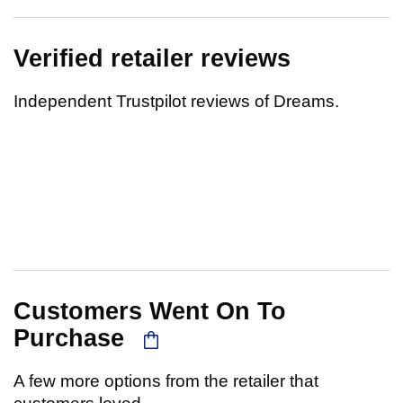
Verified retailer reviews
Independent Trustpilot reviews of Dreams.
Customers Went On To
Purchase
A few more options from the retailer that