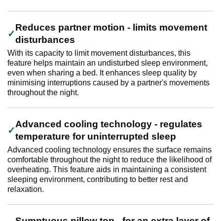
Reduces partner motion - limits movement
disturbances
With its capacity to limit movement disturbances, this
feature helps maintain an undisturbed sleep environment,
even when sharing a bed. It enhances sleep quality by
minimising interruptions caused by a partner's movements
throughout the night.
Advanced cooling technology - regulates
temperature for uninterrupted sleep
Advanced cooling technology ensures the surface remains
comfortable throughout the night to reduce the likelihood of
overheating. This feature aids in maintaining a consistent
sleeping environment, contributing to better rest and
relaxation.
Sumptuous pillow top - for an extra layer of