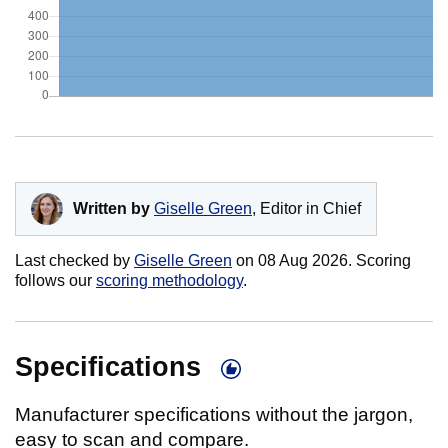
Written by
Giselle Green
, Editor in Chief
Last checked by
Giselle Green
on
08 Aug 2026
. Scoring
follows our
scoring methodology
.
Specifications
Manufacturer specifications without the jargon,
easy to scan and compare.