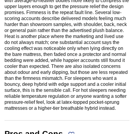
with average-to-heavier bodies more likely to compress the
upper layers enough to get the pressure relief the design
promises. Firmness is the repeat fault line. Several low-
scoring accounts describe delivered models feeling much
harder than showroom samples, with shoulder, back, neck
or general pain rather than the advertised plush balance.
Heat is another place where the marketing and lived use
do not always match; one substantial account says the
cooling effect was noticeable only when lying directly on
the bare mattress, then faded once a protector and normal
bedding were added, while happier accounts still found it
cooler than expected. There are also isolated concerns
about odour and early dipping, but those are less repeated
than the firmness mismatch. For sleepers who want a
bouncy, deep hybrid with edge support and a cooler initial
surface, this is the sensible call. For hot sleepers needing
reliable temperature regulation or anyone wanting a softer
pressure-relief feel, look at latex-topped pocket-sprung
mattresses or a higher-tier breathable hybrid instead.