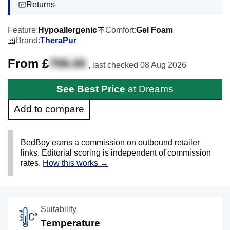
Returns
Feature:
Hypoallergenic
Comfort:
Gel Foam
Brand:
TheraPur
From £
799.00
, last checked
08 Aug 2026
See Best Price
at Dreams
Add to compare
BedBoy earns a commission on outbound retailer
links. Editorial scoring is independent of commission
rates.
How this works →
Suitability
Temperature