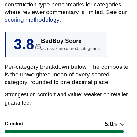
construction-type benchmarks for categories
where reviewer commentary is limited. See our
scoring methodology
.
3.8
BedBoy Score
/5
across 7 measured categories
Per-category breakdown below. The composite
is the unweighted mean of every scored
category, rounded to one decimal place.
Strongest on comfort and value; weaker on retailer
guarantee.
Show evidence for Comfort
5.0
Comfort
/5