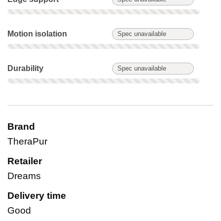
Motion isolation: Spec unavailable. Not scored on this produc
Motion isolation
Spec unavailable
Durability: Spec unavailable. Not scored on this product.
Durability
Spec unavailable
Brand
TheraPur
Retailer
Dreams
Delivery time
Good