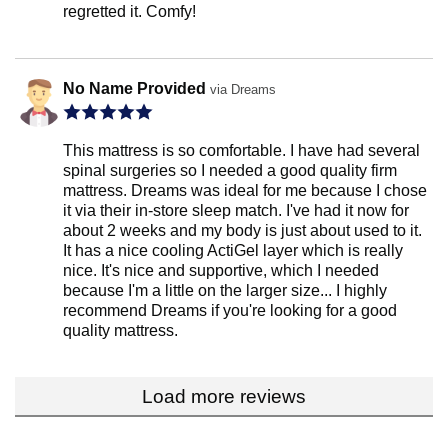
regretted it. Comfy!
No Name Provided
via Dreams
This mattress is so comfortable. I have had several
spinal surgeries so I needed a good quality firm
mattress. Dreams was ideal for me because I chose
it via their in-store sleep match. I've had it now for
about 2 weeks and my body is just about used to it.
It has a nice cooling ActiGel layer which is really
nice. It's nice and supportive, which I needed
because I'm a little on the larger size... I highly
recommend Dreams if you're looking for a good
quality mattress.
Load more reviews