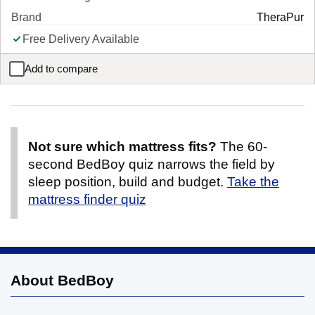
Brand
TheraPur
Free Delivery Available
Add to compare
TheraPur ActiGel® Polar 1000 Combination Mattress
Not sure which mattress fits?
The 60-
second BedBoy quiz narrows the field by
sleep position, build and budget.
Take the
mattress finder quiz
About BedBoy