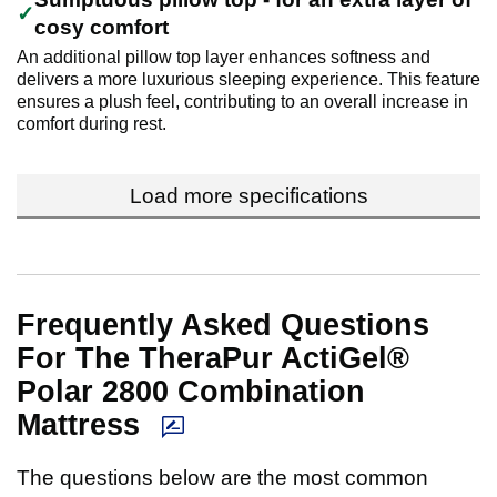
cosy comfort
An additional pillow top layer enhances softness and
delivers a more luxurious sleeping experience. This feature
ensures a plush feel, contributing to an overall increase in
comfort during rest.
Load more specifications
Frequently Asked Questions
For The TheraPur ActiGel®
Polar 2800 Combination
Mattress
The questions below are the most common