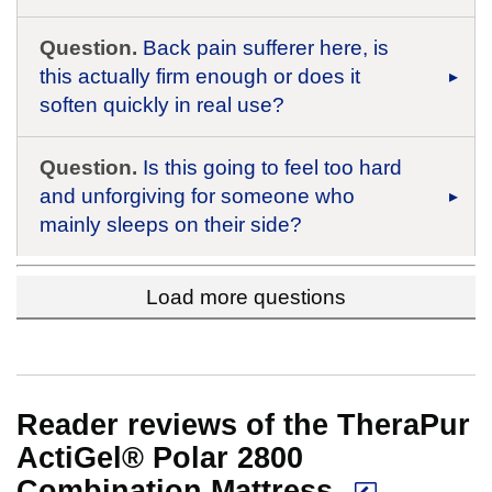
Question.
Back pain sufferer here, is
this actually firm enough or does it
soften quickly in real use?
Question.
Is this going to feel too hard
and unforgiving for someone who
mainly sleeps on their side?
Load more questions
Reader reviews of the TheraPur
ActiGel® Polar 2800
Combination Mattress