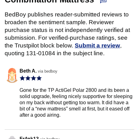
BedBoy publishes reader-submitted reviews to
broaden the sentiment sample. Reviewer
purchase status is not independently verified at
submission. For verified-purchase ratings, see
the Trustpilot block below.
Submit a review
,
quoting 131-01084 in the subject line.
Beth A.
via bedboy
Gone for the TP ActiGel Polar 2800 and its been a
solid upgrade, feeling nicely supportive for sleeping
on my back without getting too warm. It did have a
bit of a “new mattress” smell at first, but it eased off
after a good airing.
Fr4nk13