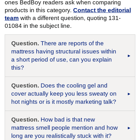
ones BedBoy readers ask when comparing
products in this category.
Contact the editorial
team
with a different question, quoting 131-
01084 in the subject line.
Question.
There are reports of the
mattress having structural issues within
a short period of use, can you explain
this?
Question.
Does the cooling gel and
cover actually keep you less sweaty on
hot nights or is it mostly marketing talk?
Question.
How bad is that new
mattress smell people mention and how
long are you realistically stuck with it?