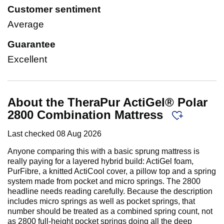
Customer sentiment
Average
Guarantee
Excellent
About the TheraPur ActiGel® Polar
2800 Combination Mattress
Last checked
08 Aug 2026
Anyone comparing this with a basic sprung mattress is
really paying for a layered hybrid build: ActiGel foam,
PurFibre, a knitted ActiCool cover, a pillow top and a spring
system made from pocket and micro springs. The 2800
headline needs reading carefully. Because the description
includes micro springs as well as pocket springs, that
number should be treated as a combined spring count, not
as 2800 full-height pocket springs doing all the deep