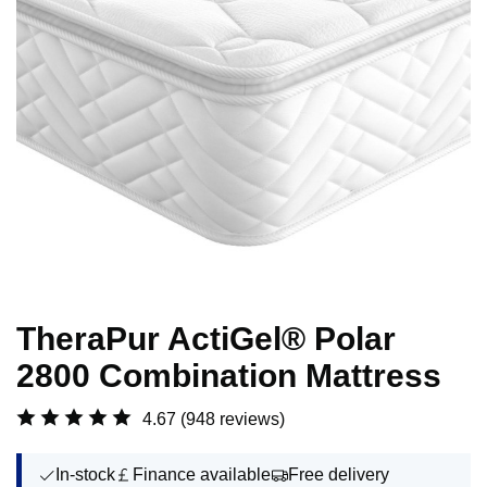
TheraPur ActiGel® Polar
2800 Combination Mattress
4.67
(948 reviews)
In-stock
Finance available
Free delivery