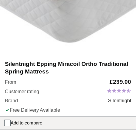
Silentnight Epping Miracoil Ortho Traditional
Spring Mattress
£
239.00
From
Customer rating
Brand
Silentnight
Free Delivery Available
Add to compare
Silentnight Epping Miracoil Ortho Traditional Spring Mattress