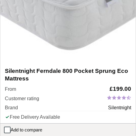
Silentnight Ferndale 800 Pocket Sprung Eco
Mattress
£
199.00
From
Customer rating
Brand
Silentnight
Free Delivery Available
Add to compare
Silentnight Ferndale 800 Pocket Sprung Eco Mattress