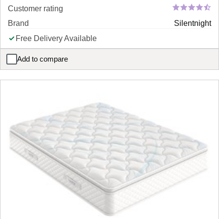
Customer rating
Brand
Silentnight
Free Delivery Available
Add to compare
Silentnight Portrush 800 Pocket Memory Pillow Top Mattress