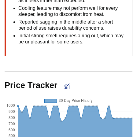
as it feels firmer than expected.
Cooling feature may not perform well for every
sleeper, leading to discomfort from heat.
Reported sagging in the middle after a short
period of use raises durability concerns.
Initial strong smell requires airing out, which may
be unpleasant for some users.
Price Tracker