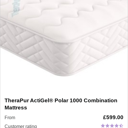
TheraPur ActiGel® Polar 1000 Combination
Mattress
£
599.00
From
Customer rating