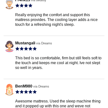
via bedboy
Really enjoying the comfort and support this
mattress provides. The cooling layer adds a nice
touch for a refreshing night's sleep.
Mustangali
via Dreams
This bed is so comfortable, firm but still feels soft to
the touch and keeps me cool at night. Ive not slept
so well in years.
BenM980
via Dreams
Awesome mattress. Used the sleep machine thing
and it popped up with this one and weve not