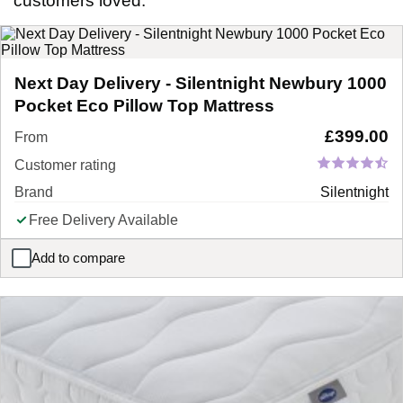
customers loved.
Next Day Delivery - Silentnight Newbury 1000
Pocket Eco Pillow Top Mattress
£
399.00
From
Customer rating
Brand
Silentnight
Free Delivery Available
Add to compare
Next Day Delivery - Silentnight Newbury 1000 Pocket Eco Pillow