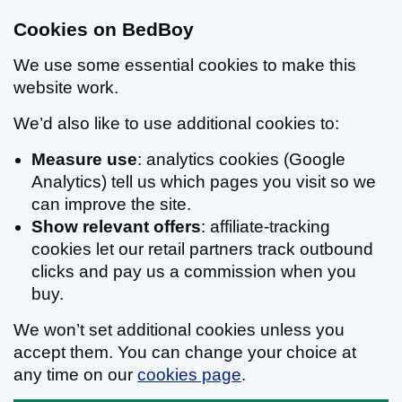
Cookies on BedBoy
We use some essential cookies to make this
website work.
We’d also like to use additional cookies to:
Measure use
: analytics cookies (Google
Analytics) tell us which pages you visit so we
can improve the site.
Show relevant offers
: affiliate-tracking
cookies let our retail partners track outbound
clicks and pay us a commission when you
buy.
We won’t set additional cookies unless you
accept them. You can change your choice at
any time on our
cookies page
.