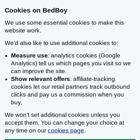
Cookies on BedBoy
We use some essential cookies to make this
website work.
We’d also like to use additional cookies to:
Measure use
: analytics cookies (Google
Analytics) tell us which pages you visit so we
can improve the site.
Show relevant offers
: affiliate-tracking
cookies let our retail partners track outbound
clicks and pay us a commission when you
buy.
We won’t set additional cookies unless you
accept them. You can change your choice at
any time on our
cookies page
.