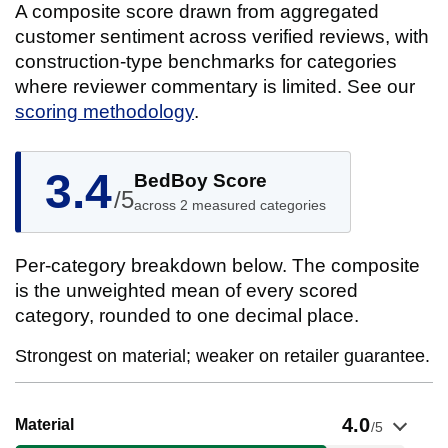
A composite score drawn from aggregated
customer sentiment across verified reviews, with
construction-type benchmarks for categories
where reviewer commentary is limited. See our
scoring methodology
.
3.4
BedBoy Score
/5
across 2 measured categories
Per-category breakdown below. The composite
is the unweighted mean of every scored
category, rounded to one decimal place.
Strongest on material; weaker on retailer guarantee.
Show evidence for Material
4.0
Material
/5