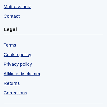
Mattress quiz
Contact
Legal
Terms
Cookie policy
Privacy policy
Affiliate disclaimer
Returns
Corrections