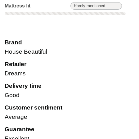
Mattress fit: Rarely mentioned. Not scored on this product.
Mattress fit
Rarely mentioned
Brand
House Beautiful
Retailer
Dreams
Delivery time
Good
Customer sentiment
Average
Guarantee
Excellent