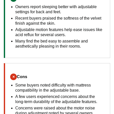
Owners report sleeping better with adjustable
settings for back and feet.
Recent buyers praised the softness of the velvet
finish against the skin.
Adjustable motion features help ease issues like
acid reflux for several users.
Many find the bed easy to assemble and
aesthetically pleasing in their rooms.
×
Cons
Some buyers noted difficulty with mattress
compatibility in the adjustable base.
A few users experienced concerns about the
long-term durability of the adjustable features.
Concerns were raised about the motor noise
during adjustment noted by several owners.