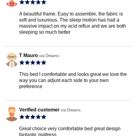
A beautiful frame. Easy to assemble, the fabric is
soft and luxurious. The sleep motion has had a
massive impact on my acid reflux and we are both
sleeping so much better
T Mauro
via Dreams
This bed I comfortable and looks great we love the
way you can adjust each side to your own
preference
Verified customer
via Dreams
Great choice very comfortable bed great design
fantastic mattress