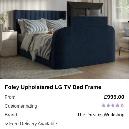
Foley Upholstered LG TV Bed Frame
£
999.00
From
Customer rating
Brand
The Dreams Workshop
Free Delivery Available