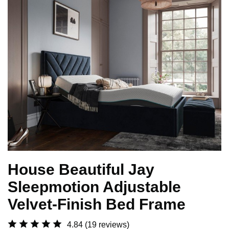
House Beautiful Jay
Sleepmotion Adjustable
Velvet-Finish Bed Frame
4.84
(19 reviews)