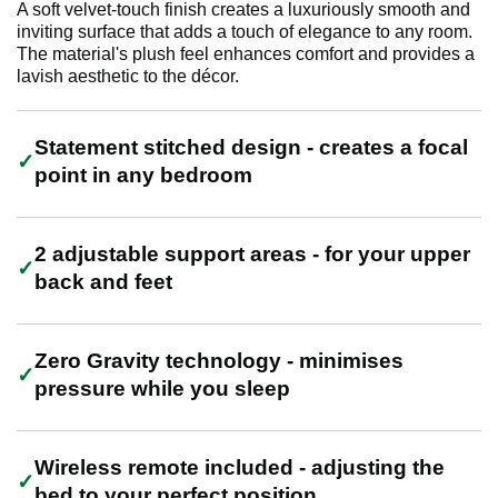
A soft velvet-touch finish creates a luxuriously smooth and
inviting surface that adds a touch of elegance to any room.
The material's plush feel enhances comfort and provides a
lavish aesthetic to the décor.
Statement stitched design - creates a focal
point in any bedroom
2 adjustable support areas - for your upper
back and feet
Zero Gravity technology - minimises
pressure while you sleep
Wireless remote included - adjusting the
bed to your perfect position