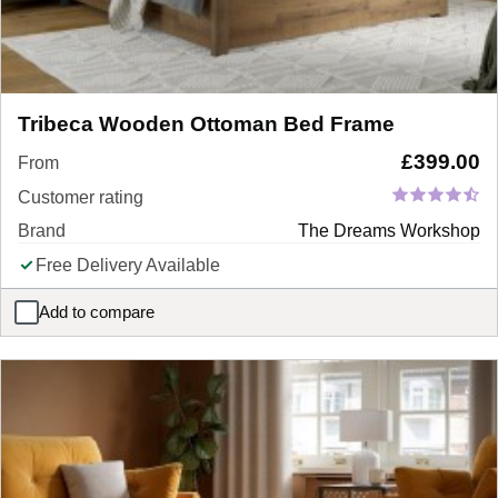
Tribeca Wooden Ottoman Bed Frame
£
399.00
From
Customer rating
Brand
The Dreams Workshop
Free Delivery Available
Add to compare
Tribeca Wooden Ottoman Bed Frame