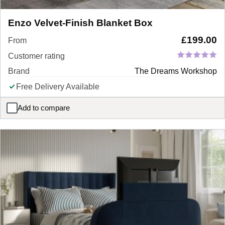
Enzo Velvet-Finish Blanket Box
£
199.00
From
Customer rating
Brand
The Dreams Workshop
Free Delivery Available
Add to compare
Enzo Velvet-Finish Blanket Box