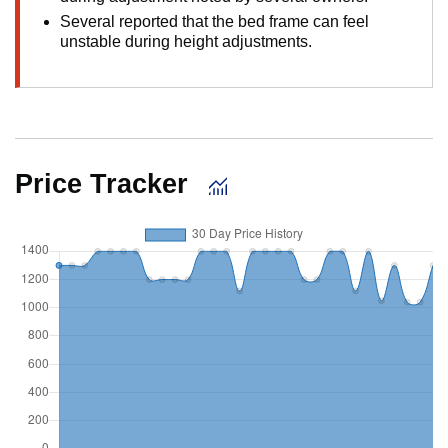
Several reported that the bed frame can feel
unstable during height adjustments.
Price Tracker