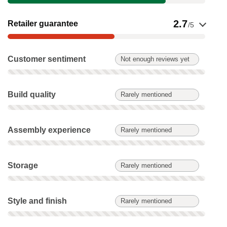
Show evidence for Retailer guarantee
2.7
Retailer guarantee
/5
Customer sentiment: Not enough reviews yet. Not scored on t
Customer sentiment
Not enough reviews yet
Build quality: Rarely mentioned. Not scored on this product.
Build quality
Rarely mentioned
Assembly experience: Rarely mentioned. Not scored on this 
Assembly experience
Rarely mentioned
Storage: Rarely mentioned. Not scored on this product.
Storage
Rarely mentioned
Style and finish: Rarely mentioned. Not scored on this produc
Style and finish
Rarely mentioned