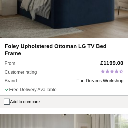
Foley Upholstered Ottoman LG TV Bed
Frame
£
1199.00
From
Customer rating
Brand
The Dreams Workshop
Free Delivery Available
Add to compare
Foley Upholstered Ottoman LG TV Bed Frame