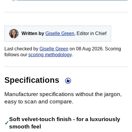
Written by
Giselle Green
, Editor in Chief
Last checked by
Giselle Green
on
08 Aug 2026
. Scoring
follows our
scoring methodology
.
Specifications
Manufacturer specifications without the jargon,
easy to scan and compare.
Soft velvet-touch finish - for a luxuriously
smooth feel