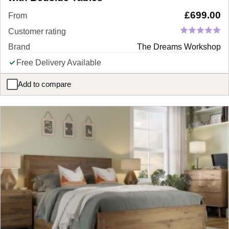
£
699.00
From
Customer rating
Brand
The Dreams Workshop
Free Delivery Available
Add to compare
Madison Upholstered Ottoman Bed Frame with Bedside Tables