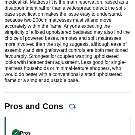
medical kit. Mattress fit is the main reservation, raised as a
disappointment rather than a widespread defect; the split-
base specification makes the issue easy to understand,
because two 200cm mattresses must sit and move
accurately within the frame. Anyone expecting the
simplicity of a fixed upholstered bedstead may also find the
choice of powered bases, remotes and split mattresses
more involved than the styling suggests, although ease of
assembly and straightforward controls are both mentioned
favourably. Strongest for couples wanting upholstered
looks with independent adjustment. Less good for single-
mattress households or minimal-feature shoppers, who
would do better with a conventional slatted upholstered
frame or a simpler adjustable base.
Pros and Cons
✓
Pros