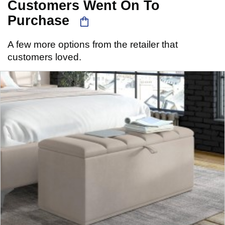
Customers Went On To
Purchase
A few more options from the retailer that
customers loved.