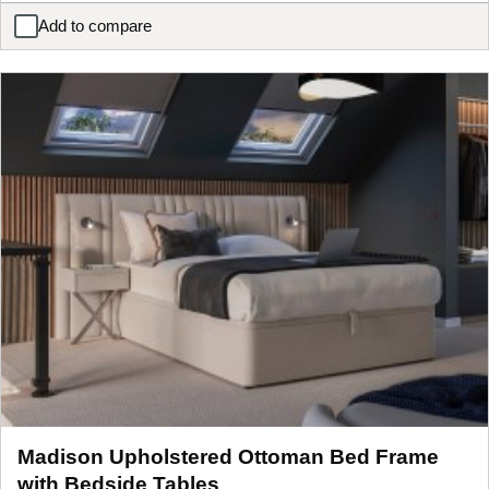
Add to compare
Foley Upholstered LG TV Bed Frame
Madison Upholstered Ottoman Bed Frame
with Bedside Tables