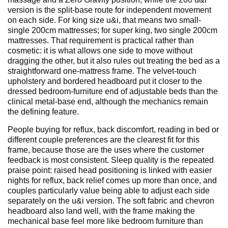
version is the split-base route for independent movement
on each side. For king size u&i, that means two small-
single 200cm mattresses; for super king, two single 200cm
mattresses. That requirement is practical rather than
cosmetic: it is what allows one side to move without
dragging the other, but it also rules out treating the bed as a
straightforward one-mattress frame. The velvet-touch
upholstery and bordered headboard put it closer to the
dressed bedroom-furniture end of adjustable beds than the
clinical metal-base end, although the mechanics remain
the defining feature.
People buying for reflux, back discomfort, reading in bed or
different couple preferences are the clearest fit for this
frame, because those are the uses where the customer
feedback is most consistent. Sleep quality is the repeated
praise point: raised head positioning is linked with easier
nights for reflux, back relief comes up more than once, and
couples particularly value being able to adjust each side
separately on the u&i version. The soft fabric and chevron
headboard also land well, with the frame making the
mechanical base feel more like bedroom furniture than