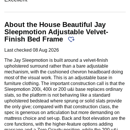
About the House Beautiful Jay
Sleepmotion Adjustable Velvet-
Finish Bed Frame
Last checked
08 Aug 2026
The Jay Sleepmotion is built around a velvet-finish
upholstered surround rather than a bare adjustable
mechanism, with the cushioned chevron headboard doing
most of the visual work. This is an adjustable base in
furniture clothing. The important construction call is that the
Sleepmotion 200i, 400i or 200 u&i base replaces ordinary
slats, so the platform is not behaving like a standard
upholstered bedstead where sprung or solid slats provide
the only give; compared with that construction class, the
spec is generous on articulation but more demanding on
mattress choice and set-up. Back and foot elevation are the
core functions, with the higher-feature options adding
massage and a Zero Gravity position, while the 200 u&i