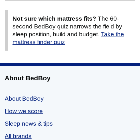
Not sure which mattress fits?
The 60-
second BedBoy quiz narrows the field by
sleep position, build and budget.
Take the
mattress finder quiz
About BedBoy
About BedBoy
How we score
Sleep news & tips
All brands