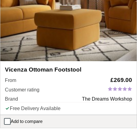
Vicenza Ottoman Footstool
£
269.00
From
Customer rating
Brand
The Dreams Workshop
Free Delivery Available
Add to compare
Vicenza Ottoman Footstool