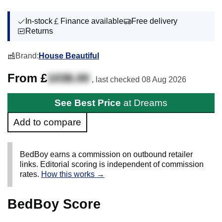
In-stock
Finance available
Free delivery
Returns
Brand:
House Beautiful
From £
1038.00
, last checked
08 Aug 2026
See Best Price
at Dreams
Add to compare
BedBoy earns a commission on outbound retailer
links. Editorial scoring is independent of commission
rates.
How this works →
BedBoy Score