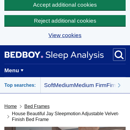
Accept additional cookies
Reject additional cookies
View cookies
Skip to main content
BedBoy home
Menu
Soft
Medium
Medium Firm
Firm
All 
Top searches:
Home
Bed Frames
House Beautiful Jay Sleepmotion Adjustable Velvet-
Finish Bed Frame