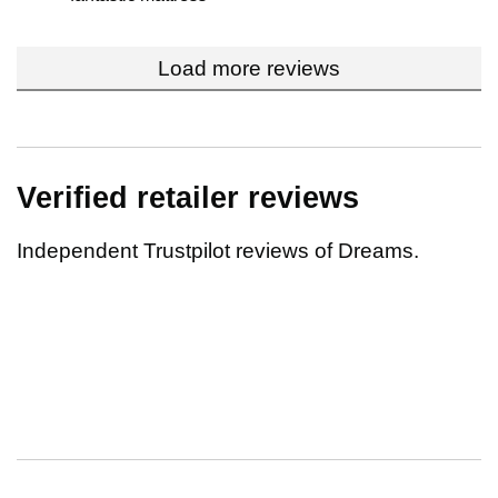
Load more reviews
Verified retailer reviews
Independent Trustpilot reviews of Dreams.