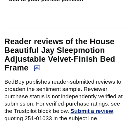
Reader reviews of the House
Beautiful Jay Sleepmotion
Adjustable Velvet-Finish Bed
Frame
BedBoy publishes reader-submitted reviews to
broaden the sentiment sample. Reviewer
purchase status is not independently verified at
submission. For verified-purchase ratings, see
the Trustpilot block below.
Submit a review
,
quoting 251-01033 in the subject line.