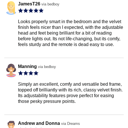
JamesT26
via bedboy
Looks properly smart in the bedroom and the velvet
finish feels nicer than I expected, with the adjustable
head and feet being brilliant for a bit of reading
before lights out. Its not life-changing, but its comfy,
feels sturdy and the remote is dead easy to use.
Manning
via bedboy
Simply an excellent, comfy and versatile bed frame,
topped off brilliantly with its rich, classy velvet finish.
Its adjustability features prove perfect for easing
those pesky pressure points.
Andrew and Donna
via Dreams