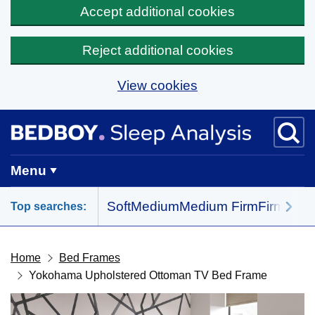
Accept additional cookies
Reject additional cookies
View cookies
Skip to main content
BedBoy home
Menu
Soft
Medium
Medium Firm
Firm
All 
Top searches:
Home
Bed Frames
Yokohama Upholstered Ottoman TV Bed Frame