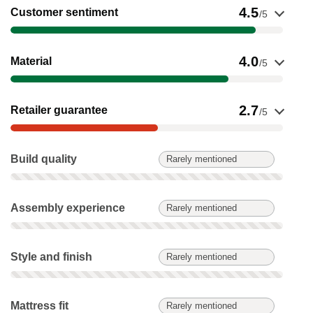
Show evidence for Customer sentiment
4.5
Customer sentiment
/5
Show evidence for Material
4.0
Material
/5
Show evidence for Retailer guarantee
2.7
Retailer guarantee
/5
Build quality: Rarely mentioned. Not scored on this product.
Build quality
Rarely mentioned
Assembly experience: Rarely mentioned. Not scored on this 
Assembly experience
Rarely mentioned
Style and finish: Rarely mentioned. Not scored on this produc
Style and finish
Rarely mentioned
Mattress fit: Rarely mentioned. Not scored on this product.
Mattress fit
Rarely mentioned