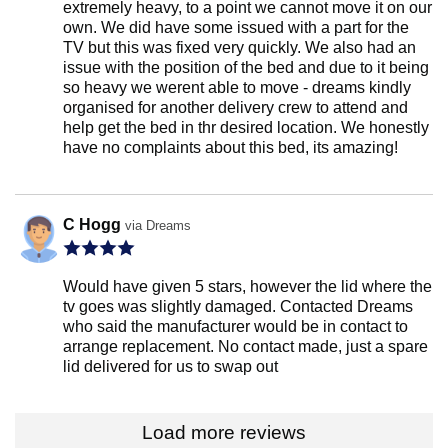
extremely heavy, to a point we cannot move it on our
own. We did have some issued with a part for the
TV but this was fixed very quickly. We also had an
issue with the position of the bed and due to it being
so heavy we werent able to move - dreams kindly
organised for another delivery crew to attend and
help get the bed in thr desired location. We honestly
have no complaints about this bed, its amazing!
C Hogg
via Dreams
Would have given 5 stars, however the lid where the
tv goes was slightly damaged. Contacted Dreams
who said the manufacturer would be in contact to
arrange replacement. No contact made, just a spare
lid delivered for us to swap out
Load more reviews