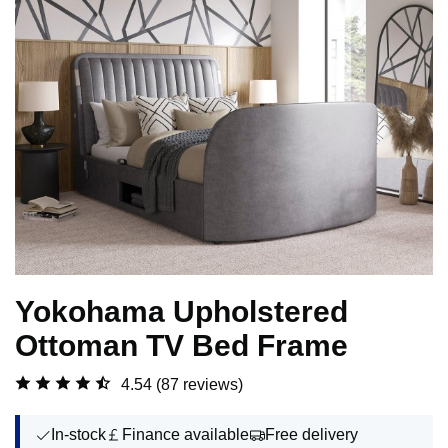
Yokohama Upholstered
Ottoman TV Bed Frame
4.54
(87 reviews)
In-stock
Finance available
Free delivery