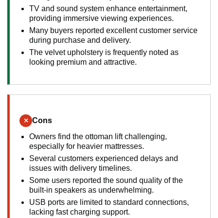
TV and sound system enhance entertainment,
providing immersive viewing experiences.
Many buyers reported excellent customer service
during purchase and delivery.
The velvet upholstery is frequently noted as
looking premium and attractive.
×
Cons
Owners find the ottoman lift challenging,
especially for heavier mattresses.
Several customers experienced delays and
issues with delivery timelines.
Some users reported the sound quality of the
built-in speakers as underwhelming.
USB ports are limited to standard connections,
lacking fast charging support.