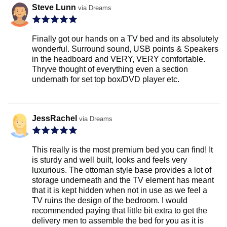
Steve Lunn
via Dreams
Finally got our hands on a TV bed and its absolutely
wonderful. Surround sound, USB points & Speakers
in the headboard and VERY, VERY comfortable.
Thryve thought of everything even a section
undernath for set top box/DVD player etc.
JessRachel
via Dreams
This really is the most premium bed you can find! It
is sturdy and well built, looks and feels very
luxurious. The ottoman style base provides a lot of
storage underneath and the TV element has meant
that it is kept hidden when not in use as we feel a
TV ruins the design of the bedroom. I would
recommended paying that little bit extra to get the
delivery men to assemble the bed for you as it is