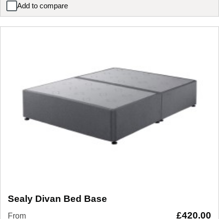
Add to compare
Lucia / Wilson Upholstered Bedside Table
Sealy Divan Bed Base
£
420.00
From