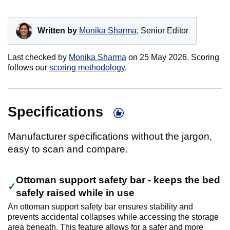
Written by
Monika Sharma
, Senior Editor
Last checked by
Monika Sharma
on
25 May 2026
. Scoring
follows our
scoring methodology
.
Specifications
Manufacturer specifications without the jargon,
easy to scan and compare.
Ottoman support safety bar - keeps the bed
safely raised while in use
An ottoman support safety bar ensures stability and
prevents accidental collapses while accessing the storage
area beneath. This feature allows for a safer and more