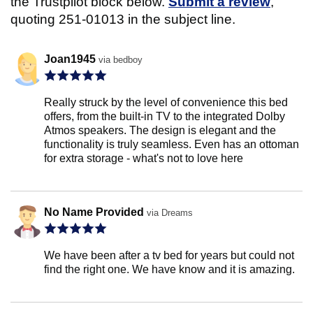
the Trustpilot block below.
Submit a review
,
quoting 251-01013 in the subject line.
Joan1945
via bedboy
Really struck by the level of convenience this bed
offers, from the built-in TV to the integrated Dolby
Atmos speakers. The design is elegant and the
functionality is truly seamless. Even has an ottoman
for extra storage - what's not to love here
No Name Provided
via Dreams
We have been after a tv bed for years but could not
find the right one. We have know and it is amazing.