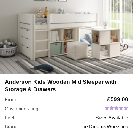
Anderson Kids Wooden Mid Sleeper with
Storage & Drawers
£
599.00
From
Customer rating
Feel
Sizes Available
Brand
The Dreams Workshop