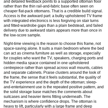
and detailed feedback points to a supported ottoman floor
rather than the thin rail-and-fabric base often seen on
cheaper flat-pack ottomans. That is a credible build signal.
Access is the awkward part: a bulky upholstered TV frame
with integrated electronics is less forgiving on stair turns
and fitted-wardrobe gaps than a plain bedstead, and failed
delivery due to awkward stairs appears more than once in
the low-score sample.
Night-time viewing is the reason to choose this frame, not
space-saving alone. It suits a main bedroom where the bed
can act as cinema furniture as well as storage, especially
for couples who want the TV, speakers, charging ports and
hidden media space contained in one upholstered
centrepiece rather than spread across wall mounts, cables
and separate cabinets. Praise clusters around the look of
the frame, the sense that it feels substantial, the quality of
the TV experience and the depth of the ottoman; sleep-
and-entertainment use is the repeated positive pattern, and
the solid storage base matches the comments about
suitcases and heavier items fitting underneath. The
mechanism is where confidence drops. The ottoman is
heavy to lift, particularly with a large frame and deep