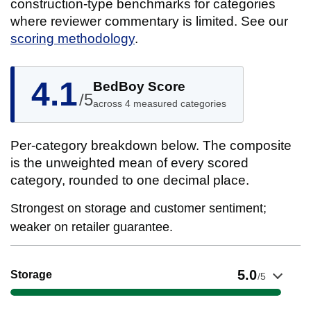
construction-type benchmarks for categories
where reviewer commentary is limited. See our
scoring methodology
.
4.1
BedBoy Score
/5
across 4 measured categories
Per-category breakdown below. The composite
is the unweighted mean of every scored
category, rounded to one decimal place.
Strongest on storage and customer sentiment;
weaker on retailer guarantee.
Show evidence for Storage
5.0
Storage
/5