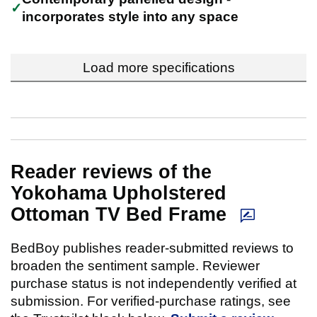
incorporates style into any space
Load more specifications
Reader reviews of the
Yokohama Upholstered
Ottoman TV Bed Frame
BedBoy publishes reader-submitted reviews to
broaden the sentiment sample. Reviewer
purchase status is not independently verified at
submission. For verified-purchase ratings, see