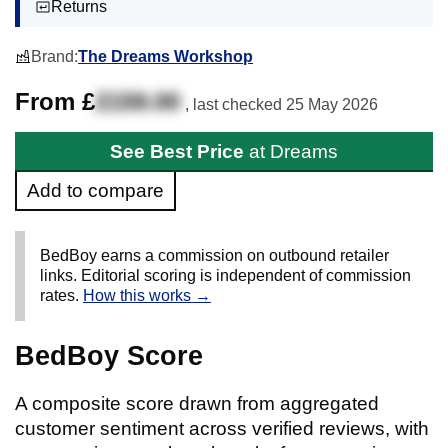
Returns
Brand:
The Dreams Workshop
From £
2159.00
, last checked
25 May 2026
See Best Price
at Dreams
Add to compare
BedBoy earns a commission on outbound retailer
links. Editorial scoring is independent of commission
rates.
How this works →
BedBoy Score
A composite score drawn from aggregated
customer sentiment across verified reviews, with