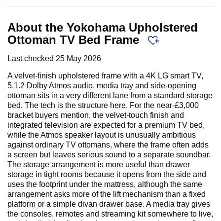
About the Yokohama Upholstered
Ottoman TV Bed Frame
Last checked
25 May 2026
A velvet-finish upholstered frame with a 4K LG smart TV,
5.1.2 Dolby Atmos audio, media tray and side-opening
ottoman sits in a very different lane from a standard storage
bed. The tech is the structure here. For the near-£3,000
bracket buyers mention, the velvet-touch finish and
integrated television are expected for a premium TV bed,
while the Atmos speaker layout is unusually ambitious
against ordinary TV ottomans, where the frame often adds
a screen but leaves serious sound to a separate soundbar.
The storage arrangement is more useful than drawer
storage in tight rooms because it opens from the side and
uses the footprint under the mattress, although the same
arrangement asks more of the lift mechanism than a fixed
platform or a simple divan drawer base. A media tray gives
the consoles, remotes and streaming kit somewhere to live,