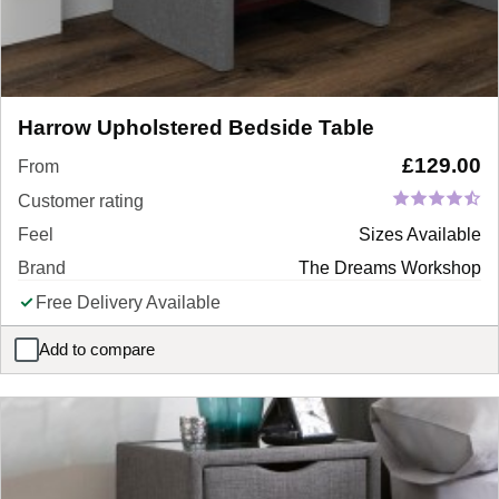
Harrow Upholstered Bedside Table
£
129.00
From
Customer rating
Feel
Sizes Available
Brand
The Dreams Workshop
Free Delivery Available
Add to compare
Harrow Upholstered Bedside Table