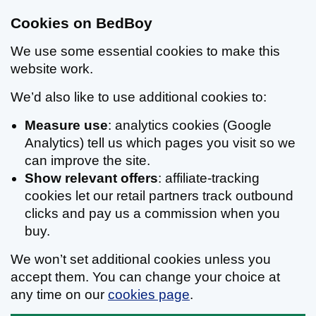
Cookies on BedBoy
We use some essential cookies to make this
website work.
We’d also like to use additional cookies to:
Measure use
: analytics cookies (Google
Analytics) tell us which pages you visit so we
can improve the site.
Show relevant offers
: affiliate-tracking
cookies let our retail partners track outbound
clicks and pay us a commission when you
buy.
We won’t set additional cookies unless you
accept them. You can change your choice at
any time on our
cookies page
.