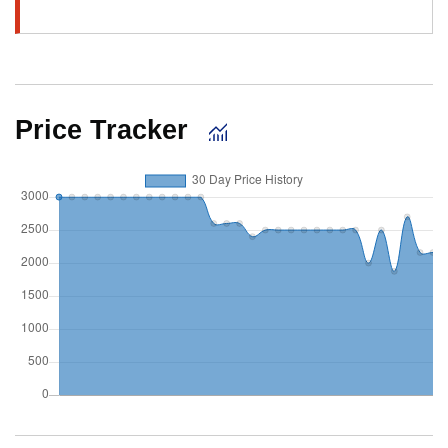
Price Tracker