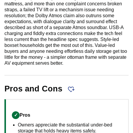
mattress, and more than one complaint concerns broken
straps, a failed TV lift or a mechanism issue needing
resolution; the Dolby Atmos claim also outruns some
expectations, with dialogue clarity and surround effect
described as short of a separate Atmos soundbar. USB-A
charging and fiddly extra connections make the tech feel
less current than the headline spec suggests. Style-led
boxset households get the most out of this. Value-led
buyers and anyone needing effortless daily storage get too
little for the money - a simpler ottoman frame with separate
AV equipment serves better.
Pros and Cons
✓
Pros
Owners appreciate the substantial under-bed
storage that holds heavy items safely.