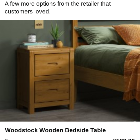
A few more options from the retailer that
customers loved.
Woodstock Wooden Bedside Table