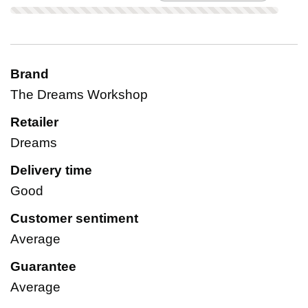
Brand
The Dreams Workshop
Retailer
Dreams
Delivery time
Good
Customer sentiment
Average
Guarantee
Average