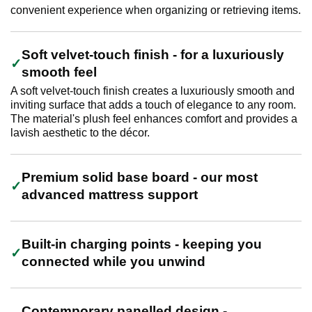
convenient experience when organizing or retrieving items.
Soft velvet-touch finish - for a luxuriously
smooth feel
A soft velvet-touch finish creates a luxuriously smooth and
inviting surface that adds a touch of elegance to any room.
The material's plush feel enhances comfort and provides a
lavish aesthetic to the décor.
Premium solid base board - our most
advanced mattress support
Built-in charging points - keeping you
connected while you unwind
Contemporary panelled design -