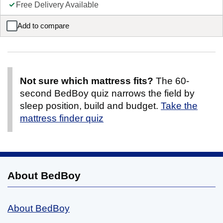
Free Delivery Available
Add to compare
Anderson Kids Wooden Mid Sleeper with Storage & Drawers
Not sure which mattress fits?
The 60-
second BedBoy quiz narrows the field by
sleep position, build and budget.
Take the
mattress finder quiz
About BedBoy
About BedBoy