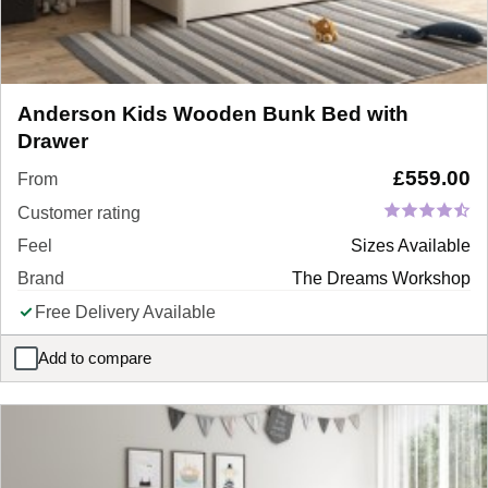
Anderson Kids Wooden Bunk Bed with
Drawer
£
559.00
From
Customer rating
Feel
Sizes Available
Brand
The Dreams Workshop
Free Delivery Available
Add to compare
Anderson Kids Wooden Bunk Bed with Drawer