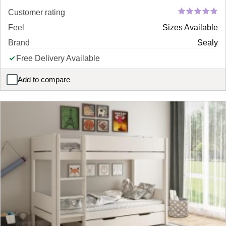
Customer rating
Feel
Sizes Available
Brand
Sealy
Free Delivery Available
Add to compare
Sealy Divan Bed Base