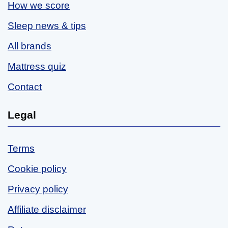
How we score
Sleep news & tips
All brands
Mattress quiz
Contact
Legal
Terms
Cookie policy
Privacy policy
Affiliate disclaimer