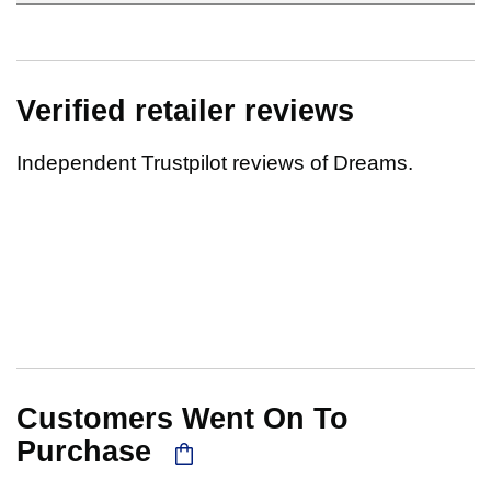
Verified retailer reviews
Independent Trustpilot reviews of Dreams.
Customers Went On To
Purchase