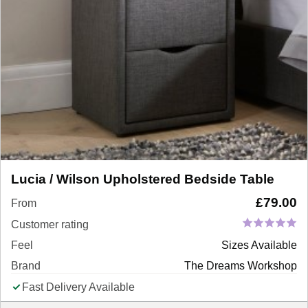
Lucia / Wilson Upholstered Bedside Table
£
79.00
From
Customer rating
Feel
Sizes Available
Brand
The Dreams Workshop
Fast Delivery Available