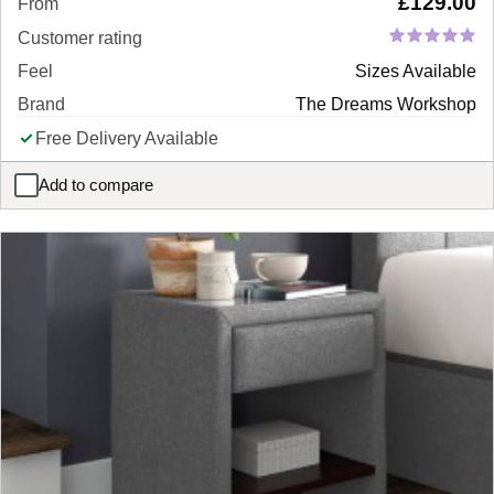
£
129.00
From
Customer rating
Feel
Sizes Available
Brand
The Dreams Workshop
Free Delivery Available
Add to compare
Woodstock Wooden Bedside Table