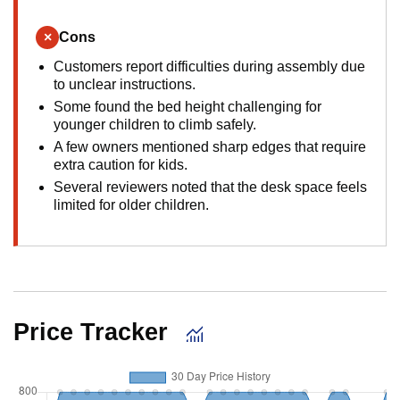
×
Cons
Customers report difficulties during assembly due
to unclear instructions.
Some found the bed height challenging for
younger children to climb safely.
A few owners mentioned sharp edges that require
extra caution for kids.
Several reviewers noted that the desk space feels
limited for older children.
Price Tracker