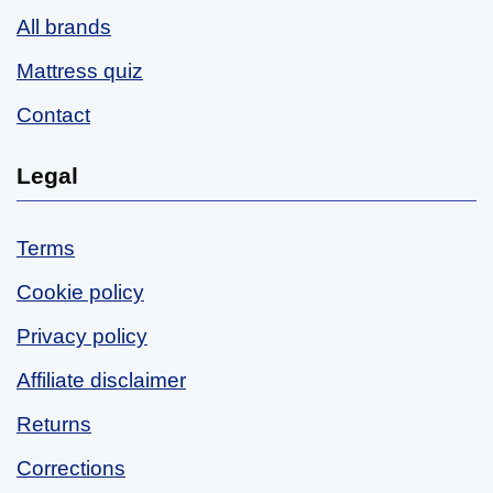
All brands
Mattress quiz
Contact
Legal
Terms
Cookie policy
Privacy policy
Affiliate disclaimer
Returns
Corrections