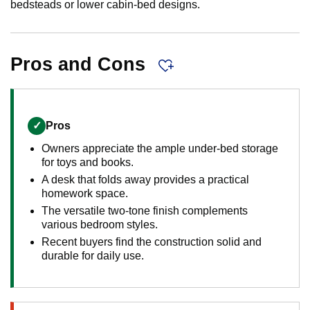
bedsteads or lower cabin-bed designs.
Pros and Cons
✓
Pros
Owners appreciate the ample under-bed storage
for toys and books.
A desk that folds away provides a practical
homework space.
The versatile two-tone finish complements
various bedroom styles.
Recent buyers find the construction solid and
durable for daily use.