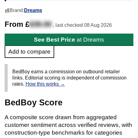
Brand:
Dreams
From £
639.00
, last checked
08 Aug 2026
See Best Price
at Dreams
Add to compare
BedBoy earns a commission on outbound retailer
links. Editorial scoring is independent of commission
rates.
How this works →
BedBoy Score
A composite score drawn from aggregated
customer sentiment across verified reviews, with
construction-type benchmarks for categories