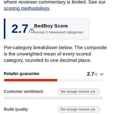
where reviewer commentary is limited. See our
scoring methodology
.
2.7
BedBoy Score
/5
across 1 measured categories
Per-category breakdown below. The composite
is the unweighted mean of every scored
category, rounded to one decimal place.
Show evidence for Retailer guarantee
2.7
Retailer guarantee
/5
Customer sentiment: Not enough reviews yet. Not scored on t
Customer sentiment
Not enough reviews yet
Build quality: Not enough reviews yet. Not scored on this pro
Build quality
Not enough reviews yet