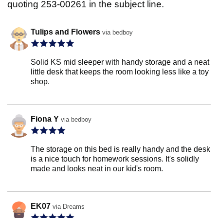
quoting 253-00261 in the subject line.
Tulips and Flowers
via bedboy
Solid KS mid sleeper with handy storage and a neat
little desk that keeps the room looking less like a toy
shop.
Fiona Y
via bedboy
The storage on this bed is really handy and the desk
is a nice touch for homework sessions. It's solidly
made and looks neat in our kid's room.
EK07
via Dreams