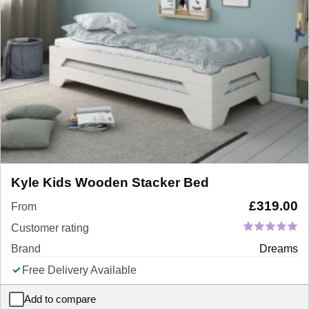
Kyle Kids Wooden Stacker Bed
£
319.00
From
Customer rating
Brand
Dreams
Free Delivery Available
Add to compare
Kyle Kids Wooden Stacker Bed