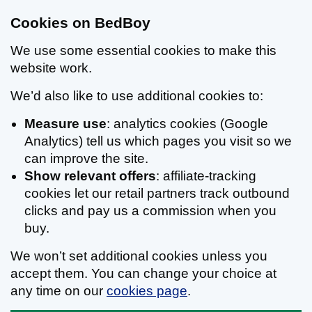
Cookies on BedBoy
We use some essential cookies to make this
website work.
We’d also like to use additional cookies to:
Measure use
: analytics cookies (Google
Analytics) tell us which pages you visit so we
can improve the site.
Show relevant offers
: affiliate-tracking
cookies let our retail partners track outbound
clicks and pay us a commission when you
buy.
We won’t set additional cookies unless you
accept them. You can change your choice at
any time on our
cookies page
.