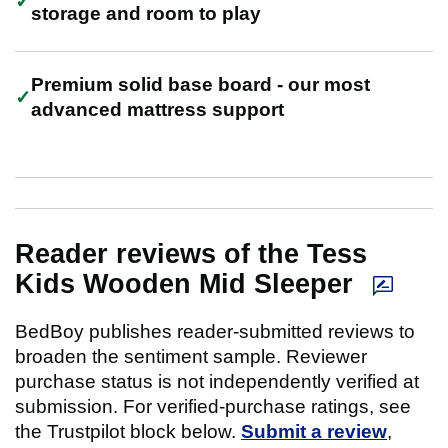
storage and room to play
Premium solid base board - our most
advanced mattress support
Reader reviews of the Tess
Kids Wooden Mid Sleeper
BedBoy publishes reader-submitted reviews to
broaden the sentiment sample. Reviewer
purchase status is not independently verified at
submission. For verified-purchase ratings, see
the Trustpilot block below.
Submit a review
,