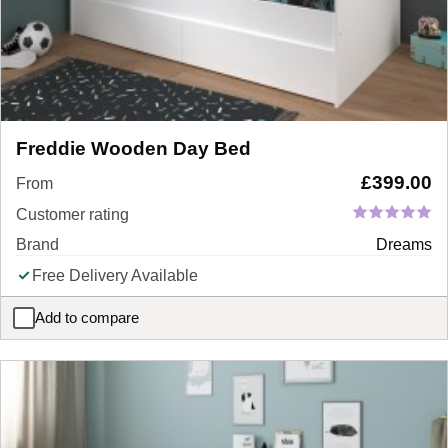
Freddie Wooden Day Bed
£
399.00
From
Customer rating
Brand
Dreams
Free Delivery Available
Add to compare
Freddie Wooden Day Bed