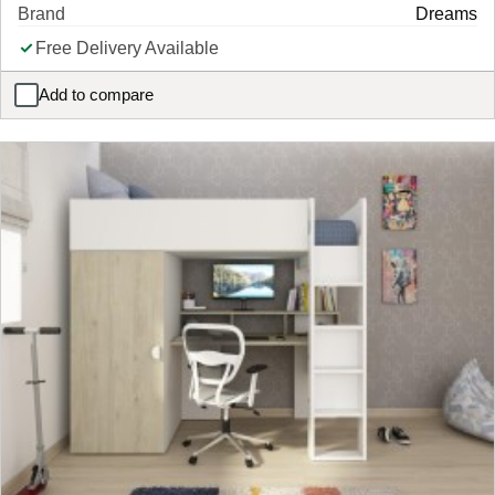
Brand
Dreams
Free Delivery Available
Add to compare
Callie Kids Velvet-Finish Hotel Bed Frame