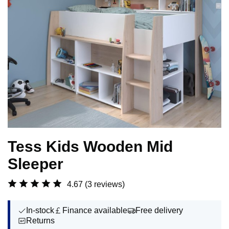
Tess Kids Wooden Mid
Sleeper
4.67
(3 reviews)
In-stock
Finance available
Free delivery
Returns