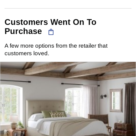
Customers Went On To
Purchase
A few more options from the retailer that
customers loved.