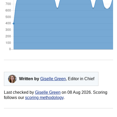
Written by
Giselle Green
, Editor in Chief
Last checked by
Giselle Green
on
08 Aug 2026
. Scoring
follows our
scoring methodology
.