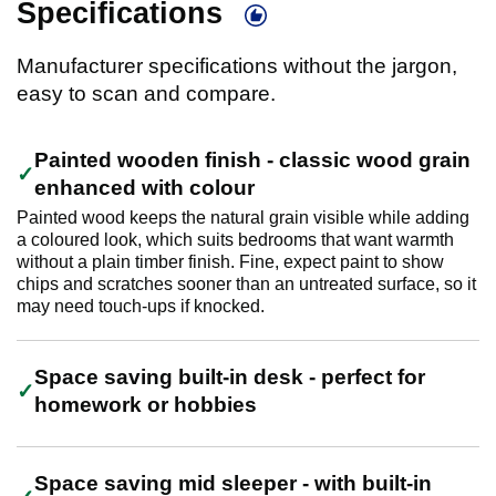
Specifications
Manufacturer specifications without the jargon,
easy to scan and compare.
Painted wooden finish - classic wood grain
enhanced with colour
Painted wood keeps the natural grain visible while adding
a coloured look, which suits bedrooms that want warmth
without a plain timber finish. Fine, expect paint to show
chips and scratches sooner than an untreated surface, so it
may need touch-ups if knocked.
Space saving built-in desk - perfect for
homework or hobbies
Space saving mid sleeper - with built-in