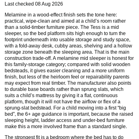
Last checked
08 Aug 2026
Melamine in a wood-effect finish sets the tone here:
practical, wipe-clean and aimed at a child’s room rather
than a solid-timber furniture piece. The Tess is a mid
sleeper, so the bed platform sits high enough to turn the
footprint underneath into usable storage and study space,
with a fold-away desk, cubby areas, shelving and a hollow
storage zone beneath the sleeping area. That is the main
construction trade-off. A melamine mid sleeper is honest for
this family-storage category; compared with solid wooden
bedsteads, it gives easier cleaning and a more uniform
finish, but less of the heirloom feel or repairability parents
may expect from real timber. The manufacturer also points
to durable base boards rather than sprung slats, which
suits a child’s mattress by giving it a flat, continuous
platform, though it will not have the airflow or flex of a
sprung-slat bedstead. For a child moving into a first “big
bed”, the 6+ age guidance is important, because the raised
sleeping height, ladder access and under-bed furniture
make this a more involved frame than a standard single.
The strongest fit is a bedroom where the bed has to do