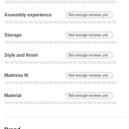
Assembly experience: Not enough reviews yet. Not scored on
Assembly experience
Not enough reviews yet
Storage: Not enough reviews yet. Not scored on this product.
Storage
Not enough reviews yet
Style and finish: Not enough reviews yet. Not scored on this 
Style and finish
Not enough reviews yet
Mattress fit: Not enough reviews yet. Not scored on this produ
Mattress fit
Not enough reviews yet
Material: Not enough reviews yet. Not scored on this product.
Material
Not enough reviews yet