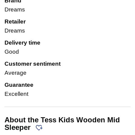
Brand
Dreams
Retailer
Dreams
Delivery time
Good
Customer sentiment
Average
Guarantee
Excellent
About the Tess Kids Wooden Mid
Sleeper