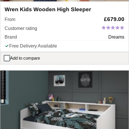
Wren Kids Wooden High Sleeper
£
679.00
From
Customer rating
Brand
Dreams
Free Delivery Available
Add to compare
Wren Kids Wooden High Sleeper