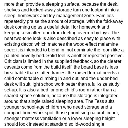
more than provide a sleeping surface, because the desk,
shelves and tucked-away storage turn one footprint into a
sleep, homework and toy-management zone. Families
repeatedly praise the amount of storage, with the fold-away
desk coming up as a useful detail for homework and
keeping a smaller room from feeling overrun by toys. The
neat two-tone look is also described as easy to place with
existing décor, which matches the wood-effect melamine
spec: it is intended to blend in, not dominate the room like a
painted novelty bed. Solid feel is another repeated positive.
Criticism is limited in the supplied feedback, so the clearer
caveats come from the build itself: the board base is less
breathable than slatted frames, the raised format needs a
child comfortable climbing in and out, and the under-bed
desk will suit light schoolwork better than a full-size study
set-up. It is also a bed for one child’s room rather than a
shared-space solution, because the storage is integrated
around that single raised sleeping area. The Tess suits
younger school-age children who need storage and a
compact homework spot; those prioritising natural timber,
stronger mattress ventilation or a lower sleeping height
should look instead at standard solid-wood single