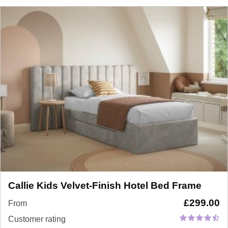
Callie Kids Velvet-Finish Hotel Bed Frame
£
299.00
From
Customer rating