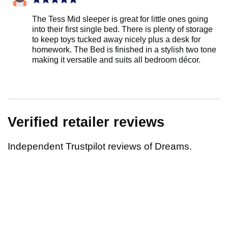
The Tess Mid sleeper is great for little ones going
into their first single bed. There is plenty of storage
to keep toys tucked away nicely plus a desk for
homework. The Bed is finished in a stylish two tone
making it versatile and suits all bedroom décor.
Verified retailer reviews
Independent Trustpilot reviews of Dreams.