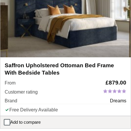
Saffron Upholstered Ottoman Bed Frame
With Bedside Tables
£
879.00
From
Customer rating
Brand
Dreams
Free Delivery Available
Add to compare
Saffron Upholstered Ottoman Bed Frame With Bedside Tables