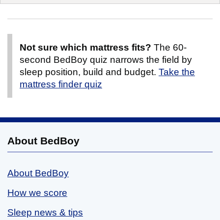
Not sure which mattress fits?
The 60-
second BedBoy quiz narrows the field by
sleep position, build and budget.
Take the
mattress finder quiz
About BedBoy
About BedBoy
How we score
Sleep news & tips