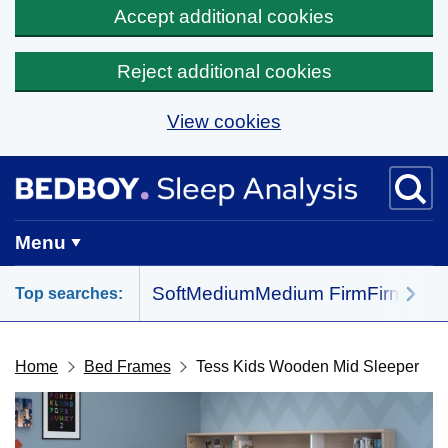
Accept additional cookies
Reject additional cookies
View cookies
Skip to main content
BedBoy home
Menu
Soft
Medium
Medium Firm
Firm
All 
Top searches:
Home
Bed Frames
Tess Kids Wooden Mid Sleeper