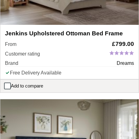
Jenkins Upholstered Ottoman Bed Frame
£
799.00
From
Customer rating
Brand
Dreams
Free Delivery Available
Add to compare
Jenkins Upholstered Ottoman Bed Frame