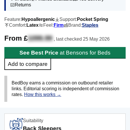
Returns
Feature:
Hypoallergenic
Support:
Pocket Spring
Comfort:
Latex
Feel:
Firm
Brand:
Staples
From £
1099.99
, last checked
25 May 2026
See Best Price
at Bensons for Beds
Add to compare
BedBoy earns a commission on outbound retailer
links. Editorial scoring is independent of commission
rates.
How this works →
Suitability
Back Sleepers