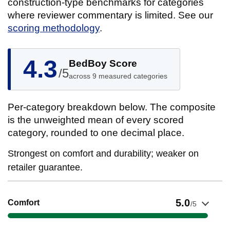
construction-type benchmarks for categories
where reviewer commentary is limited. See our
scoring methodology
.
4.3
BedBoy Score
/5
across 9 measured categories
Per-category breakdown below. The composite
is the unweighted mean of every scored
category, rounded to one decimal place.
Strongest on comfort and durability; weaker on
retailer guarantee.
Show evidence for Comfort
5.0
Comfort
/5