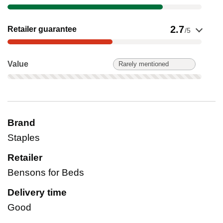
Show evidence for Retailer guarantee
2.7
Retailer guarantee
/5
Value: Rarely mentioned. Not scored on this product.
Value
Rarely mentioned
Brand
Staples
Retailer
Bensons for Beds
Delivery time
Good