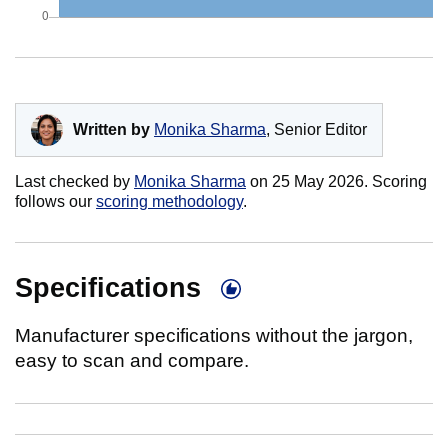
Written by
Monika Sharma
, Senior Editor
Last checked by
Monika Sharma
on
25 May 2026
. Scoring
follows our
scoring methodology
.
Specifications
Manufacturer specifications without the jargon,
easy to scan and compare.