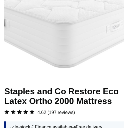
Staples and Co Restore Eco
Latex Ortho 2000 Mattress
4.62
(197 reviews)
In-stock
Finance available
Free delivery