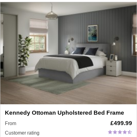
Kennedy Ottoman Upholstered Bed Frame
£
499.99
From
Customer rating