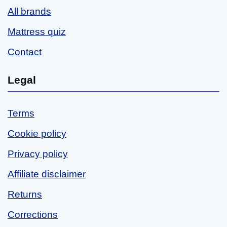
All brands
Mattress quiz
Contact
Legal
Terms
Cookie policy
Privacy policy
Affiliate disclaimer
Returns
Corrections