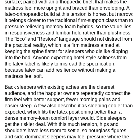
surface; paired with an orthopaedic brief, that makes the
mattress feel more upright and braced than enveloping. A
latex-orthopaedic build at this tension is honest but narrow:
it belongs closer to the traditional firm-support class than to
pressure-relieving memory-foam hybrids, so the value lies
in responsiveness and lumbar hold rather than plushness.
The “Eco” and “Restore” language should not distract from
the practical reality, which is a firm mattress aimed at
keeping the spine flatter for sleepers who dislike dipping
into the bed. Anyone expecting hotel-style softness from
the latex label is likely to misread the specification,
because latex can add resilience without making a
mattress feel soft.
Back sleepers with existing aches are the clearest
audience, and the happier owners repeatedly connect the
firm feel with better support, fewer morning pains and
easier sleep. A few also describe it as sleeping cooler than
expected, which fits the latex positioning better than a
dense memory-foam comfort layer would. Side sleepers
get the riskier deal. With this much tension, hips and
shoulders have less room to settle, so hourglass figures
and side-dominant sleepers may feel pressure where the