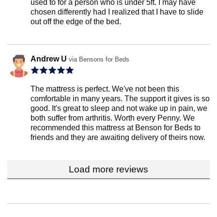
used to for a person who is under 5ft. I may have
chosen differently had I realized that I have to slide
out off the edge of the bed.
Andrew U
via Bensons for Beds
The mattress is perfect. We've not been this
comfortable in many years. The support it gives is so
good. It's great to sleep and not wake up in pain, we
both suffer from arthritis. Worth every Penny. We
recommended this mattress at Benson for Beds to
friends and they are awaiting delivery of theirs now.
Load more reviews