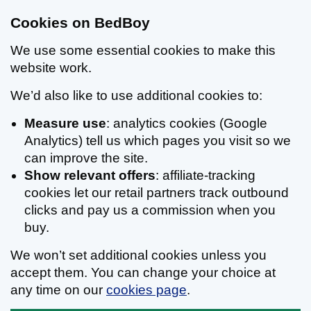
Cookies on BedBoy
We use some essential cookies to make this
website work.
We’d also like to use additional cookies to:
Measure use
: analytics cookies (Google
Analytics) tell us which pages you visit so we
can improve the site.
Show relevant offers
: affiliate-tracking
cookies let our retail partners track outbound
clicks and pay us a commission when you
buy.
We won’t set additional cookies unless you
accept them. You can change your choice at
any time on our
cookies page
.