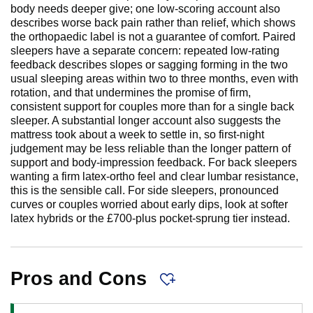
body needs deeper give; one low-scoring account also
describes worse back pain rather than relief, which shows
the orthopaedic label is not a guarantee of comfort. Paired
sleepers have a separate concern: repeated low-rating
feedback describes slopes or sagging forming in the two
usual sleeping areas within two to three months, even with
rotation, and that undermines the promise of firm,
consistent support for couples more than for a single back
sleeper. A substantial longer account also suggests the
mattress took about a week to settle in, so first-night
judgement may be less reliable than the longer pattern of
support and body-impression feedback. For back sleepers
wanting a firm latex-ortho feel and clear lumbar resistance,
this is the sensible call. For side sleepers, pronounced
curves or couples worried about early dips, look at softer
latex hybrids or the £700-plus pocket-sprung tier instead.
Pros and Cons