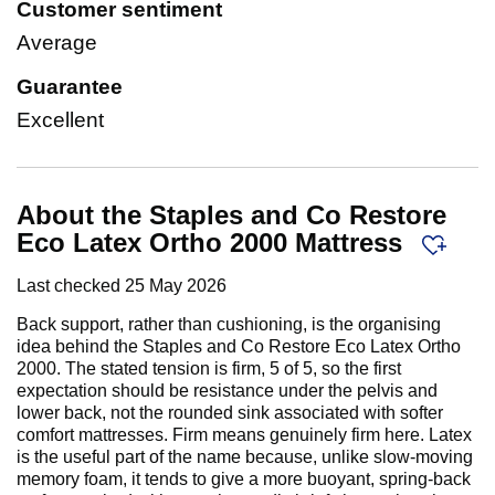
Customer sentiment
Average
Guarantee
Excellent
About the Staples and Co Restore
Eco Latex Ortho 2000 Mattress
Last checked
25 May 2026
Back support, rather than cushioning, is the organising
idea behind the Staples and Co Restore Eco Latex Ortho
2000. The stated tension is firm, 5 of 5, so the first
expectation should be resistance under the pelvis and
lower back, not the rounded sink associated with softer
comfort mattresses. Firm means genuinely firm here. Latex
is the useful part of the name because, unlike slow-moving
memory foam, it tends to give a more buoyant, spring-back