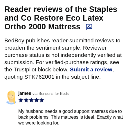
Reader reviews of the Staples
and Co Restore Eco Latex
Ortho 2000 Mattress
BedBoy publishes reader-submitted reviews to
broaden the sentiment sample. Reviewer
purchase status is not independently verified at
submission. For verified-purchase ratings, see
the Trustpilot block below.
Submit a review
,
quoting STK762001 in the subject line.
james
via Bensons for Beds
My husband needs a good support mattress due to
back problems. This mattress is ideal. Exactly what
we were looking for.