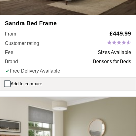
Sandra Bed Frame
£
449.99
From
Customer rating
Feel
Sizes Available
Brand
Bensons for Beds
Free Delivery Available
Add to compare
Sandra Bed Frame