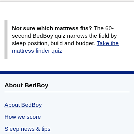
Not sure which mattress fits?
The 60-
second BedBoy quiz narrows the field by
sleep position, build and budget.
Take the
mattress finder quiz
About BedBoy
About BedBoy
How we score
Sleep news & tips