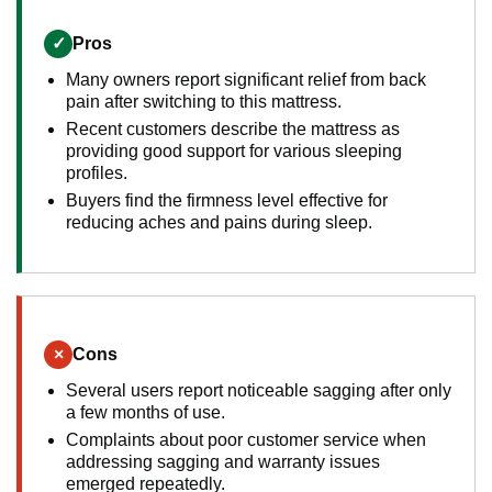
✓
Pros
Many owners report significant relief from back
pain after switching to this mattress.
Recent customers describe the mattress as
providing good support for various sleeping
profiles.
Buyers find the firmness level effective for
reducing aches and pains during sleep.
×
Cons
Several users report noticeable sagging after only
a few months of use.
Complaints about poor customer service when
addressing sagging and warranty issues
emerged repeatedly.