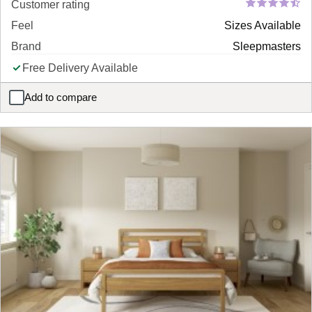
Customer rating
Feel
Sizes Available
Brand
Sleepmasters
Free Delivery Available
Add to compare
Harvard Metal Bed Frame