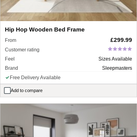
Hip Hop Wooden Bed Frame
£
299.99
From
Customer rating
Feel
Sizes Available
Brand
Sleepmasters
Free Delivery Available
Add to compare
Hip Hop Wooden Bed Frame