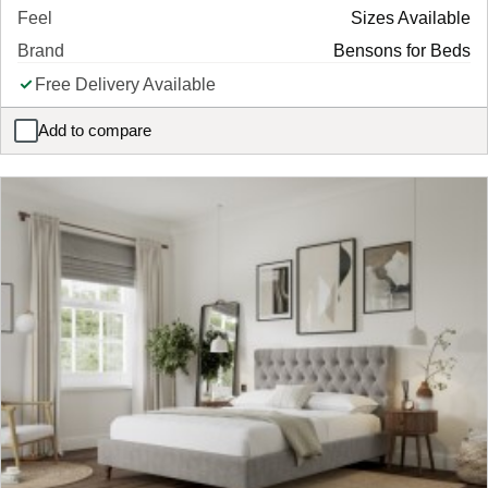
Feel
Sizes Available
Brand
Bensons for Beds
Free Delivery Available
Add to compare
Kennedy Ottoman Upholstered Bed Frame