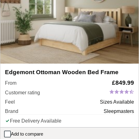
Edgemont Ottoman Wooden Bed Frame
£
849.99
From
Customer rating
Feel
Sizes Available
Brand
Sleepmasters
Free Delivery Available
Add to compare
Edgemont Ottoman Wooden Bed Frame