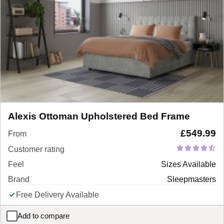
Alexis Ottoman Upholstered Bed Frame
£
549.99
From
Customer rating
Feel
Sizes Available
Brand
Sleepmasters
Free Delivery Available
Add to compare
Alexis Ottoman Upholstered Bed Frame