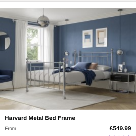
Harvard Metal Bed Frame
£
549.99
From