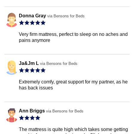
Donna Gray
via Bensons for Beds
Very firm mattress, perfect to sleep on no aches and
pains anymore
Ja&Jm L
via Bensons for Beds
Extremely comfy, great support for my partner, as he
has back issues
Ann Briggs
via Bensons for Beds
The mattress is quite high which takes some getting