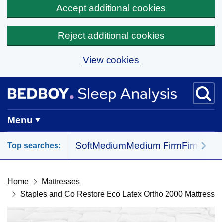
Accept additional cookies
Reject additional cookies
View cookies
Skip to main content
BedBoy home
Menu
Soft
Medium
Medium Firm
Firm
All 
Top searches:
Home
Mattresses
Staples and Co Restore Eco Latex Ortho 2000 Mattress