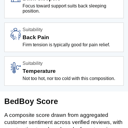
Focus toward support suits back sleeping
position.
Suitability
Back Pain
Firm tension is typically good for pain relief.
Suitability
Temperature
Not too hot, nor too cold with this composition.
BedBoy Score
A composite score drawn from aggregated
customer sentiment across verified reviews, with