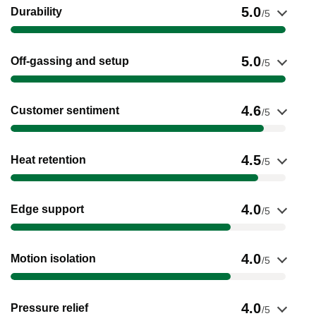
Show evidence for Durability
5.0
Durability
/5
Show evidence for Off-gassing and setup
5.0
Off-gassing and setup
/5
Show evidence for Customer sentiment
4.6
Customer sentiment
/5
Show evidence for Heat retention
4.5
Heat retention
/5
Show evidence for Edge support
4.0
Edge support
/5
Show evidence for Motion isolation
4.0
Motion isolation
/5
Show evidence for Pressure relief
4.0
Pressure relief
/5