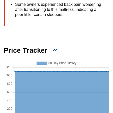
Some owners experienced back pain worsening
after transitioning to this mattress, indicating a
poor fit for certain sleepers.
Price Tracker