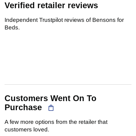
Verified retailer reviews
Independent Trustpilot reviews of Bensons for
Beds.
Customers Went On To
Purchase
A few more options from the retailer that
customers loved.