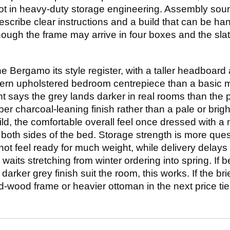
ot in heavy-duty storage engineering. Assembly so
escribe clear instructions and a build that can be h
lthough the frame may arrive in four boxes and the sla
he Bergamo its style register, with a taller headboard
dern upholstered bedroom centrepiece than a basic me
 says the grey lands darker in real rooms than the 
per charcoal-leaning finish rather than a pale or brigh
ld, the comfortable overall feel once dressed with a
both sides of the bed. Storage strength is more que
ot feel ready for much weight, while delivery delay
waits stretching from winter ordering into spring. If b
ker grey finish suit the room, this works. If the brief
lid-wood frame or heavier ottoman in the next price t