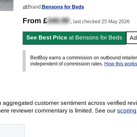
Brand:
Bensons for Beds
From £
349.99
, last checked
25 May 2026
See Best Price
at Bensons for Beds
Ad
BedBoy earns a commission on outbound retailer li
independent of commission rates.
How this work
 aggregated customer sentiment across verified revi
ere reviewer commentary is limited. See our
scorin