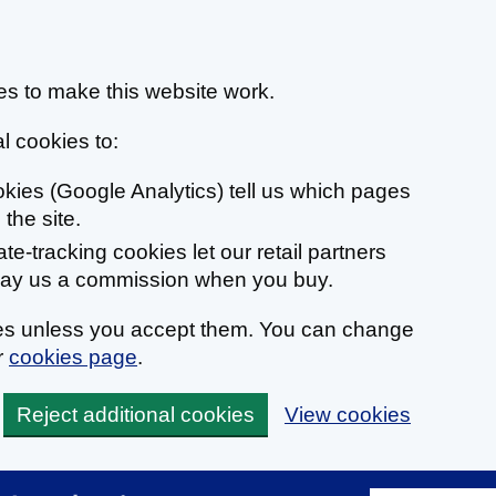
s to make this website work.
l cookies to:
ookies (Google Analytics) tell us which pages
the site.
liate-tracking cookies let our retail partners
 pay us a commission when you buy.
ies unless you accept them. You can change
r
cookies page
.
Reject additional cookies
View cookies