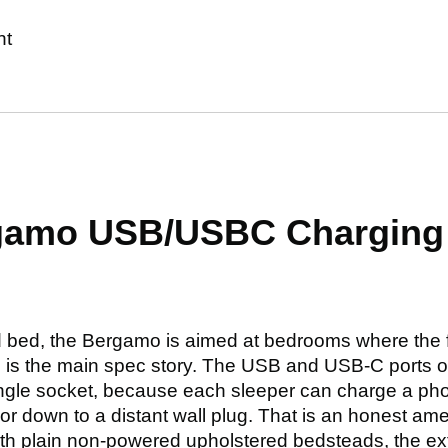
nt
rgamo USB/USBC Chargin
d bed, the Bergamo is aimed at bedrooms where the 
 is the main spec story. The USB and USB-C ports o
single socket, because each sleeper can charge a pho
r down to a distant wall plug. That is an honest amen
th plain non-powered upholstered bedsteads, the extra