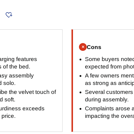
s
Cons
×
rging features
Some buyers noted 
 of the bed.
expected from pho
easy assembly
A few owners menti
 solo.
as strong as antici
be the velvet touch of
Several customers f
d soft.
during assembly.
turdiness exceeds
Complaints arose a
 price.
impacting the over