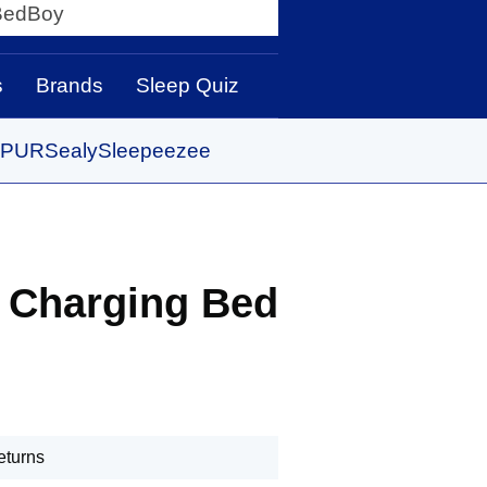
y
s
Brands
Sleep Quiz
PUR
Sealy
Sleepeezee
Charging Bed
eturns