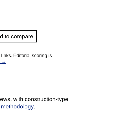
d to compare
nks. Editorial scoring is
s →
ews, with construction-type
g methodology
.