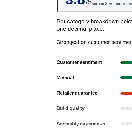
/5
across 3 measured c
Per-category breakdown below
one decimal place.
Strongest on customer sentiment
Show evidence for Customer senti
Customer sentiment
Show evidence for Material
Material
Show evidence for Retailer guaran
Retailer guarantee
Build quality: Rarely mentioned. Not
Build quality
Assembly experience: Rarely mentio
Assembly experience