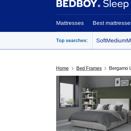
BedBoy home
Mattresses
Best mattresse
Soft
Medium
M
Top searches:
Home
Bed Frames
Bergamo 