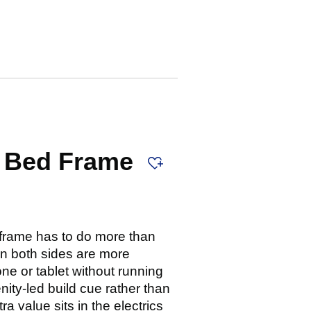
g Bed Frame
frame has to do more than
n both sides are more
ne or tablet without running
ity-led build cue rather than
 value sits in the electrics