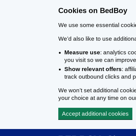
Cookies on BedBoy
We use some essential cookie
We’d also like to use additiona
Measure use
: analytics c
you visit so we can improve 
Show relevant offers
: affi
track outbound clicks and
We won’t set additional cook
your choice at any time on ou
Accept additional cookies
Skip to main content