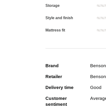
Storage: Rarely mentioned. Not scor
Storage
Style and finish: Rarely mentioned. 
Style and finish
Mattress fit: Rarely mentioned. Not 
Mattress fit
Brand
Benson
Retailer
Benson
Delivery time
Good
Customer
Averag
sentiment