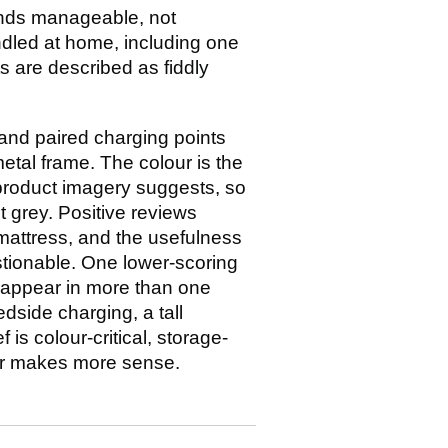
unds manageable, not
andled at home, including one
ts are described as fiddly
 and paired charging points
tal frame. The colour is the
product imagery suggests, so
t grey. Positive reviews
 mattress, and the usefulness
stionable. One lower-scoring
s appear in more than one
edside charging, a tall
 is colour-critical, storage-
ier makes more sense.