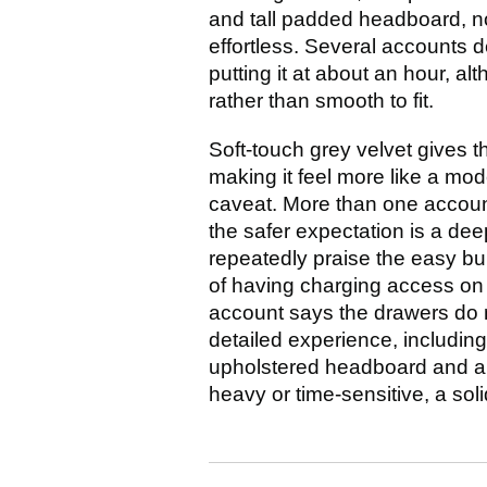
and tall padded headboard, n
effortless. Several accounts d
putting it at about an hour, a
rather than smooth to fit.
Soft-touch grey velvet gives t
making it feel more like a mo
caveat. More than one account
the safer expectation is a dee
repeatedly praise the easy bui
of having charging access on 
account says the drawers do n
detailed experience, including 
upholstered headboard and a dar
heavy or time-sensitive, a so