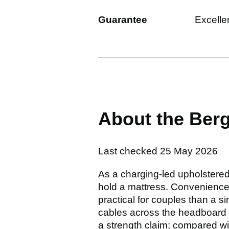
Guarantee
Excelle
About the Be
Last checked
25 May 2026
As a charging-led upholstere
hold a mattress. Convenience
practical for couples than a 
cables across the headboard o
a strength claim; compared wi