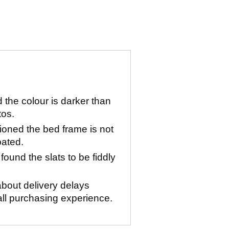
the colour is darker than
tos.
oned the bed frame is not
pated.
ound the slats to be fiddly
bout delivery delays
all purchasing experience.