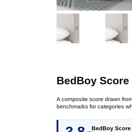
BedBoy Score
A composite score drawn from
benchmarks for categories wh
3.8
BedBoy Score