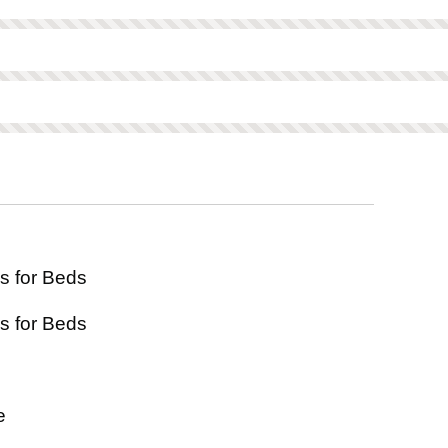
ed on this product.
Not scored on this product.
scored on this product.
s for Beds
s for Beds
e