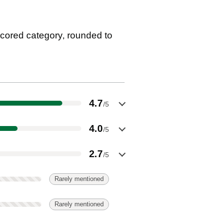
cored category, rounded to
4.7
/5
4.0
/5
2.7
/5
Rarely mentioned
Rarely mentioned