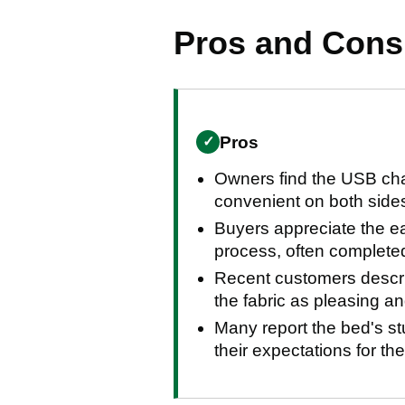
Pros and Con
Pros
✓
Owners find the USB cha
convenient on both sides
Buyers appreciate the 
process, often completed
Recent customers descri
the fabric as pleasing an
Many report the bed's s
their expectations for the