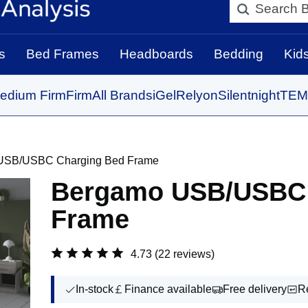
Search BedBo
s
Bed Frames
Headboards
Bedding
Kid
edium Firm
Firm
All Brands
iGel
Relyon
Silentnight
TEM
USB/USBC Charging Bed Frame
Bergamo USB/USBC 
Frame
4.73
(22 reviews)
In-stock
Finance available
Free delivery
R