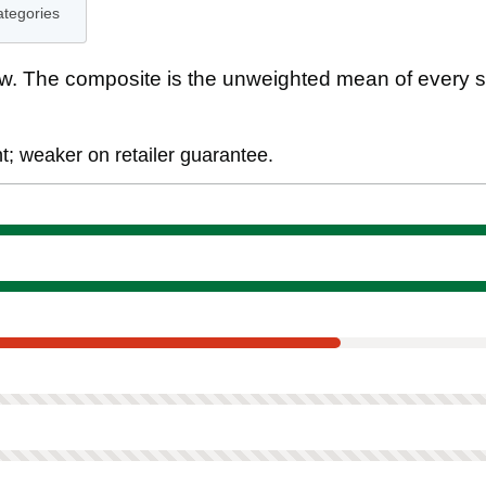
ategories
. The composite is the unweighted mean of every s
; weaker on retailer guarantee.
ment
tee
 scored on this product.
ned. Not scored on this product.