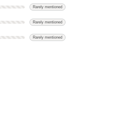
Rarely mentioned
Rarely mentioned
Rarely mentioned