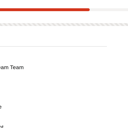
tee
scored on this product.
eam Team
s
e
nt