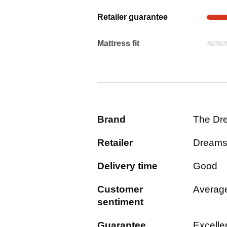
Show evidence for Retailer guaran
Retailer guarantee
Mattress fit: Rarely mentioned. Not 
Mattress fit
Brand
The Dr
Retailer
Dream
Delivery time
Good
Customer
Averag
sentiment
Guarantee
Excelle