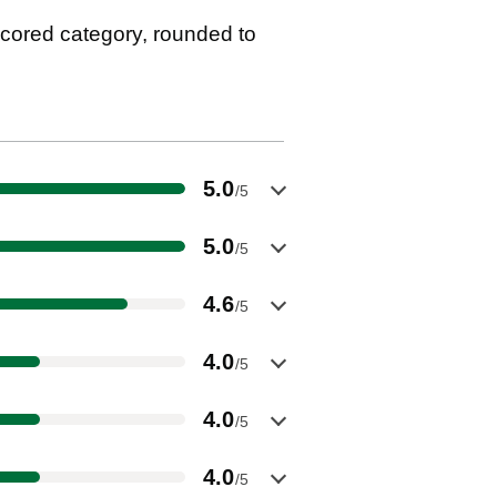
cored category, rounded to
5.0
/5
5.0
/5
4.6
/5
4.0
/5
4.0
/5
4.0
/5