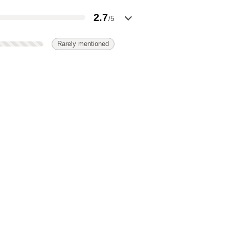
2.7
/5
Rarely mentioned