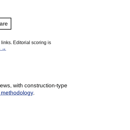
are
nks. Editorial scoring is
s →
ews, with construction-type
g methodology
.