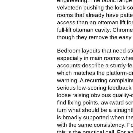
engineering. The fabric range 
velveteen pushing the look sof
rooms that already have patter
access than an ottoman lift fo
full-lift ottoman cavity. Chrom
though they remove the easy 
Bedroom layouts that need st
especially in main rooms where
accounts describe a sturdy-fe
which matches the platform-di
warning. A recurring complain
serious low-scoring feedback
loose raising obvious quality
find fixing points, awkward s
turn what should be a straight
is broadly supported when the
with the same consistency. Fo
this is the practical call. For 