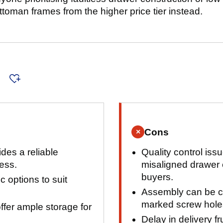
toman frames from the higher price tier instead.
s
Cons
×
des a reliable
Quality control iss
ress.
misaligned drawer
buyers.
ic options to suit
Assembly can be ch
marked screw holes
fer ample storage for
Delay in delivery f