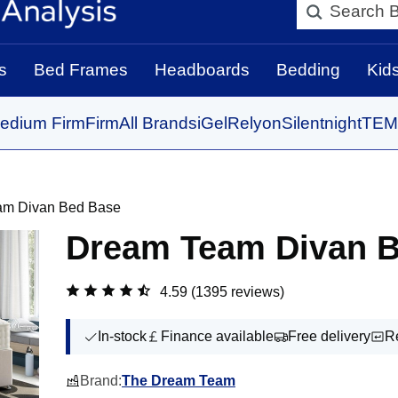
Search BedBo
s
Bed Frames
Headboards
Bedding
Kid
edium Firm
Firm
All Brands
iGel
Relyon
Silentnight
TEM
am Divan Bed Base
Dream Team Divan 
4.59
(1395 reviews)
In-stock
Finance available
Free delivery
R
Brand:
The Dream Team