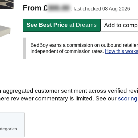
From £
300.00
, last checked
08 Aug 2026
See Best Price
at Dreams
Add to comp
BedBoy earns a commission on outbound retailer li
independent of commission rates.
How this work
 aggregated customer sentiment across verified revi
ere reviewer commentary is limited. See our
scorin
ategories