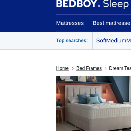
BedBoy home
Mattresses
Best mattresse
Soft
Medium
M
Top searches:
Home
Bed Frames
Dream Te