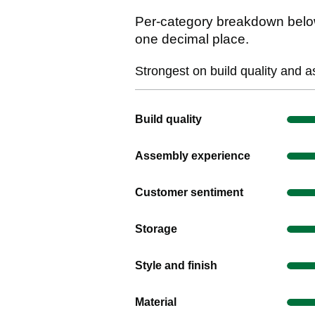
Per-category breakdown below
one decimal place.
Strongest on build quality and 
Show evidence for Build quality
Build quality
Show evidence for Assembly exper
Assembly experience
Show evidence for Customer senti
Customer sentiment
Show evidence for Storage
Storage
Show evidence for Style and finish
Style and finish
Show evidence for Material
Material