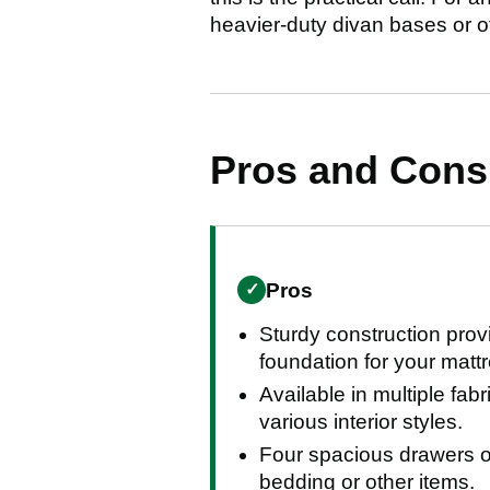
heavier-duty divan bases or ot
Pros and Con
Pros
✓
Sturdy construction provi
foundation for your matt
Available in multiple fabr
various interior styles.
Four spacious drawers of
bedding or other items.