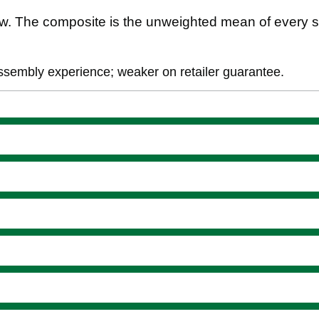
. The composite is the unweighted mean of every s
assembly experience; weaker on retailer guarantee.
ience
ment