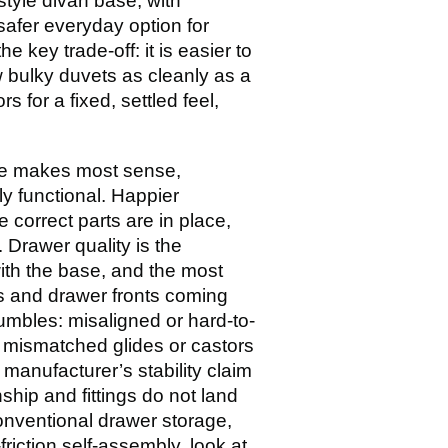
style divan base, with
safer everyday option for
 key trade-off: it is easier to
ow bulky duvets as cleanly as a
s for a fixed, settled feel,
ase makes most sense,
ly functional. Happier
correct parts are in place,
Drawer quality is the
ith the base, and the most
s and drawer fronts coming
umbles: misaligned or hard-to-
l mismatched glides or castors
 manufacturer’s stability claim
hip and fittings do not land
onventional drawer storage,
-friction self-assembly, look at