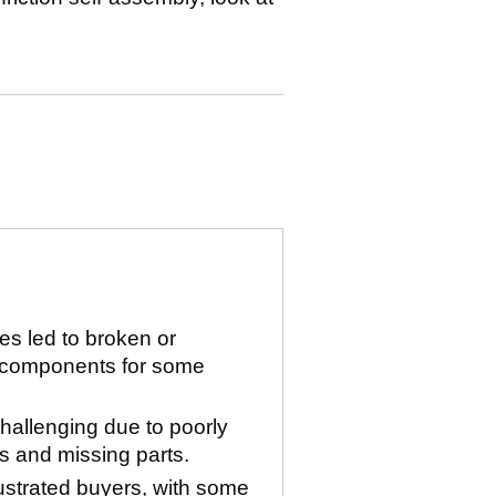
ues led to broken or
 components for some
allenging due to poorly
 and missing parts.
rustrated buyers, with some