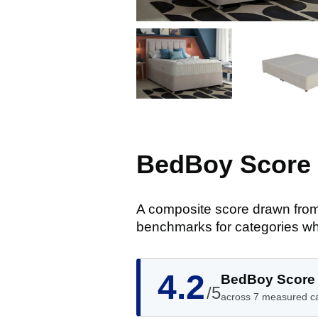
BedBoy Score
A composite score drawn from
benchmarks for categories wh
4.2
BedBoy Score
/5
across 7 measured c