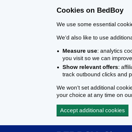
Cookies on BedBoy
We use some essential cookie
We’d also like to use additiona
Measure use
: analytics c
you visit so we can improve 
Show relevant offers
: affi
track outbound clicks and
We won’t set additional cook
your choice at any time on ou
Accept additional cookies
Skip to main content