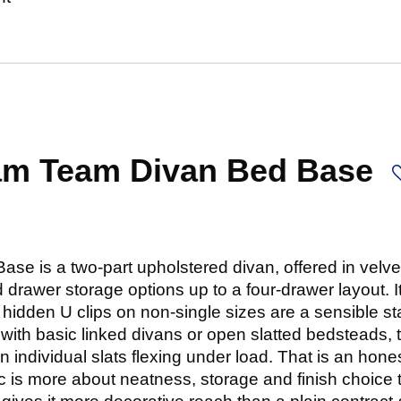
am Team Divan Bed Base
e is a two-part upholstered divan, offered in velv
 drawer storage options up to a four-drawer layout. It 
idden U clips on non-single sizes are a sensible stab
with basic linked divans or open slatted bedsteads,
n individual slats flexing under load. That is an hones
ec is more about neatness, storage and finish choice