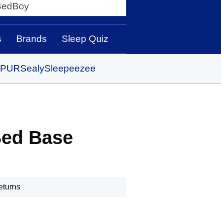
y
s
Brands
Sleep Quiz
PUR
Sealy
Sleepeezee
Bed Base
eturns