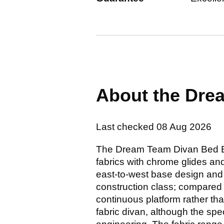
About the Dre
Last checked
08 Aug 2026
The Dream Team Divan Bed Bas
fabrics with chrome glides and
east-to-west base design and h
construction class; compared 
continuous platform rather tha
fabric divan, although the sp