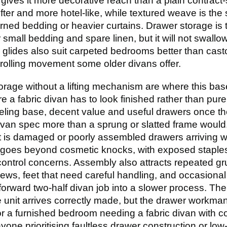
gives it more decorative reach than a plain contract-
ter and more hotel-like, while textured weave is the 
ned bedding or heavier curtains. Drawer storage is the
r small bedding and spare linen, but it will not swall
e glides also suit carpeted bedrooms better than castor
rolling movement some older divans offer.
orage without a lifting mechanism are where this b
 a fabric divan has to look finished rather than pure
eling base, decent value and useful drawers once the 
van spec more than a sprung or slatted frame would. 
t is damaged or poorly assembled drawers arriving w
 goes beyond cosmetic knocks, with exposed staple
-control concerns. Assembly also attracts repeated gr
crews, feet that need careful handling, and occasiona
forward two-half divan job into a slower process. The
 unit arrives correctly made, but the drawer workmans
r a furnished bedroom needing a fabric divan with c
anyone prioritising faultless drawer construction or low