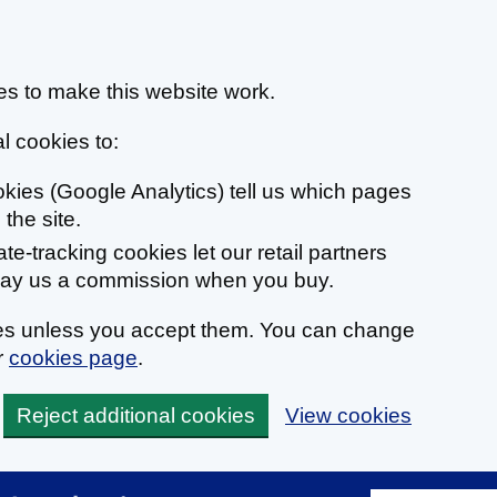
s to make this website work.
l cookies to:
ookies (Google Analytics) tell us which pages
the site.
liate-tracking cookies let our retail partners
 pay us a commission when you buy.
ies unless you accept them. You can change
r
cookies page
.
Reject additional cookies
View cookies