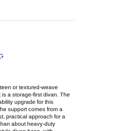
eteen or textured-weave
is a storage-first divan. The
ility upgrade for this
 the support comes from a
t, practical approach for a
 than about heavy-duty