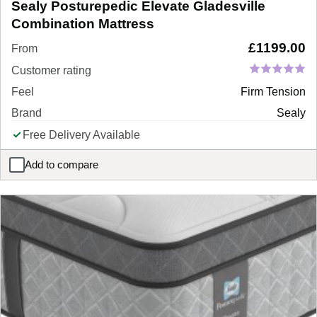
Sealy Posturepedic Elevate Gladesville
Combination Mattress
£
1199.00
From
Customer rating
Feel
Firm Tension
Brand
Sealy
Free Delivery Available
Add to compare
Sealy Posturepedic Elevate Gladesville Combination Mattress