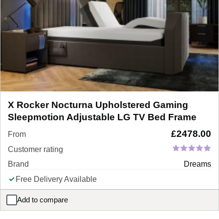
X Rocker Nocturna Upholstered Gaming
Sleepmotion Adjustable LG TV Bed Frame
£
2478.00
From
Customer rating
Brand
Dreams
Free Delivery Available
Add to compare
X Rocker Nocturna Upholstered Gaming Sleepmotion Adjustabl