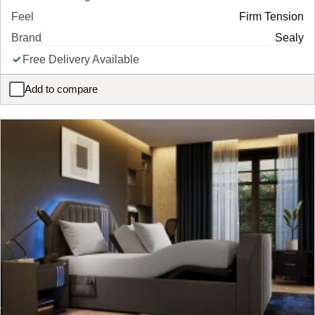
Feel
Firm Tension
Brand
Sealy
Free Delivery Available
Add to compare
Sealy Posturepedic Elevate Denison Combination Mattress