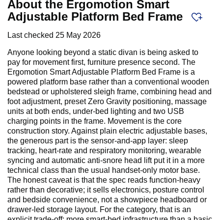
About the Ergomotion Smart
Adjustable Platform Bed Frame
Last checked
25 May 2026
Anyone looking beyond a static divan is being asked to
pay for movement first, furniture presence second. The
Ergomotion Smart Adjustable Platform Bed Frame is a
powered platform base rather than a conventional wooden
bedstead or upholstered sleigh frame, combining head and
foot adjustment, preset Zero Gravity positioning, massage
units at both ends, under-bed lighting and two USB
charging points in the frame. Movement is the core
construction story. Against plain electric adjustable bases,
the generous part is the sensor-and-app layer: sleep
tracking, heart-rate and respiratory monitoring, wearable
syncing and automatic anti-snore head lift put it in a more
technical class than the usual handset-only motor base.
The honest caveat is that the spec reads function-heavy
rather than decorative; it sells electronics, posture control
and bedside convenience, not a showpiece headboard or
drawer-led storage layout. For the category, that is an
explicit trade-off: more smart-bed infrastructure than a basic