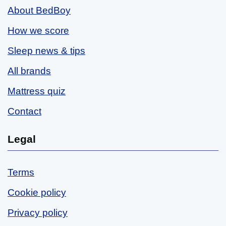
About BedBoy
How we score
Sleep news & tips
All brands
Mattress quiz
Contact
Legal
Terms
Cookie policy
Privacy policy