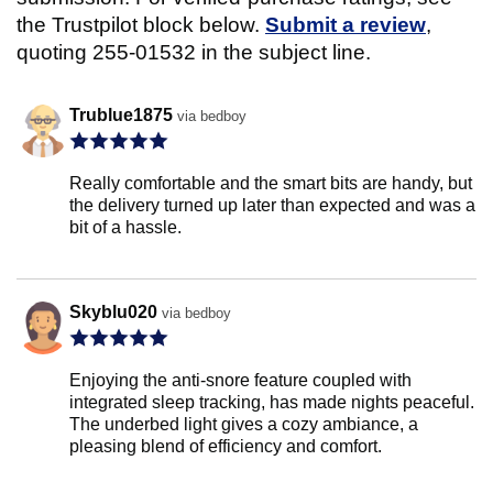
the Trustpilot block below.
Submit a review
,
quoting 255-01532 in the subject line.
Trublue1875
via bedboy
Really comfortable and the smart bits are handy, but
the delivery turned up later than expected and was a
bit of a hassle.
Skyblu020
via bedboy
Enjoying the anti-snore feature coupled with
integrated sleep tracking, has made nights peaceful.
The underbed light gives a cozy ambiance, a
pleasing blend of efficiency and comfort.