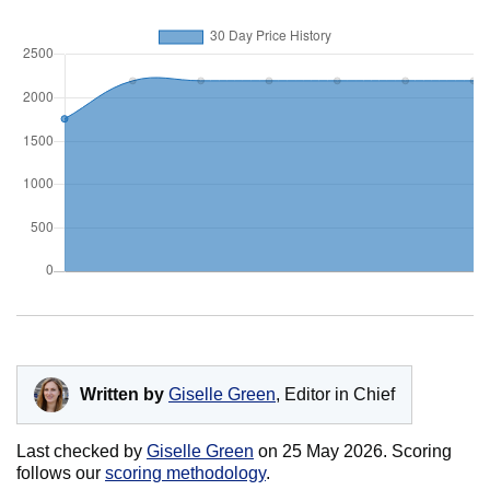
Written by
Giselle Green
, Editor in Chief
Last checked by
Giselle Green
on
25 May 2026
. Scoring
follows our
scoring methodology
.