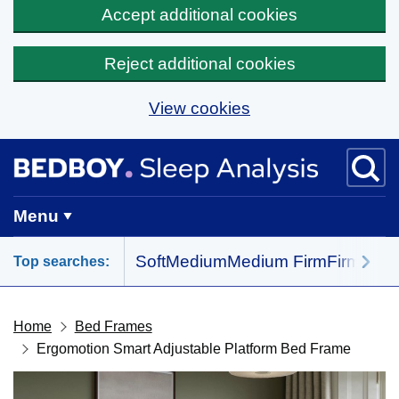
Accept additional cookies
Reject additional cookies
View cookies
Skip to main content
BedBoy home
Menu
Soft
Medium
Medium Firm
Firm
All 
Top searches:
Home
Bed Frames
Ergomotion Smart Adjustable Platform Bed Frame