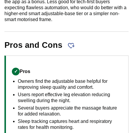
the app as a bonus. Less good for tech-first buyers
expecting flawless automation, who would do better with a
higher-end smart adjustable-base tier or a simpler non-
smart motorised frame.
Pros and Cons
✓
Pros
Owners find the adjustable base helpful for
improving sleep quality and comfort.
Users report effective leg elevation reducing
swelling during the night.
Several buyers appreciate the massage feature
for added relaxation.
Sleep tracking captures heart and respiratory
rates for health monitoring.