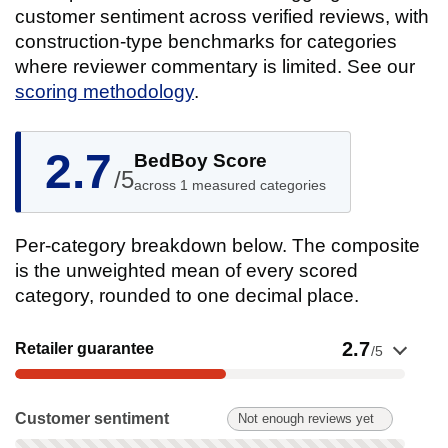
customer sentiment across verified reviews, with
construction-type benchmarks for categories
where reviewer commentary is limited. See our
scoring methodology
.
2.7
BedBoy Score
/5
across 1 measured categories
Per-category breakdown below. The composite
is the unweighted mean of every scored
category, rounded to one decimal place.
Show evidence for Retailer guarantee
2.7
Retailer guarantee
/5
Customer sentiment: Not enough reviews yet. Not scored on t
Customer sentiment
Not enough reviews yet