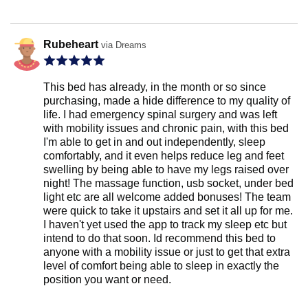
Rubeheart
via Dreams
This bed has already, in the month or so since
purchasing, made a hide difference to my quality of
life. I had emergency spinal surgery and was left
with mobility issues and chronic pain, with this bed
I'm able to get in and out independently, sleep
comfortably, and it even helps reduce leg and feet
swelling by being able to have my legs raised over
night! The massage function, usb socket, under bed
light etc are all welcome added bonuses! The team
were quick to take it upstairs and set it all up for me.
I haven't yet used the app to track my sleep etc but
intend to do that soon. Id recommend this bed to
anyone with a mobility issue or just to get that extra
level of comfort being able to sleep in exactly the
position you want or need.