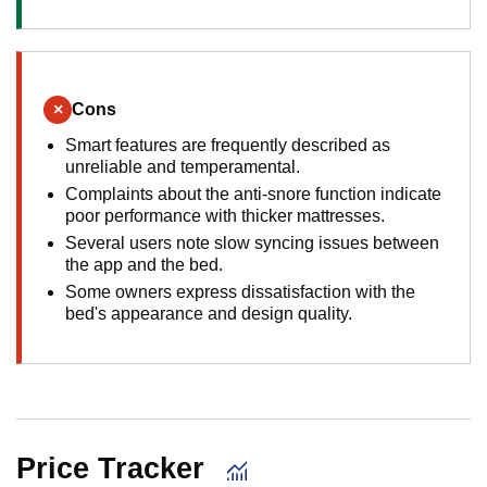
×
Cons
Smart features are frequently described as
unreliable and temperamental.
Complaints about the anti-snore function indicate
poor performance with thicker mattresses.
Several users note slow syncing issues between
the app and the bed.
Some owners express dissatisfaction with the
bed's appearance and design quality.
Price Tracker