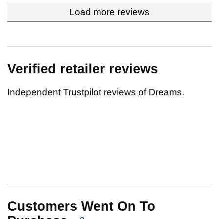
Load more reviews
Verified retailer reviews
Independent Trustpilot reviews of Dreams.
Customers Went On To