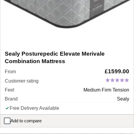
Sealy Posturepedic Elevate Merivale
Combination Mattress
£
1599.00
From
Customer rating
Feel
Medium Firm Tension
Brand
Sealy
Free Delivery Available
Add to compare
Sealy Posturepedic Elevate Merivale Combination Mattress