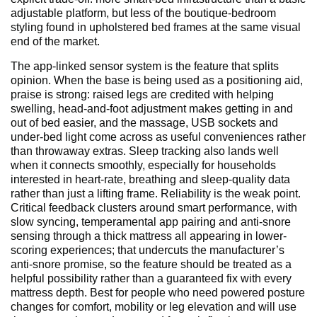
adjustable platform, but less of the boutique-bedroom
styling found in upholstered bed frames at the same visual
end of the market.
The app-linked sensor system is the feature that splits
opinion. When the base is being used as a positioning aid,
praise is strong: raised legs are credited with helping
swelling, head-and-foot adjustment makes getting in and
out of bed easier, and the massage, USB sockets and
under-bed light come across as useful conveniences rather
than throwaway extras. Sleep tracking also lands well
when it connects smoothly, especially for households
interested in heart-rate, breathing and sleep-quality data
rather than just a lifting frame. Reliability is the weak point.
Critical feedback clusters around smart performance, with
slow syncing, temperamental app pairing and anti-snore
sensing through a thick mattress all appearing in lower-
scoring experiences; that undercuts the manufacturer’s
anti-snore promise, so the feature should be treated as a
helpful possibility rather than a guaranteed fix with every
mattress depth. Best for people who need powered posture
changes for comfort, mobility or leg elevation and will use