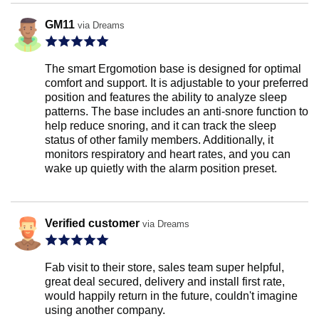
GM11
via Dreams
The smart Ergomotion base is designed for optimal
comfort and support. It is adjustable to your preferred
position and features the ability to analyze sleep
patterns. The base includes an anti-snore function to
help reduce snoring, and it can track the sleep
status of other family members. Additionally, it
monitors respiratory and heart rates, and you can
wake up quietly with the alarm position preset.
Verified customer
via Dreams
Fab visit to their store, sales team super helpful,
great deal secured, delivery and install first rate,
would happily return in the future, couldn't imagine
using another company.