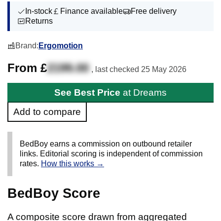
In-stock
Finance available
Free delivery
Returns
Brand:
Ergomotion
From £
2199.00
, last checked
25 May 2026
See Best Price
at Dreams
Add to compare
BedBoy earns a commission on outbound retailer
links. Editorial scoring is independent of commission
rates.
How this works →
BedBoy Score
A composite score drawn from aggregated