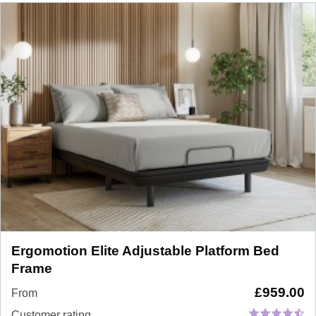
Ergomotion Elite Adjustable Platform Bed
Frame
£
959.00
From
Customer rating