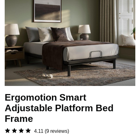
Ergomotion Smart
Adjustable Platform Bed
Frame
4.11
(9 reviews)