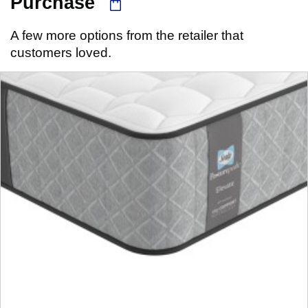
Purchase
A few more options from the retailer that
customers loved.