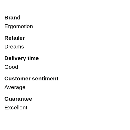
Brand
Ergomotion
Retailer
Dreams
Delivery time
Good
Customer sentiment
Average
Guarantee
Excellent