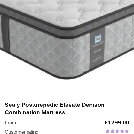
Sealy Posturepedic Elevate Denison
Combination Mattress
£
1299.00
From
Customer rating