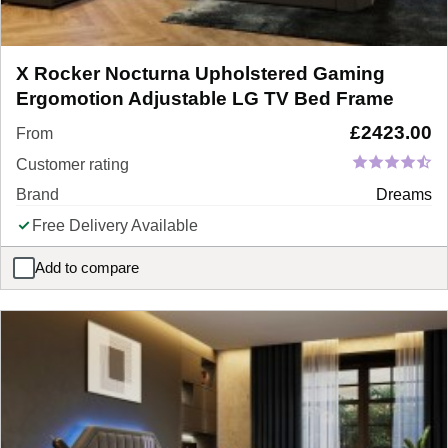
X Rocker Nocturna Upholstered Gaming
Ergomotion Adjustable LG TV Bed Frame
£
2423.00
From
Customer rating
Brand
Dreams
Free Delivery Available
Add to compare
X Rocker Nocturna Upholstered Gaming Ergomotion Adjustable