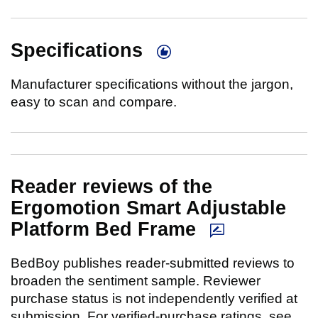
Specifications
Manufacturer specifications without the jargon,
easy to scan and compare.
Reader reviews of the
Ergomotion Smart Adjustable
Platform Bed Frame
BedBoy publishes reader-submitted reviews to
broaden the sentiment sample. Reviewer
purchase status is not independently verified at
submission. For verified-purchase ratings, see