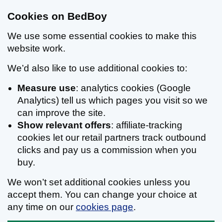
Cookies on BedBoy
We use some essential cookies to make this
website work.
We’d also like to use additional cookies to:
Measure use
: analytics cookies (Google
Analytics) tell us which pages you visit so we
can improve the site.
Show relevant offers
: affiliate-tracking
cookies let our retail partners track outbound
clicks and pay us a commission when you
buy.
We won’t set additional cookies unless you
accept them. You can change your choice at
any time on our
cookies page
.