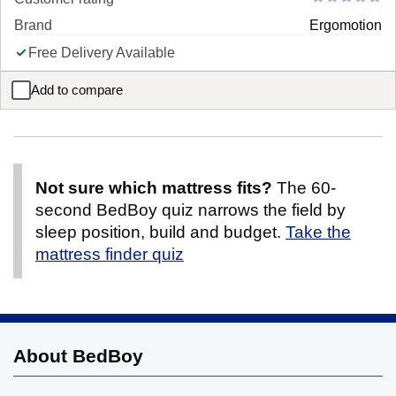
Brand
Ergomotion
Free Delivery Available
Add to compare
Ergomotion Elite Adjustable Platform Bed Frame
Not sure which mattress fits?
The 60-
second BedBoy quiz narrows the field by
sleep position, build and budget.
Take the
mattress finder quiz
About BedBoy