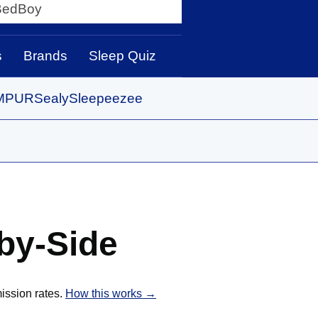
y
s
Brands
Sleep Quiz
MPUR
Sealy
Sleepeezee
by-Side
ission rates.
How this works →