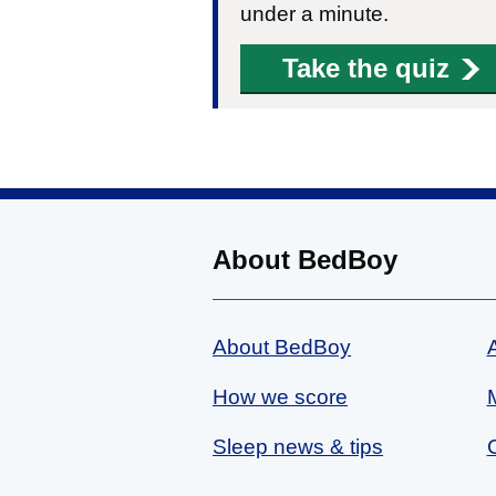
under a minute.
Take the quiz
About BedBoy
About BedBoy
How we score
Sleep news & tips