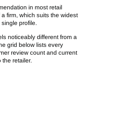
endation in most retail
a firm, which suits the widest
ingle profile.
s noticeably different from a
e grid below lists every
mer review count and current
the retailer.