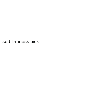
lised firmness pick