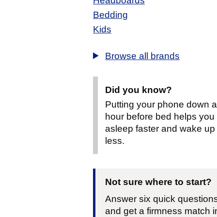
Headboards
Bedding
Kids
Browse all brands
Did you know?
Putting your phone down 
hour before bed helps you f
asleep faster and wake up
less.
Not sure where to start?
Answer six quick question
and get a firmness match i