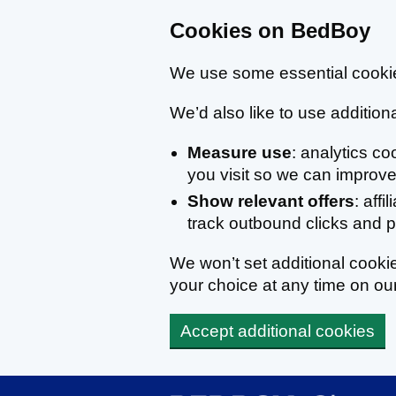
Cookies on BedBoy
We use some essential cookie
We’d also like to use additiona
Measure use
: analytics c
you visit so we can improve 
Show relevant offers
: affi
track outbound clicks and
We won’t set additional cook
your choice at any time on ou
Accept additional cookies
Skip to main content