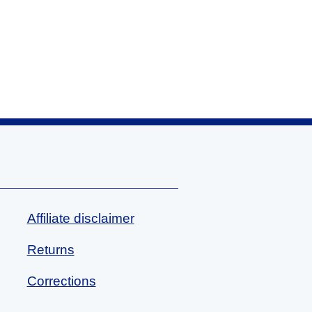
Affiliate disclaimer
Returns
Corrections