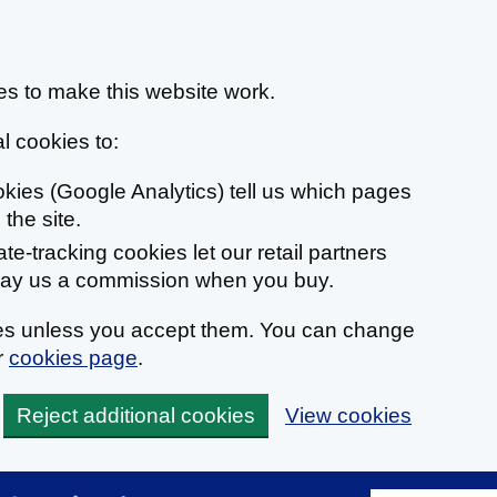
s to make this website work.
l cookies to:
ookies (Google Analytics) tell us which pages
the site.
liate-tracking cookies let our retail partners
 pay us a commission when you buy.
ies unless you accept them. You can change
r
cookies page
.
Reject additional cookies
View cookies