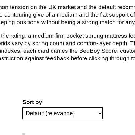
on tension on the UK market and the default recomm
 contouring give of a medium and the flat support of 
ping positions without being a strong match for any s
the rating: a medium-firm pocket sprung mattress feel
rids vary by spring count and comfort-layer depth. Th
ndexes; each card carries the BedBoy Score, custo
ruction against feedback before clicking through to 
Sort by