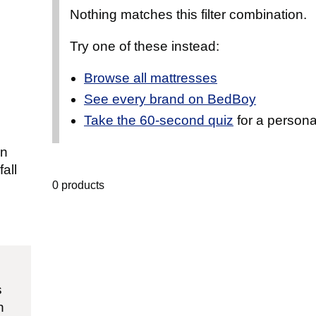
Nothing matches this filter combination.
Try one of these instead:
Browse all mattresses
See every brand on BedBoy
Take the 60-second quiz
for a persona
an
all
0 products
s
n