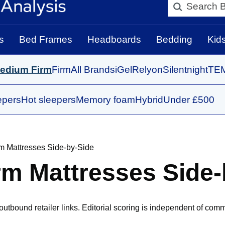
Search BedBo
s
Bed Frames
Headboards
Bedding
Kid
edium Firm
Firm
All Brands
iGel
Relyon
Silentnight
TE
epers
Hot sleepers
Memory foam
Hybrid
Under £500
m Mattresses Side-by-Side
m Mattresses Side-
bound retailer links. Editorial scoring is independent of comm