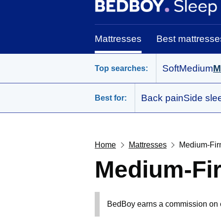
BedBoy home
Mattresses
Best mattresse
Soft
Medium
M
Top searches:
Back pain
Side sle
Best for:
Home
Mattresses
Medium-Fir
Medium-Fir
BedBoy earns a commission on out