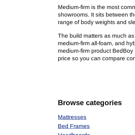
Medium-firm is the most comm
showrooms. It sits between the
range of body weights and slee
The build matters as much as 
medium-firm all-foam, and hyb
medium-firm product BedBoy i
price so you can compare const
Browse categories
Mattresses
Bed Frames