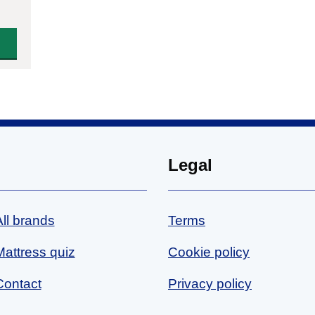
Legal
All brands
Terms
Mattress quiz
Cookie policy
Contact
Privacy policy