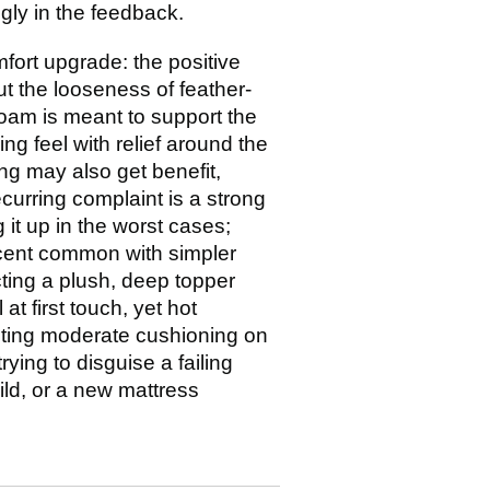
ngly in the feedback.
mfort upgrade: the positive
ut the looseness of feather-
oam is meant to support the
ng feel with relief around the
ng may also get benefit,
ecurring complaint is a strong
g it up in the worst cases;
scent common with simpler
ing a plush, deep topper
at first touch, yet hot
anting moderate cushioning on
ying to disguise a failing
ild, or a new mattress