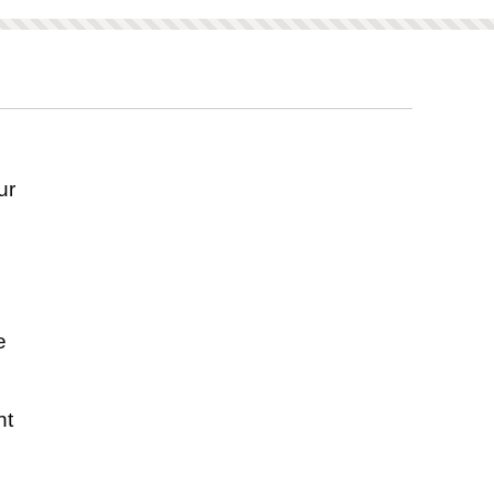
ored on this product.
ur
s
e
nt