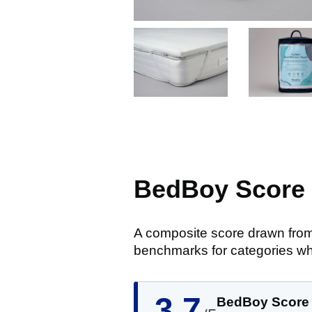
BedBoy Score
A composite score drawn from
benchmarks for categories wh
3.7
BedBoy Score