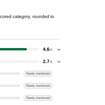
cored category, rounded to
4.6
/5
2.7
/5
Rarely mentioned
Rarely mentioned
Rarely mentioned