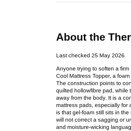
About the The
Last checked
25 May 2026
Anyone trying to soften a firm
Cool Mattress Topper, a foam m
The construction points to co
quilted hollowfibre pad, while 
away from the body. It is a co
mattress pads, especially for 
is that gel-foam still sits in 
will not correct a sagging or
and moisture-wicking languag