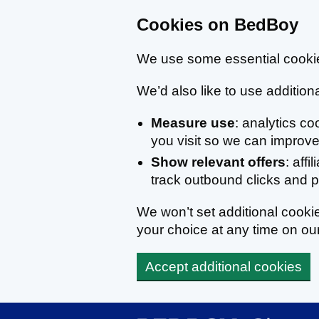
Cookies on BedBoy
We use some essential cookie
We’d also like to use additiona
Measure use
: analytics c
you visit so we can improve 
Show relevant offers
: affi
track outbound clicks and
We won’t set additional cook
your choice at any time on ou
Accept additional cookies
Skip to main content