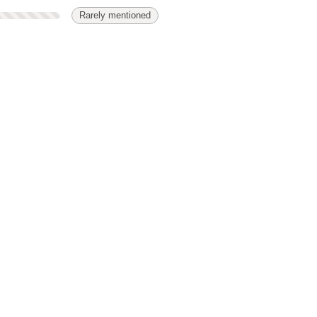
Rarely mentioned