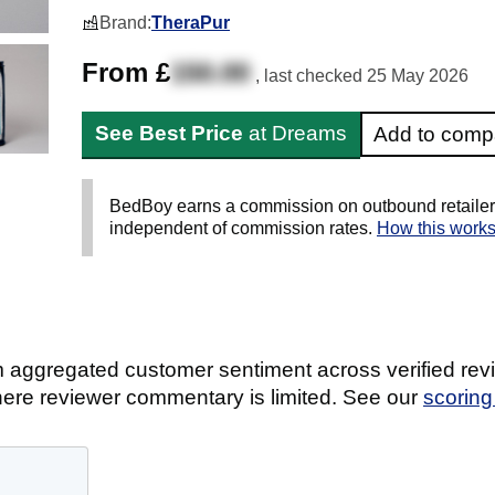
Brand:
TheraPur
From £
150.00
, last checked
25 May 2026
See Best Price
at Dreams
Add to comp
BedBoy earns a commission on outbound retailer li
independent of commission rates.
How this work
 aggregated customer sentiment across verified revi
ere reviewer commentary is limited. See our
scorin