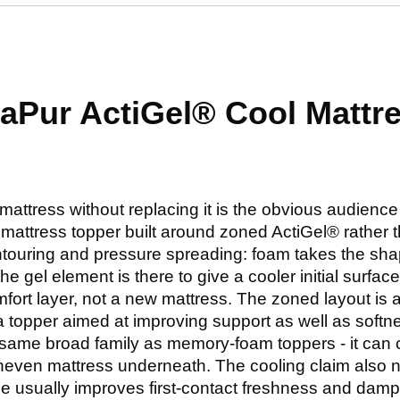
raPur ActiGel® Cool Mattr
 mattress without replacing it is the obvious audienc
attress topper built around zoned ActiGel® rather than
ntouring and pressure spreading: foam takes the sha
the gel element is there to give a cooler initial surf
mfort layer, not a new mattress. The zoned layout is 
a topper aimed at improving support as well as softnes
the same broad family as memory-foam toppers - it can 
 uneven mattress underneath. The cooling claim also n
e usually improves first-contact freshness and damp