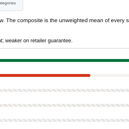
ategories
. The composite is the unweighted mean of every s
; weaker on retailer guarantee.
ment
tee
ed on this product.
ot scored on this product.
scored on this product.