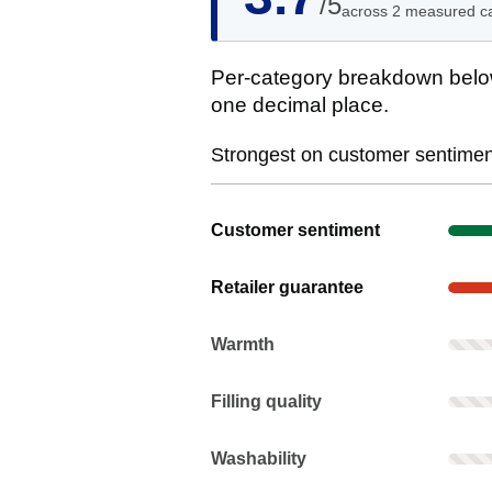
/5
across 2 measured c
Per-category breakdown below
one decimal place.
Strongest on customer sentiment
Show evidence for Customer senti
Customer sentiment
Show evidence for Retailer guaran
Retailer guarantee
Warmth: Rarely mentioned. Not scor
Warmth
Filling quality: Rarely mentioned. N
Filling quality
Washability: Rarely mentioned. Not 
Washability