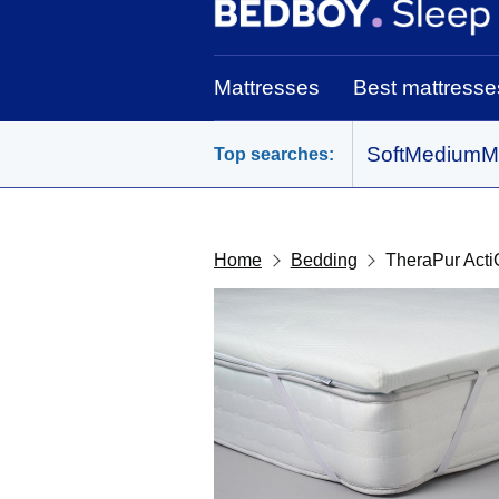
BedBoy home
Mattresses
Best mattresse
Soft
Medium
M
Top searches:
Home
Bedding
TheraPur Acti