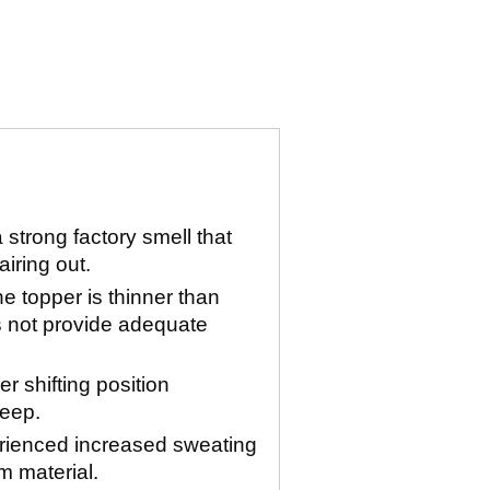
strong factory smell that
airing out.
e topper is thinner than
 not provide adequate
r shifting position
leep.
rienced increased sweating
m material.