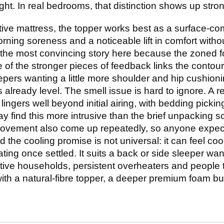
ight. In real bedrooms, that distinction shows up stro
rtive mattress, the topper works best as a surface-co
morning soreness and a noticeable lift in comfort witho
the most convincing story here because the zoned f
of the stronger pieces of feedback links the contouri
epers wanting a little more shoulder and hip cushioni
 already level. The smell issue is hard to ignore. A r
lingers well beyond initial airing, with bedding pickin
 find this more intrusive than the brief unpacking 
movement also come up repeatedly, so anyone expect
the cooling promise is not universal: it can feel cool 
ing once settled. It suits a back or side sleeper w
ive households, persistent overheaters and people tr
ith a natural-fibre topper, a deeper premium foam bu