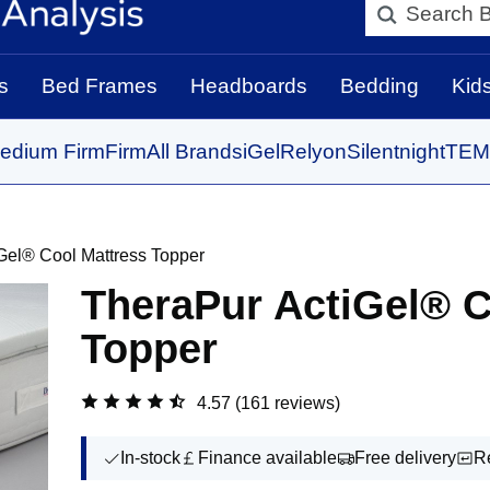
Search BedBo
s
Bed Frames
Headboards
Bedding
Kid
edium Firm
Firm
All Brands
iGel
Relyon
Silentnight
TEM
Gel® Cool Mattress Topper
TheraPur ActiGel® C
Topper
4.57
(161 reviews)
In-stock
Finance available
Free delivery
R