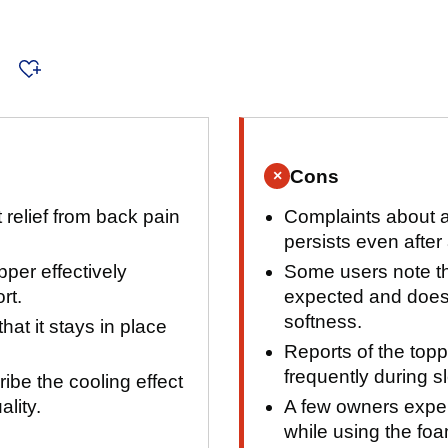
s
Cons
×
 relief from back pain
Complaints about a 
persists even after 
per effectively
Some users note th
rt.
expected and does
softness.
at it stays in place
Reports of the toppe
frequently during s
be the cooling effect
ality.
A few owners expe
while using the foa