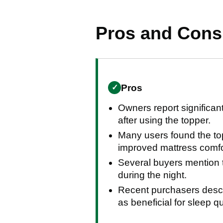
Pros and Con
Pros
✓
Owners report significant
after using the topper.
Many users found the top
improved mattress comfo
Several buyers mention th
during the night.
Recent purchasers descri
as beneficial for sleep qu