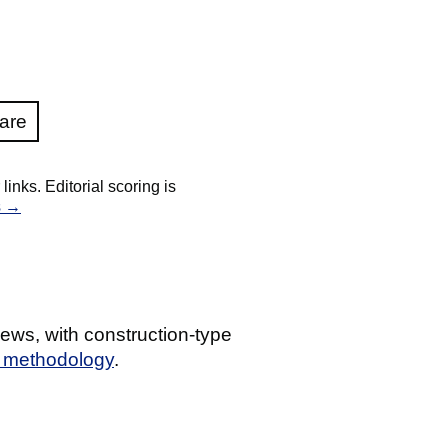
are
nks. Editorial scoring is
s →
ews, with construction-type
g methodology
.