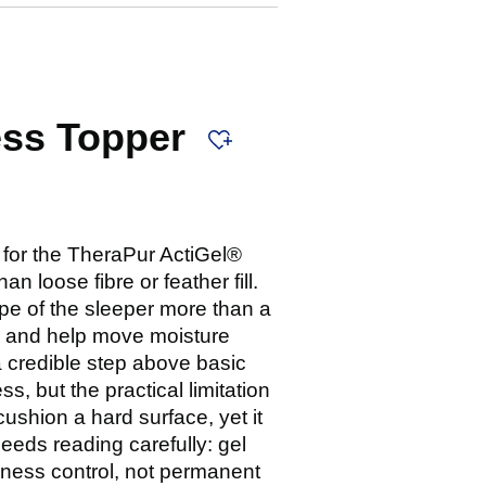
ess Topper
e for the TheraPur ActiGel®
 loose fibre or feather fill.
pe of the sleeper more than a
ace and help move moisture
a credible step above basic
s, but the practical limitation
cushion a hard surface, yet it
eeds reading carefully: gel
ness control, not permanent