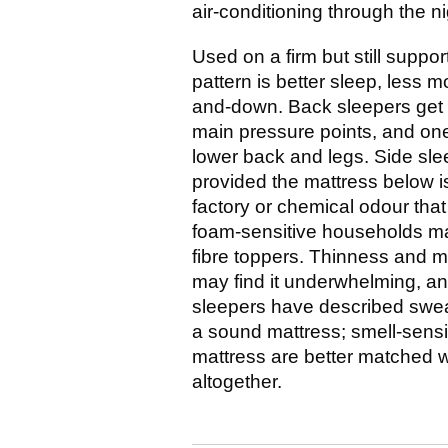
air-conditioning through the n
Used on a firm but still suppo
pattern is better sleep, less 
and-down. Back sleepers get 
main pressure points, and one 
lower back and legs. Side sle
provided the mattress below is
factory or chemical odour that 
foam-sensitive households may
fibre toppers. Thinness and 
may find it underwhelming, and 
sleepers have described sweat
a sound mattress; smell-sensit
mattress are better matched w
altogether.