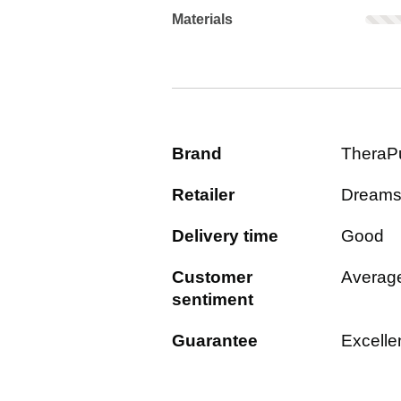
Materials: Rarely mentioned. Not sc
Materials
Brand
TheraP
Retailer
Dream
Delivery time
Good
Customer
Averag
sentiment
Guarantee
Excelle