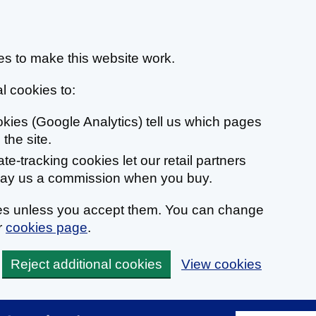
s to make this website work.
l cookies to:
ookies (Google Analytics) tell us which pages
the site.
liate-tracking cookies let our retail partners
 pay us a commission when you buy.
ies unless you accept them. You can change
r
cookies page
.
Reject additional cookies
View cookies