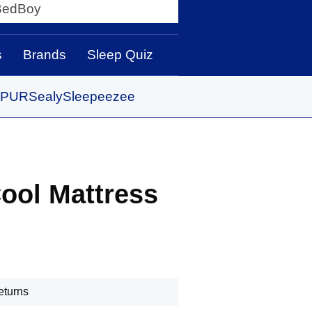
y
s
Brands
Sleep Quiz
PUR
Sealy
Sleepeezee
ool Mattress
eturns